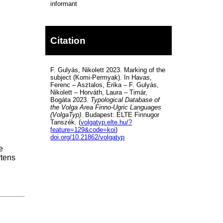
informant
Citation
F. Gulyás, Nikolett 2023. Marking of the
subject (Komi-Permyak). In Havas,
Ferenc – Asztalos, Erika – F. Gulyás,
Nikolett – Horváth, Laura – Timár,
Bogáta 2023.
Typological Database of
the Volga Area Finno-Ugric Languages
(VolgaTyp)
. Budapest: ELTE Finnugor
Tanszék. (
volgatyp.elte.hu/?
feature=129&code=koi
)
doi.org/10.21862/volgatyp
e
rtens