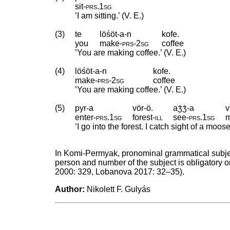
sit
‑
prs
.
1sg
’I am sitting.’ (V. E.)
(3)
te
löśöt-a-n
kofe.
you
make
‑
prs
‑
2sg
coffee
’You are making coffee.’ (V. E.)
(4)
löśöt-a-n
kofe.
make
‑
prs
‑
2sg
coffee
’You are making coffee.’ (V. E.)
(5)
pyr-a
vör-ö.
aʒ́ʒ́-a
v
enter
‑
prs
.
1sg
forest
‑
ill
see
‑
prs
.
1sg
’I go into the forest. I catch sight of a moose.
In Komi-Permyak, pronominal grammatical subject
person and number of the subject is obligatory on
2000: 329, Lobanova 2017: 32–35).
Author:
Nikolett F. Gulyás