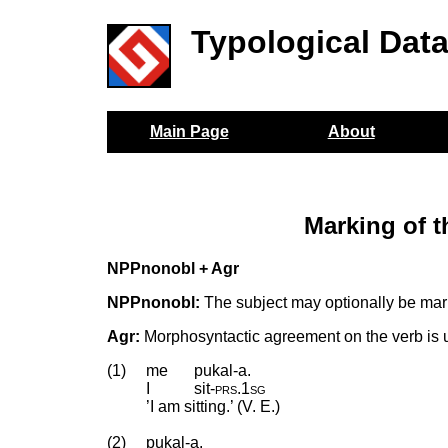
Typological Dat
Main Page
About
Marking of 
NPPnonobl + Agr
NPPnonobl:
The subject may optionally be mark
Agr:
Morphosyntactic agreement on the verb is u
(1)
me
pukal-a.
I
sit
‑
prs
.
1sg
’I am sitting.’ (V. E.)
(2)
pukal-a.