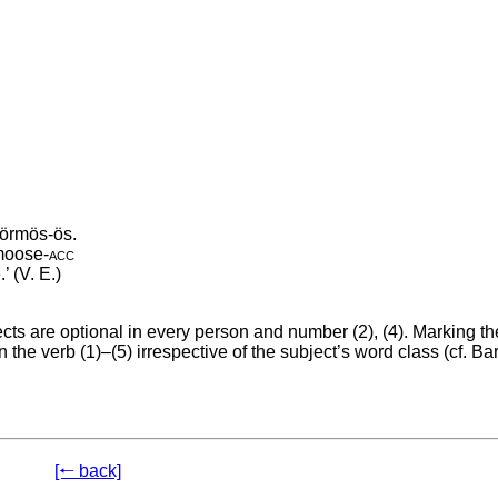
örmös-ös.
moose
‑
acc
’ (V. E.)
s are optional in every person and number (2), (4). Marking th
 the verb (1)–(5) irrespective of the subject’s word class (cf. Ba
[🠐 back]