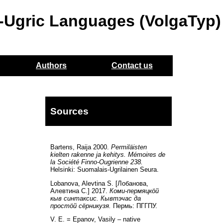
o-Ugric Languages (VolgaTyp)
Authors
Contact us
Sources
Bartens, Raija 2000.
Permiläisten
kielten rakenne ja kehitys. Mémoires de
la Société Finno-Ougrienne 238.
Helsinki: Suomalais-Ugrilainen Seura.
Lobanova, Alevtina S. [Лобанова,
Алевтина С.] 2017.
Коми-пермяцкöй
кыв синтаксис. Кывтэчас да
простöй сёрникузя.
Пермь: ПГГПУ.
V. E. = Epanov, Vasily – native