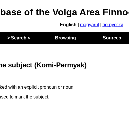
abase of the Volga Area Finn
English
|
magyarul
|
по-русски
> Search <
Browsing
Sources
the subject (Komi-Permyak)
ed with an explicit pronoun or noun.
sed to mark the subject.