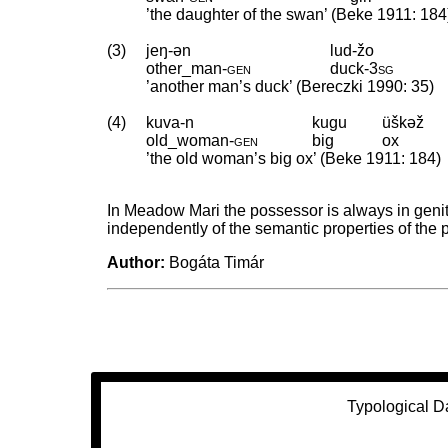
’the daughter of the swan’ (Beke 1911: 184
(3)
jeŋ-ən
lud-žo
other_man
‑
gen
duck
‑
3sg
’another man’s duck’ (Bereczki 1990: 35)
(4)
kuva-n
kugu
üškəž
old_woman
‑
gen
big
ox
’the old woman’s big ox’ (Beke 1911: 184)
In Meadow Mari the possessor is always in geni
independently of the semantic properties of the
Author:
Bogáta Timár
Typological D