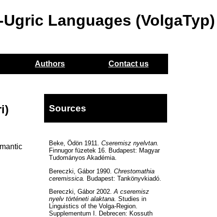
o-Ugric Languages (VolgaTyp)
Authors
Contact us
i)
Sources
Beke, Ödön 1911.
Cseremisz nyelvtan.
emantic
Finnugor füzetek 16. Budapest: Magyar
Tudományos Akadémia.
Bereczki, Gábor 1990.
Chrestomathia
ceremissica.
Budapest: Tankönyvkiadó.
Bereczki, Gábor 2002.
A cseremisz
nyelv történeti alaktana.
Studies in
Linguistics of the Volga-Region.
Supplementum I. Debrecen: Kossuth