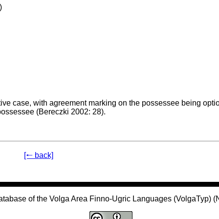
)
tive case, with agreement marking on the possessee being optio
 possessee (Bereczki 2002: 28).
[🠐 back]
atabase of the Volga Area Finno-Ugric Languages (VolgaTyp) 