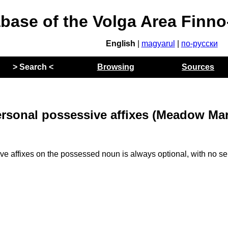
abase of the Volga Area Finn
English
|
magyarul
|
по-русски
> Search <
Browsing
Sources
ersonal possessive affixes (Meadow Mar
e affixes on the possessed noun is always optional, with no s