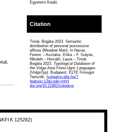
Egyetemi Kiadó.
Citation
Timár, Bogáta 2023. Semantic
distribution of personal possessive
affixes (Meadow Mari). In Havas,
Ferenc – Asztalos, Erika – F. Gulyás,
Nikolett – Horváth, Laura – Timár,
nal,
Bogáta 2023.
Typological Database of
the Volga Area Finno-Ugric Languages
(VolgaTyp)
. Budapest: ELTE Finnugor
Tanszék. (
volgatyp.elte.hu/?
feature=13&code=mhr
)
doi.org/10.21862/volgatyp
(NKFI K 125282)