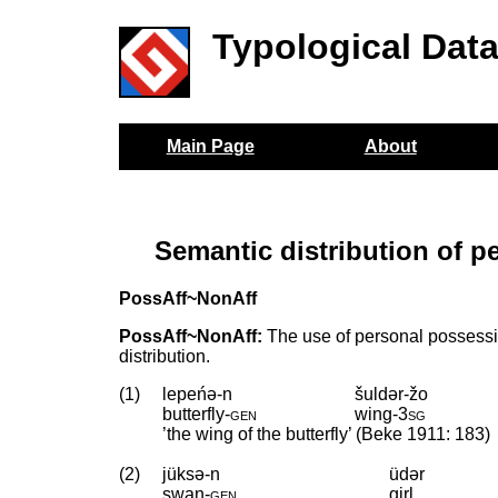
Typological Dat
Main Page
About
Semantic distribution of p
PossAff~NonAff
PossAff~NonAff:
The use of personal possessiv
distribution.
(1)
lepeńə-n
šuldər-žo
butterfly
‑
gen
wing
‑
3sg
’the wing of the butterfly’ (Beke 1911: 183)
(2)
jüksə-n
üdər
swan
‑
gen
girl