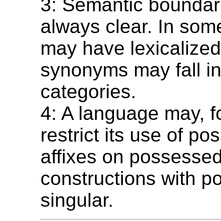
3: Semantic boundar
always clear. In som
may have lexicalize
synonyms may fall int
categories.
4: A language may, f
restrict its use of po
affixes on possesse
constructions with p
singular.