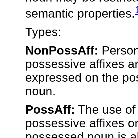
semantic properties.
Types:
NonPossAff:
Person
possessive affixes a
expressed on the p
noun.
PossAff:
The use of
possessive affixes o
possessed noun is a