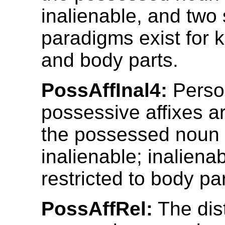
inalienable, and two 
paradigms exist for 
and body parts.
PossAffInal4:
Perso
possessive affixes ar
the possessed noun 
inalienable; inalienabi
restricted to body par
PossAffRel:
The dist