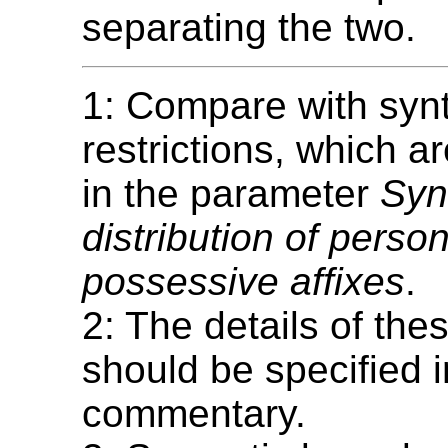
separating the two.
1: Compare with syn
restrictions, which 
in the parameter
Syn
distribution of perso
possessive affixes
.
2: The details of thes
should be specified i
commentary.