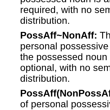
required, with no se
distribution.
PossAff~NonAff:
Th
personal possessive 
the possessed noun 
optional, with no se
distribution.
PossAff(NonPossAf
of personal possessi