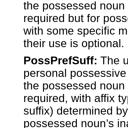
the possessed noun 
required but for po
with some specific 
their use is optional.
PossPrefSuff:
The u
personal possessive 
the possessed noun 
required, with affix t
suffix) determined by
possessed noun’s inal