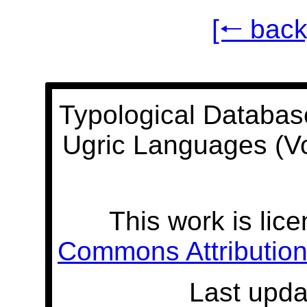
[🠐 back
Typological Databas
Ugric Languages (V
This work is lic
Commons Attribution 
Last upda