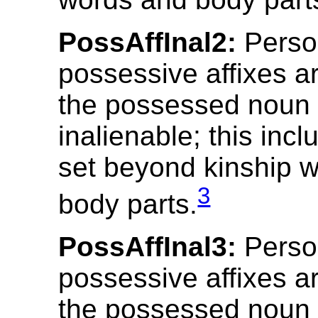
PossAffInal2:
Perso
possessive affixes ar
the possessed noun 
inalienable; this incl
set beyond kinship 
3
body parts.
PossAffInal3:
Perso
possessive affixes ar
the possessed noun 