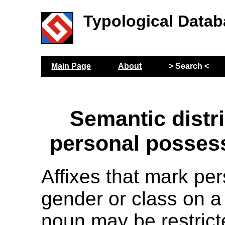
Typological Datab
Main Page
About
> Search <
Semantic distri
personal possess
Affixes that mark pe
gender or class on 
noun may be restrict