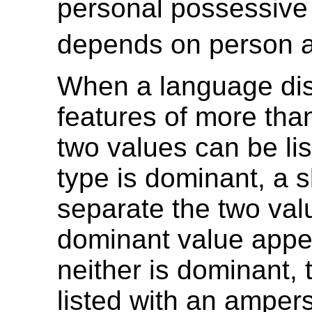
personal possessive 
depends on person 
When a language di
features of more tha
two values can be lis
type is dominant, a s
separate the two val
dominant value appear
neither is dominant, 
listed with an amper