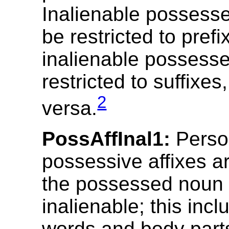
Inalienable posses
be restricted to prefi
inalienable possess
restricted to suffixes,
2
versa.
PossAffInal1:
Perso
possessive affixes ar
the possessed noun 
inalienable; this inc
words and body part