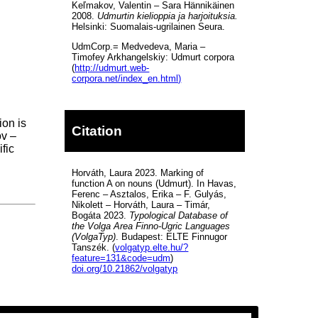
Keľmakov, Valentin – Sara Hännikäinen
2008.
Udmurtin kielioppia ja harjoituksia.
Helsinki: Suomalais-ugrilainen Seura.
UdmCorp.= Medvedeva, Maria –
Timofey Arkhangelskiy: Udmurt corpora
(
http://udmurt.web-
corpora.net/index_en.html)
ion is
Citation
ov –
fic
Horváth, Laura 2023. Marking of
function A on nouns (Udmurt). In Havas,
Ferenc – Asztalos, Erika – F. Gulyás,
Nikolett – Horváth, Laura – Timár,
Bogáta 2023.
Typological Database of
the Volga Area Finno-Ugric Languages
(VolgaTyp)
. Budapest: ELTE Finnugor
Tanszék. (
volgatyp.elte.hu/?
feature=131&code=udm
)
doi.org/10.21862/volgatyp