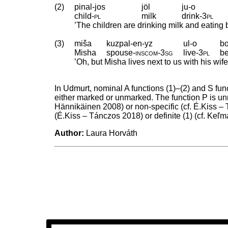
(2)
pinal-jos
jöl
ju-o
child
‑
pl
milk
drink
‑
3pl
’The children are drinking milk and eatin
(3)
miša
kuzpal-en-yz
ul-o
bo
Misha
spouse
‑
inscom
‑
3sg
live
‑
3pl
b
’Oh, but Misha lives next to us with his wif
In Udmurt, nominal A functions (1)–(2) and S fun
either marked or unmarked. The function P is un
Hännikäinen 2008) or non-specific (cf. É.Kiss – 
(É.Kiss – Tánczos 2018) or definite (1) (cf. K
Author:
Laura Horváth