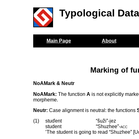
Typological Dat
Main Page
About
Marking of f
NoAMark & Neutr
NoAMark:
The function
A
is not explicitly mark
morpheme.
Neutr:
Case alignment is neutral: the functions
(1)
stuďent
“šuži”-jez
student
“Shuzhee”
‑
acc
’The student is going to read “Shuzhee” [