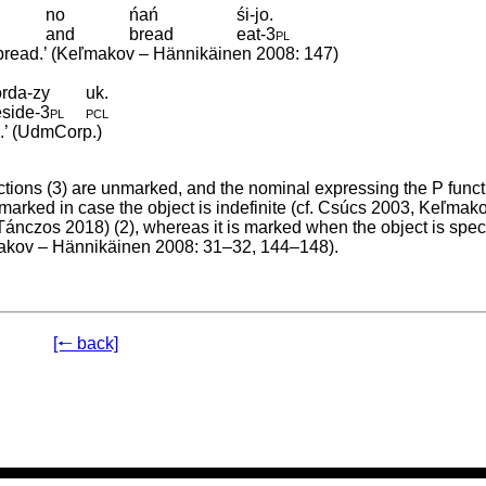
no
ńań
śi-jo.
and
bread
eat
‑
3pl
g bread.’ (Keľmakov – Hännikäinen 2008: 147)
rda-zy
uk.
eside
‑
3pl
pcl
e.’ (UdmCorp.)
ctions (3) are unmarked, and the nominal expressing the P funct
marked in case the object is indefinite (cf. Csúcs 2003, Keľmak
Tánczos 2018) (2), whereas it is marked when the object is speci
eľmakov – Hännikäinen 2008: 31–32, 144–148).
[🠐 back]