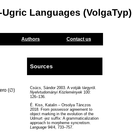
o-Ugric Languages (VolgaTyp)
Authors
Contact us
Sources
Csúcs, Sándor 2003. A votják tárgyról.
zero (∅)
Nyelvtudományi Közlemények
100:
126–136.
É. Kiss, Katalin – Orsolya Tánczos
2018. From possessor agreement to
object marking in the evolution of the
Udmurt -jez suffix: A grammaticalization
approach to morpheme syncretism.
Language
94/4, 733–757.