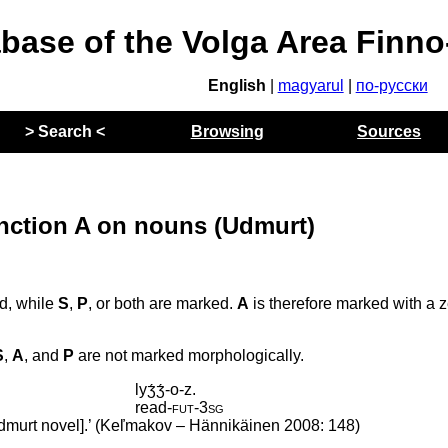
abase of the Volga Area Finn
English
|
magyarul
|
по-русски
> Search <
Browsing
Sources
unction A on nouns (Udmurt)
ed, while
S
,
P
, or both are marked.
A
is therefore marked with a 
S
,
A
, and
P
are not marked morphologically.
lyʒ́ʒ́-o-z.
read
‑
fut
‑
3sg
Udmurt novel].’ (Keľmakov – Hännikäinen 2008: 148)