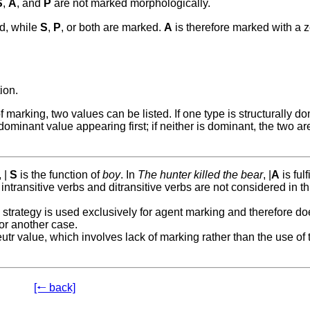
S
,
A
, and
P
are not marked morphologically.
ed, while
S
,
P
, or both are marked.
A
is therefore marked with a 
ion.
arking, two values can be listed. If one type is structurally do
dominant value appearing first; if neither is dominant, the two are
, |
S
is the function of
boy
. In
The hunter killed the bear
, |
A
is fulf
intransitive verbs and ditransitive verbs are not considered in th
strategy is used exclusively for agent marking and therefore do
 or another case.
utr value, which involves lack of marking rather than the use of 
[🠐 back]