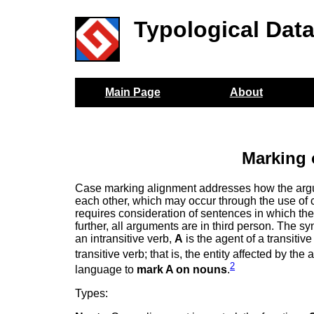
Typological Dat
Main Page
About
Marking 
Case marking alignment addresses how the argume
each other, which may occur through the use of c
requires consideration of sentences in which the 
further, all arguments are in third person. The s
an intransitive verb,
A
is the agent of a transitive
transitive verb; that is, the entity affected by the 
2
language to
mark A on nouns
.
Types: