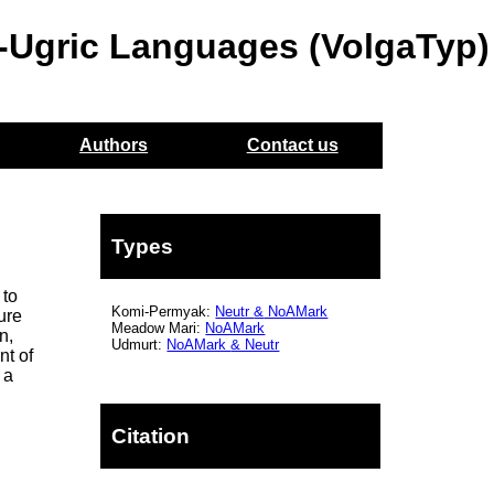
o-Ugric Languages (VolgaTyp)
Authors
Contact us
Types
 to
Komi-Permyak:
Neutr
&
NoAMark
ure
Meadow Mari:
NoAMark
n,
Udmurt:
NoAMark
& Neutr
nt of
 a
Citation