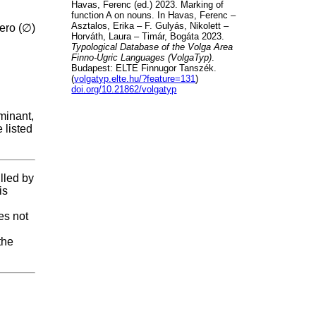
Havas, Ferenc (ed.) 2023. Marking of
function A on nouns. In Havas, Ferenc –
Asztalos, Erika – F. Gulyás, Nikolett –
zero (∅)
Horváth, Laura – Timár, Bogáta 2023.
Typological Database of the Volga Area
Finno-Ugric Languages (VolgaTyp)
.
Budapest: ELTE Finnugor Tanszék.
(
volgatyp.elte.hu/?feature=131
)
doi.org/10.21862/volgatyp
minant,
 listed
illed by
is
es not
the