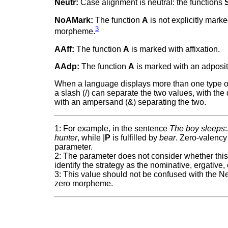
Neutr:
Case alignment is neutral: the functions
NoAMark:
The function
A
is not explicitly mark
3
morpheme.
AAff:
The function
A
is marked with affixation.
AAdp:
The function
A
is marked with an adposit
When a language displays more than one type of m
a slash (/) can separate the two values, with the 
with an ampersand (&) separating the two.
1: For example, in the sentence
The boy sleeps
:
hunter
, while |
P
is fulfilled by
bear
. Zero-valency 
parameter.
2: The parameter does not consider whether this 
identify the strategy as the nominative, ergative,
3: This value should not be confused with the Ne
zero morpheme.