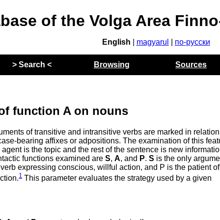
abase of the Volga Area Finn
English
|
magyarul
|
по-русски
> Search <
Browsing
Sources
of function A on nouns
nts of transitive and intransitive verbs are marked in relation
ase-bearing affixes or adpositions. The examination of this feat
agent is the topic and the rest of the sentence is new informatio
yntactic functions examined are
S
,
A
, and
P
.
S
is the only argume
 verb expressing conscious, willful action, and P is the patient of
1
action.
This parameter evaluates the strategy used by a given