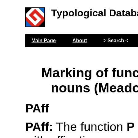
Typological Datab
Main Page
About
> Search <
Marking of func
nouns (Meado
PAff
PAff:
The function
P