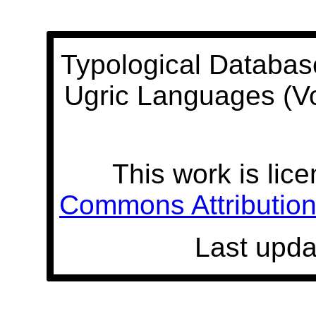
Typological Databas
Ugric Languages (V
This work is lic
Commons Attribution 
Last upda