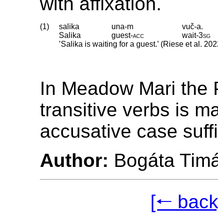
with affixation.
(1)
salika
una-m
vuč-a.
Salika
guest
‑
acc
wait
‑
3sg
’Salika is waiting for a guest.’ (Riese et al. 202
In Meadow Mari the P
transitive verbs is m
accusative case suff
Author:
Bogáta Tim
[🠐 back