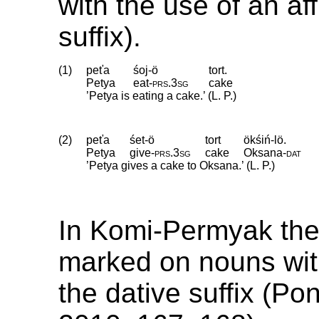
with the use of an aff
suffix).
(1)
peťa
śoj-ö
tort.
Petya
eat
‑
prs
.
3sg
cake
’Petya is eating a cake.’ (L. P.)
(2)
peťa
śet-ö
tort
ökśiń-lö.
Petya
give
‑
prs
.
3sg
cake
Oksana
‑
dat
’Petya gives a cake to Oksana.’ (L. P.)
In Komi-Permyak the 
marked on nouns wit
the dative suffix (P