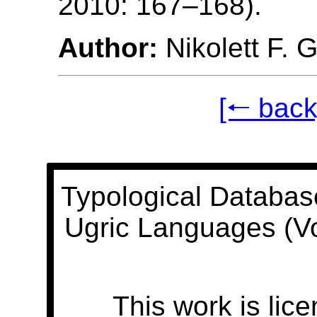
2010: 167–168).
Author:
Nikolett F. 
[🠐 back
Typological Databas
Ugric Languages (V
This work is lic