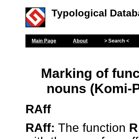
Typological Datab
Main Page
About
> Search <
Marking of func
nouns (Komi-
RAff
RAff:
The function
R