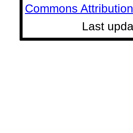
Commons Attribution 
Last upda