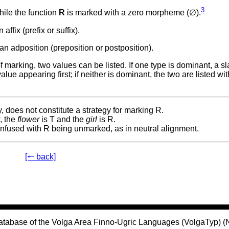
3
hile the function
R
is marked with a zero morpheme (∅).
affix (prefix or suffix).
an adposition (preposition or postposition).
arking, two values can be listed. If one type is dominant, a sla
ue appearing first; if neither is dominant, the two are listed wi
, does not constitute a strategy for marking R.
r
, the
flower
is T and the
girl
is R.
nfused with R being unmarked, as in neutral alignment.
[🠐 back]
atabase of the Volga Area Finno-Ugric Languages (VolgaTyp) 