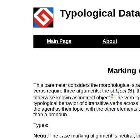
Typological Dat
Main Page
About
Marking 
This parameter considers the morphological stra
verbs require three arguments: the
subject
(
S
), 
2
otherwise known as indirect object.
The verb ‘gi
typological behavior of ditransitive verbs acro
the agent as their topic, with the other element
than a pronoun.
Types:
Neutr:
The case marking alignment is neutral; t