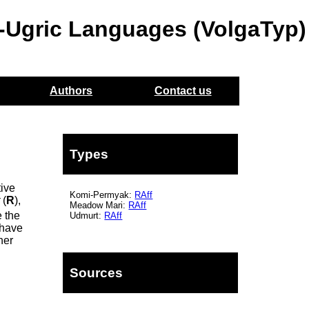
o-Ugric Languages (VolgaTyp)
Authors
Contact us
Types
tive
Komi-Permyak:
RAff
t
(
R
),
Meadow Mari:
RAff
e the
Udmurt:
RAff
 have
her
Sources