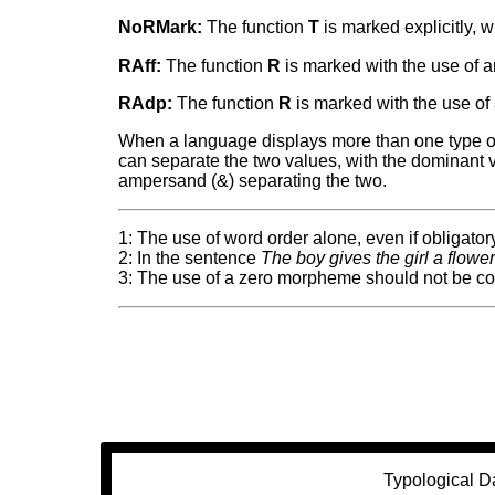
NoRMark:
The function
T
is marked explicitly, w
RAff:
The function
R
is marked with the use of an 
RAdp:
The function
R
is marked with the use of 
When a language displays more than one type of m
can separate the two values, with the dominant val
ampersand (&) separating the two.
1: The use of word order alone, even if obligatory
2: In the sentence
The boy gives the girl a flowe
3: The use of a zero morpheme should not be co
Typological D