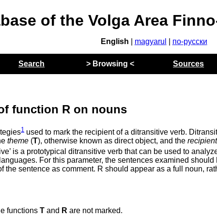
abase of the Volga Area Finn
English
|
magyarul
|
по-русски
Search
> Browsing <
Sources
of function R on nouns
1
tegies
used to mark the recipient of a ditransitive verb. Ditransi
the
theme
(
T
), otherwise known as direct object, and the
recipien
ve’ is a prototypical ditransitive verb that can be used to analyz
ss languages. For this parameter, the sentences examined should
s of the sentence as comment. R should appear as a full noun, rat
he functions
T
and
R
are not marked.