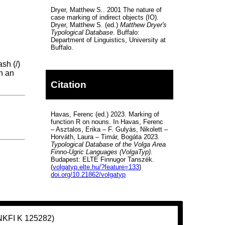
Dryer, Matthew S.. 2001 The nature of
case marking of indirect objects (IO).
Dryer, Matthew S. (ed.)
Matthew Dryer's
Typological Database
. Buffalo:
Department of Linguistics, University at
Buffalo.
sh (/)
th an
Citation
Havas, Ferenc (ed.) 2023. Marking of
function R on nouns. In Havas, Ferenc
– Asztalos, Erika – F. Gulyás, Nikolett –
Horváth, Laura – Timár, Bogáta 2023.
Typological Database of the Volga Area
Finno-Ugric Languages (VolgaTyp)
.
Budapest: ELTE Finnugor Tanszék.
(
volgatyp.elte.hu/?feature=133
)
doi.org/10.21862/volgatyp
(NKFI K 125282)