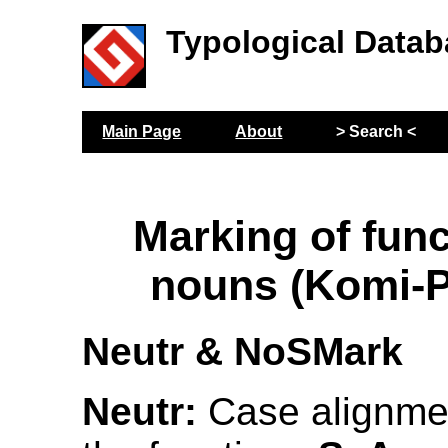
Typological Datab
Main Page
About
> Search <
Marking of func
nouns (Komi-
Neutr & NoSMark
Neutr:
Case alignmen