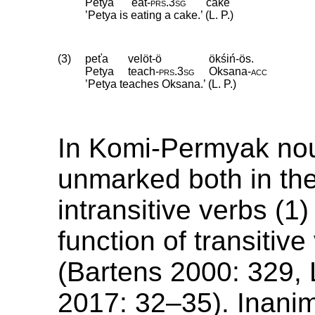
Petya
eat
‑
prs
.
3sg
cake
’Petya is eating a cake.’ (L. P.)
(3)
peťa
velöt-ö
ökśiń-ös.
Petya
teach
‑
prs
.
3sg
Oksana
‑
acc
’Petya teaches Oksana.’ (L. P.)
In Komi-Permyak no
unmarked both in the
intransitive verbs (1
function of transitive
(Bartens 2000: 329,
2017: 32–35). Inani