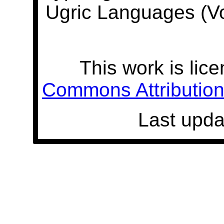
Ugric Languages (V
This work is lic
Commons Attribution 
Last upda