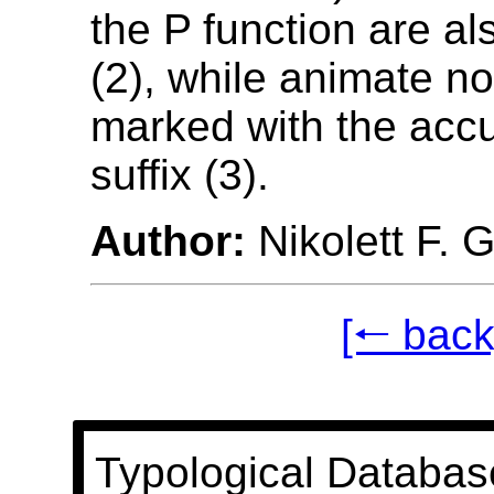
the P function are a
(2), while animate n
marked with the acc
suffix (3).
Author:
Nikolett F. 
[🠐 back
Typological Databas