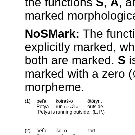
the functions
S
,
A
, 
marked morphologica
NoSMark:
The funct
explicitly marked, wh
both are marked.
S
i
marked with a zero 
morpheme.
(1)
peťa
kotraś-ö
ötöryn.
Petya
run
‑
prs
.
3sg
outside
’Petya is running outside.’ (L. P.)
(2)
peťa
śoj-ö
tort.