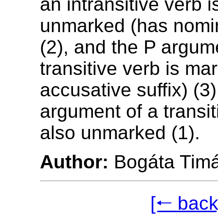
an intransitive verb 
unmarked (has nomin
(2), and the P argum
transitive verb is ma
accusative suffix) (3
argument of a transit
also unmarked (1).
Author:
Bogáta Tim
[🠐 back