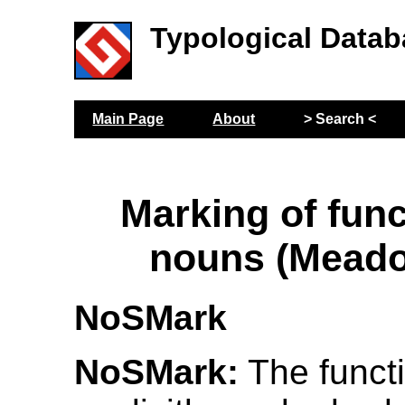
Typological Datab
Main Page
About
> Search <
Marking of func
nouns (Meado
NoSMark
NoSMark:
The funct