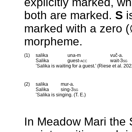
explicitly marked, wh
both are marked.
S
i
marked with a zero 
morpheme.
(1)
salika
una-m
vuč-a.
Salika
guest
‑
acc
wait
‑
3sg
’Salika is waiting for a guest.’ (Riese et al. 202
(2)
salika
mur-a.
Salika
sing
‑
3sg
’Salika is singing. (T. E.)
In Meadow Mari the 