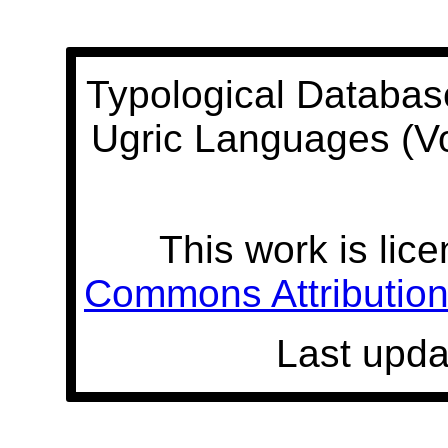
Typological Databas
Ugric Languages (V
This work is lic
Commons Attribution 
Last upda