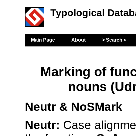
Typological Datab
Main Page
About
> Search <
Marking of func
nouns (Ud
Neutr & NoSMark
Neutr:
Case alignmen