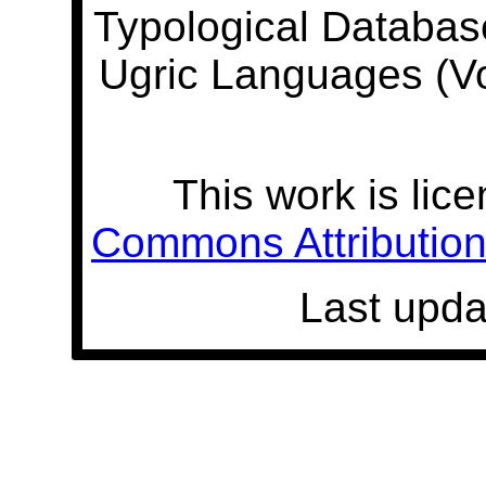
Typological Databas
Ugric Languages (V
This work is lic
Commons Attribution 
Last upda