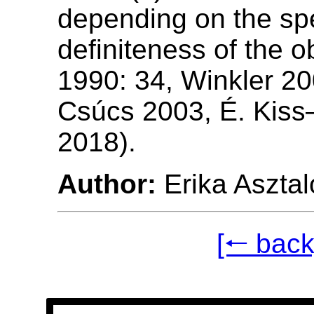
depending on the spe
definiteness of the o
1990: 34, Winkler 20
Csúcs 2003, É. Kis
2018).
Author:
Erika Asztal
[🠐 back