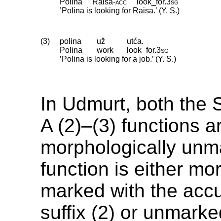
Polina
Raisa
‑
acc
look_for
.
3sg
’Polina is looking for Raisa.’ (Y. S.)
(3)
polina
už
utća.
Polina
work
look_for
.
3sg
’Polina is looking for a job.’ (Y. S.)
In Udmurt, both the S
A (2)–(3) functions a
morphologically unm
function is either mo
marked with the acc
suffix (2) or unmarke