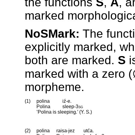
the functions
S
,
A
, 
marked morphologica
NoSMark:
The funct
explicitly marked, wh
both are marked.
S
i
marked with a zero 
morpheme.
(1)
polina
iź-e.
Polina
sleep
‑
3sg
’Polina is sleeping.’ (Y. S.)
(2)
polina
raisa-jez
utća.