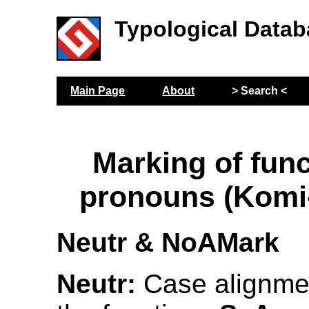
Typological Datab
Main Page
About
> Search <
Marking of func
pronouns (Komi
Neutr & NoAMark
Neutr:
Case alignmen