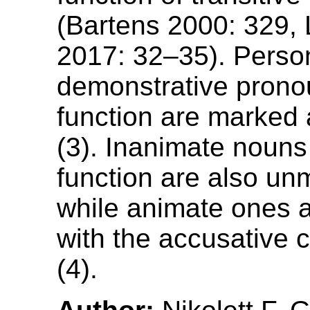
(Bartens 2000: 329,
2017: 32–35). Perso
demonstrative prono
function are marked 
(3). Inanimate nouns
function are also un
while animate ones 
with the accusative c
(4).