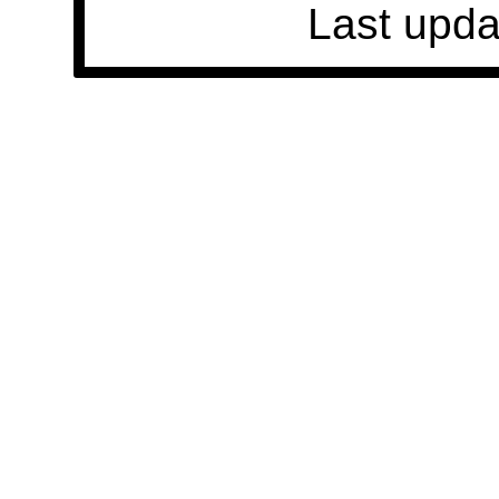
Last upda