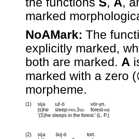
the functions
S
,
A
, 
marked morphologica
NoAMark:
The funct
explicitly marked, wh
both are marked.
A
i
marked with a zero 
morpheme.
(1)
sija
uź-ö
vör-yn.
(s)he
sleep
‑
prs
.
3sg
forest
‑
ine
’(S)he sleeps in the forest.’ (L. P.)
(2)
sija
śoj-ö
tort.