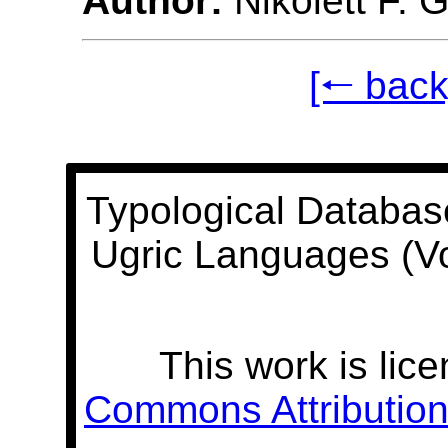
Author:
Nikolett F. 
[🠐 back
Typological Databas
Ugric Languages (V
This work is lic
Commons Attribution 