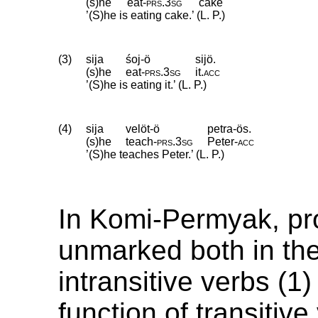
(s)he
eat
‑
prs
.
3sg
cake
’(S)he is eating cake.’ (L. P.)
(3)
sija
śoj-ö
sijö.
(s)he
eat
‑
prs
.
3sg
it
.
acc
’(S)he is eating it.’ (L. P.)
(4)
sija
velöt-ö
petra-ös.
(s)he
teach
‑
prs
.
3sg
Peter
‑
acc
’(S)he teaches Peter.’ (L. P.)
In Komi-Permyak, pr
unmarked both in the
intransitive verbs (1
function of transitive