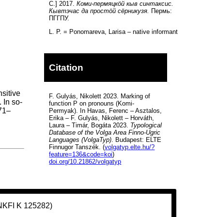
С.] 2017.
Коми-пермяцкöй кыв синтаксис.
Кывтэчас да простöй сёрникузя.
Пермь:
ПГГПУ.
L. P. = Ponomareva, Larisa – native informant
Citation
nsitive
F. Gulyás, Nikolett 2023. Marking of
 In so-
function P on pronouns (Komi-
171–
Permyak). In Havas, Ferenc – Asztalos,
Erika – F. Gulyás, Nikolett – Horváth,
Laura – Timár, Bogáta 2023.
Typological
Database of the Volga Area Finno-Ugric
Languages (VolgaTyp)
. Budapest: ELTE
Finnugor Tanszék. (
volgatyp.elte.hu/?
feature=136&code=koi
)
doi.org/10.21862/volgatyp
(NKFI K 125282)