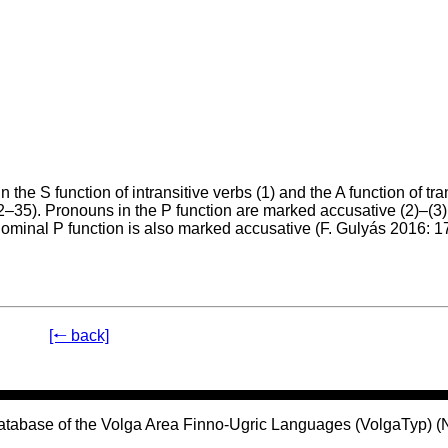
e S function of intransitive verbs (1) and the A function of tra
–35). Pronouns in the P function are marked accusative (2)–(3).
onominal P function is also marked accusative (F. Gulyás 2016: 
[🠐 back]
atabase of the Volga Area Finno-Ugric Languages (VolgaTyp) 