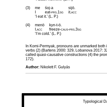
(3)
me
śoj-a
sijö.
I
eat
‑
prs
.
1sg
it
.
acc
’I eat it.’ (L. P.)
(4)
menö
kyn-t-ö.
I
.
acc
freeze
‑
caus
‑
prs
.
3sg
’I’m cold.’ (L. P.)
In Komi-Permyak, pronouns are unmarked both in th
verbs (2) (Bartens 2000: 329, Lobanova 2017: 32
called quasi-causative constructions (4) the pr
172).
Author:
Nikolett F. Gulyás
Typological D