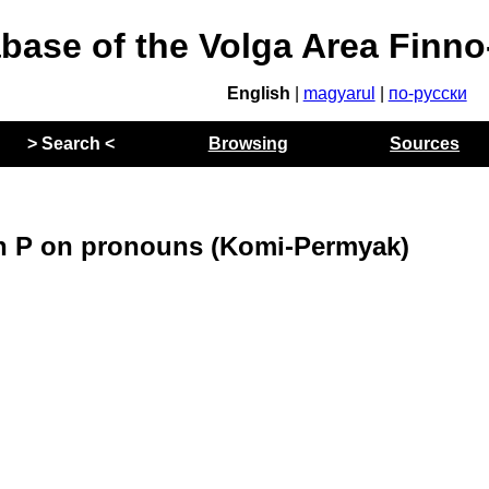
abase of the Volga Area Finn
English
|
magyarul
|
по-русски
> Search <
Browsing
Sources
on P on pronouns (Komi-Permyak)