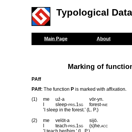
Typological Dat
Main Page
About
Marking of functi
PAff
PAff:
The function
P
is marked with affixation.
(1)
me
uź-a
vör-yn.
I
sleep
‑
prs
.
1sg
forest
‑
ine
’I sleep in the forest.’ (L. P.)
(2)
me
velöt-a
sijö.
I
teach
‑
prs
.
1sg
(s)he
.
acc
’I teach her/him.’ (L. P.)