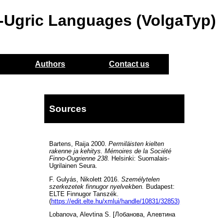
o-Ugric Languages (VolgaTyp)
Authors
Contact us
Sources
Bartens, Raija 2000.
Permiläisten kielten
rakenne ja kehitys. Mémoires de la Société
Finno-Ougrienne 238.
Helsinki: Suomalais-
Ugrilainen Seura.
F. Gulyás, Nikolett 2016.
Személytelen
szerkezetek finnugor nyelvekben.
Budapest:
ELTE Finnugor Tanszék.
(
https://edit.elte.hu/xmlui/handle/10831/32853)
Lobanova, Alevtina S. [Лобанова, Алевтина