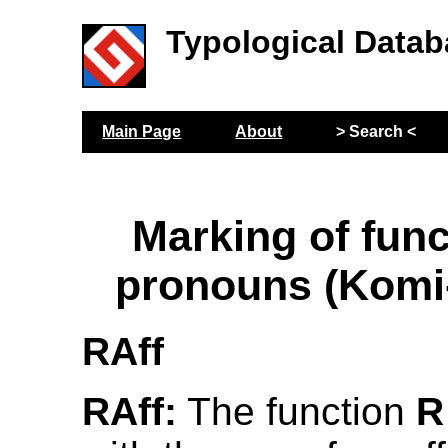
Typological Datab
Main Page
About
> Search <
Marking of func
pronouns (Komi
RAff
RAff:
The function
R