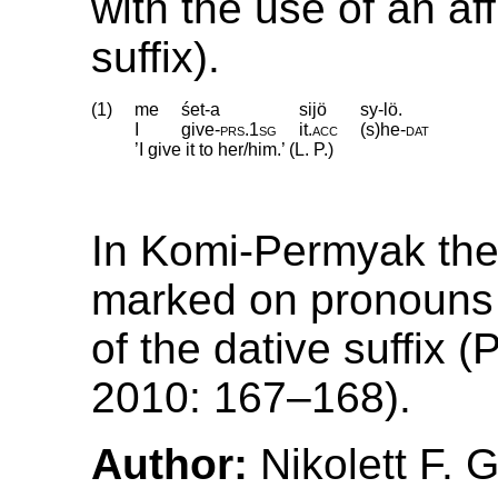
with the use of an aff
suffix).
(1)
me
śet-a
sijö
sy-lö.
I
give
‑
prs
.
1sg
it
.
acc
(s)he
‑
dat
’I give it to her/him.’ (L. P.)
In Komi-Permyak the 
marked on pronouns 
of the dative suffix
2010: 167–168).
Author:
Nikolett F. 