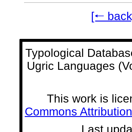
[🠐 back
Typological Databas
Ugric Languages (V
This work is lic
Commons Attribution 
Last upda