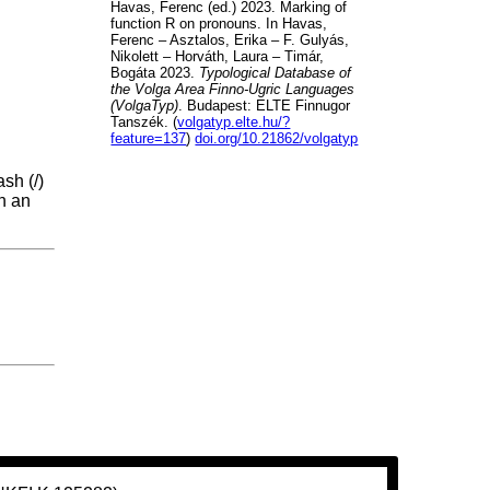
Havas, Ferenc (ed.) 2023. Marking of
function R on pronouns. In Havas,
Ferenc – Asztalos, Erika – F. Gulyás,
Nikolett – Horváth, Laura – Timár,
Bogáta 2023.
Typological Database of
the Volga Area Finno-Ugric Languages
(VolgaTyp)
. Budapest: ELTE Finnugor
Tanszék. (
volgatyp.elte.hu/?
feature=137
)
doi.org/10.21862/volgatyp
sh (/)
th an