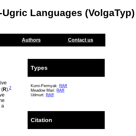
o-Ugric Languages (VolgaTyp)
Authors
Contact us
Types
tive
Komi-Permyak:
RAff
2
t
(
R
).
Meadow Mari:
RAff
ive
Udmurt:
RAff
the
 a
Citation