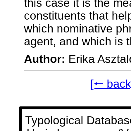
this case it is the m
constituents that he
which nominative phr
agent, and which is t
Author:
Erika Asztal
[🠐 back
Typological Databas