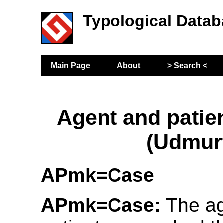
Typological Datab
Main Page
About
> Search <
Agent and patie
(Udmur
APmk=Case
APmk=Case:
The ag