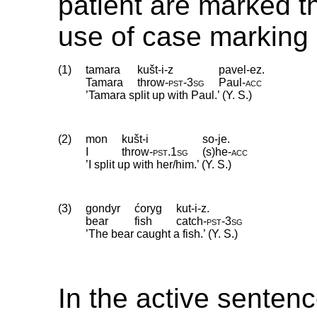
patient are marked t
use of case marking 
(1)
tamara
kušt-i-z
pavel-ez.
Tamara
throw
‑
pst
‑
3sg
Paul
‑
acc
’Tamara split up with Paul.’ (Y. S.)
(2)
mon
kušt-i
so-je.
I
throw
‑
pst
.
1sg
(s)he
‑
acc
’I split up with her/him.’ (Y. S.)
(3)
gondyr
ćoryg
kut-i-z.
bear
fish
catch
‑
pst
‑
3sg
’The bear caught a fish.’ (Y. S.)
In the active senten