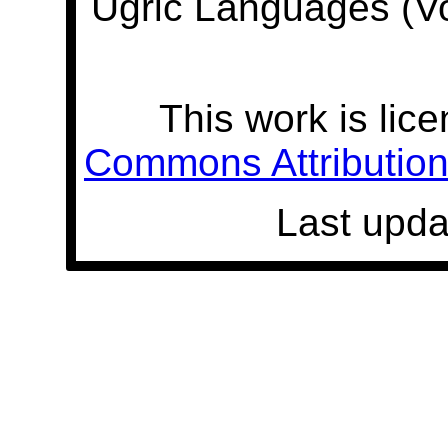
Ugric Languages (V
This work is lic
Commons Attribution 
Last upda