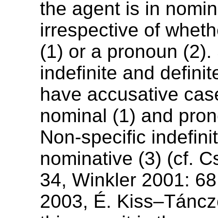
the agent is in nomi
irrespective of wheth
(1) or a pronoun (2).
indefinite and definit
have accusative cas
nominal (1) and pron
Non-specific indefini
nominative (3) (cf. 
34, Winkler 2001: 6
2003, É. Kiss–Táncz