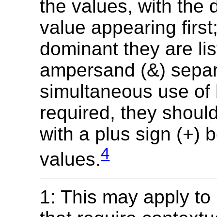
the values, with the
value appearing first; 
dominant they are lis
ampersand (&) separa
simultaneous use of 
required, they should
with a plus sign (+) 
4
values.
1: This may apply to