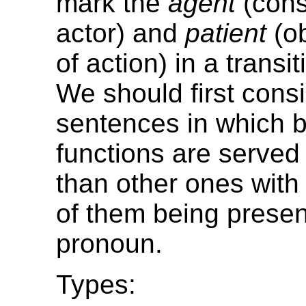
mark the
agent
(consc
actor) and
patient
(ob
of action) in a transi
We should first cons
sentences in which b
functions are served
than other ones with 
of them being prese
pronoun.
Types: