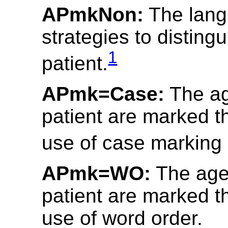
APmkNon:
The lang
strategies to disting
1
patient.
APmk=Case:
The ag
patient are marked t
use of case marking 
APmk=WO:
The age
patient are marked t
use of word order.