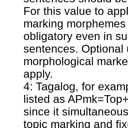
For this value to appl
marking morphemes
obligatory even in s
sentences. Optional
morphological marke
apply.
4: Tagalog, for exam
listed as APmk=To
since it simultaneous
topic marking and fi