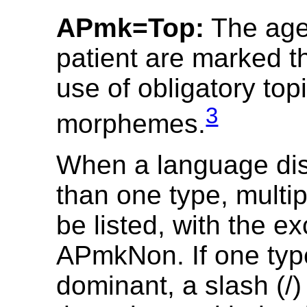
APmk=Top:
The age
patient are marked t
use of obligatory top
3
morphemes.
When a language di
than one type, multi
be listed, with the ex
APmkNon. If one typ
dominant, a slash (/