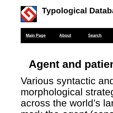
Typological Datab
Main Page
About
Search
Agent and patie
Various syntactic an
morphological strateg
across the world’s l