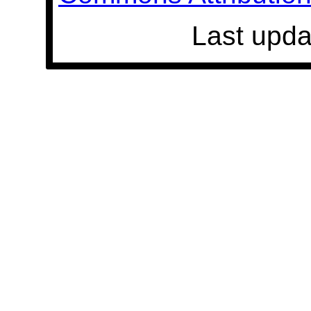
Last upda