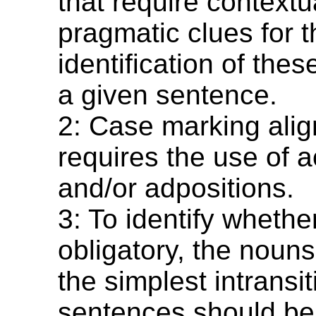
that require contextu
pragmatic clues for t
identification of thes
a given sentence.
2: Case marking ali
requires the use of 
and/or adpositions.
3: To identify whethe
obligatory, the noun
the simplest intransit
sentences should be