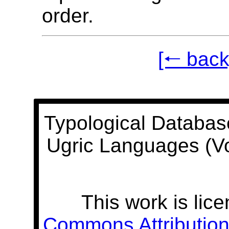
order.
[🠐 back
Typological Databas
Ugric Languages (V
This work is lic
Commons Attribution 