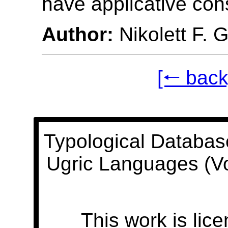
have applicative con
Author:
Nikolett F. 
[🠐 back
Typological Databas
Ugric Languages (V
This work is lic