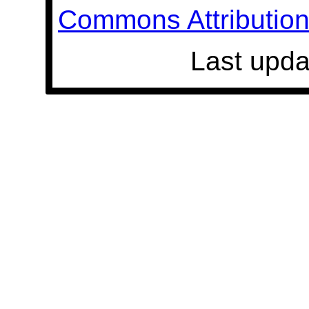
Commons Attribution 
Last upda