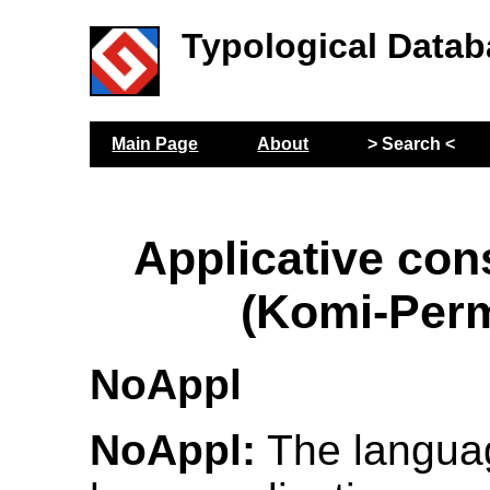
Typological Datab
Main Page
About
> Search <
Applicative con
(Komi-Per
NoAppl
NoAppl:
The langua