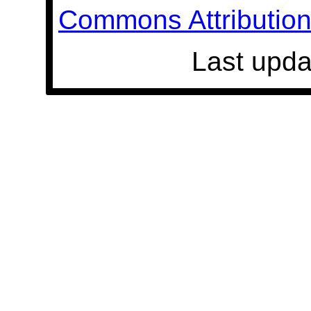
Commons Attribution 
Last upda