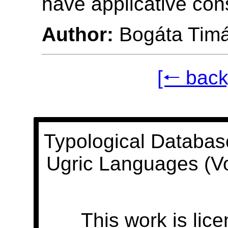
have applicative con
Author:
Bogáta Tim
[🠐 back
Typological Databas
Ugric Languages (V
This work is lic