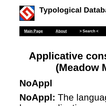
Typological Datab
Main Page
About
> Search <
Applicative con
(Meadow M
NoAppl
NoAppl:
The langua