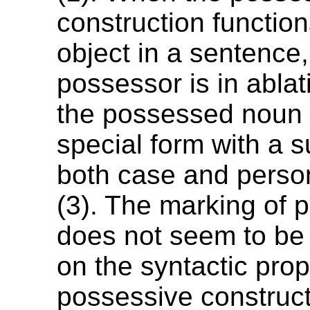
construction function
object in a sentence,
possessor is in abla
the possessed noun 
special form with a s
both case and perso
(3). The marking of 
does not seem to be
on the syntactic prop
possessive construct