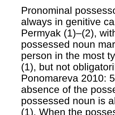
Pronominal possesso
always in genitive c
Permyak (1)–(2), wit
possessed noun mar
person in the most t
(1), but not obligatori
Ponomareva 2010: 56
absence of the poss
possessed noun is 
(1). When the posse