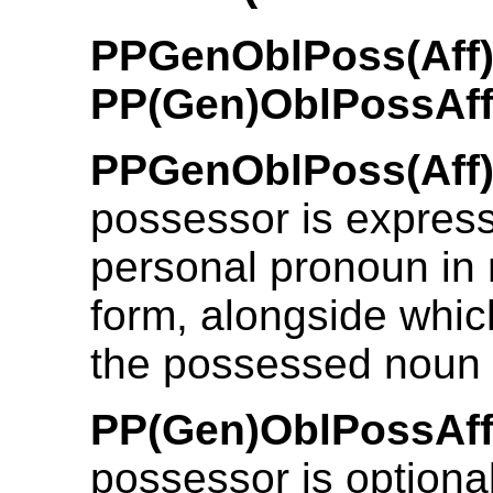
PPGenOblPoss(Aff)
PP(Gen)OblPossAf
PPGenOblPoss(Aff)
possessor is expres
personal pronoun in
form, alongside which
the possessed noun i
PP(Gen)OblPossAff
possessor is optiona