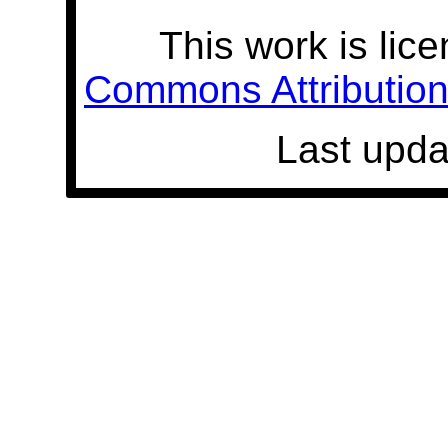
This work is lic
Commons Attribution 
Last upda