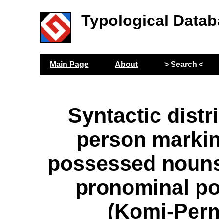
Typological Datab
Main Page
About
> Search <
Syntactic distr
person markin
possessed nouns
pronominal p
(Komi-Per