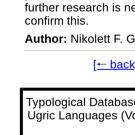
further research is 
confirm this.
Author:
Nikolett F. 
[🠐 back
Typological Databas
Ugric Languages (V