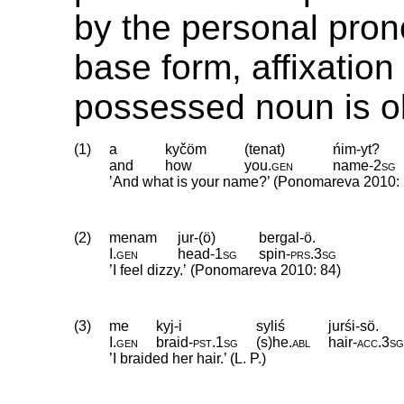
by the personal pron
base form, affixation 
possessed noun is ob
(1)
a
kyčöm
(tenat)
ńim-yt?
and
how
you
.
gen
name
‑
2sg
’And what is your name?’ (Ponomareva 2010: 
(2)
menam
jur-(ö)
bergal-ö.
I
.
gen
head
‑
1sg
spin
‑
prs
.
3sg
’I feel dizzy.ʼ (Ponomareva 2010: 84)
(3)
me
kyj-i
syliś
jurśi-sö.
I
.
gen
braid
‑
pst
.
1sg
(s)he
.
abl
hair
‑
acc
.
3s
’I braided her hair.’ (L. P.)