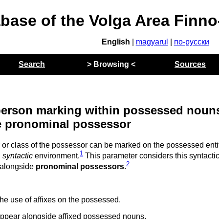
abase of the Volga Area Finn
English
|
magyarul
|
по-русски
Search
> Browsing <
Sources
f person marking within possessed noun
e pronominal possessor
or class of the possessor can be marked on the possessed ent
1
n
syntactic
environment.
This parameter considers this syntacti
2
 alongside
pronominal possessors
.
he use of affixes on the possessed.
ppear alongside affixed possessed nouns.