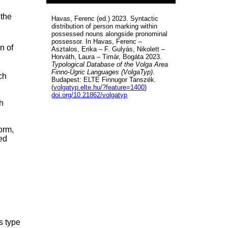
 the
Havas, Ferenc (ed.) 2023. Syntactic
distribution of person marking within
possessed nouns alongside pronominal
possessor. In Havas, Ferenc –
n of
Asztalos, Erika – F. Gulyás, Nikolett –
Horváth, Laura – Timár, Bogáta 2023.
Typological Database of the Volga Area
Finno-Ugric Languages (VolgaTyp)
.
ch
Budapest: ELTE Finnugor Tanszék.
(
volgatyp.elte.hu/?feature=1400
)
doi.org/10.21862/volgatyp
h
orm,
ed
s type