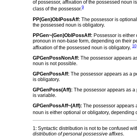
of possessor, affixation of the possessed noun i
9
class of the possessor.
PP(Gen)OblPossAff:
The possessor is optionall
the possessed noun is obligatory.
PPGen~(Gen)OblPossAff:
Possessor is either 
pronoun in non-base form, depending on their per
10
affixation of the possessed noun is obligatory.
GPGenPossNonAff:
The possessor appears as 
noun is not possible.
GPGenPossAff:
The possessor appears as a po
is obligatory.
GPGenPoss(Aff):
The possessor appears as a p
is variable.
GPGenPossAff~(Aff):
The possessor appears as
noun is either optional or obligatory, depending 
1: Syntactic distribution is not to be confused w
distribution of personal possessive affixes
.