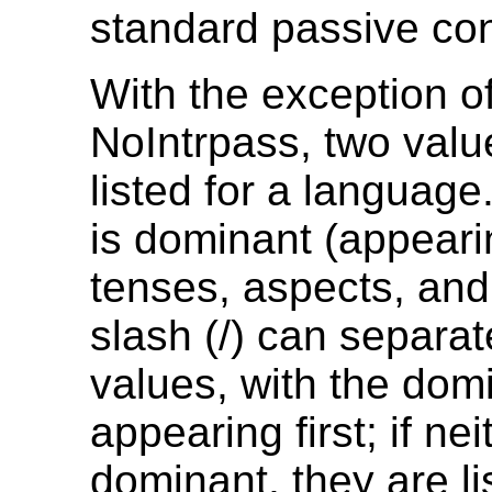
standard passive con
With the exception o
NoIntrpass, two val
listed for a language.
is dominant (appeari
tenses, aspects, an
slash (/) can separat
values, with the dom
appearing first; if nei
dominant, they are li