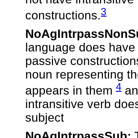
3
constructions.
NoAgIntrpassNonS
language does have i
passive construction
noun representing t
4
appears in them
an
intransitive verb doe
subject
NoAgIntrpassSub:
T