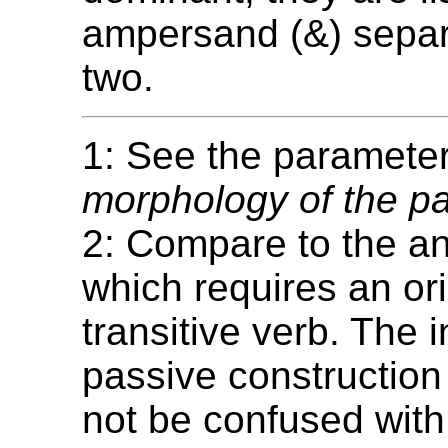
ampersand (&) separ
two.
1: See the paramete
morphology of the p
2: Compare to the an
which requires an ori
transitive verb. The i
passive construction
not be confused with