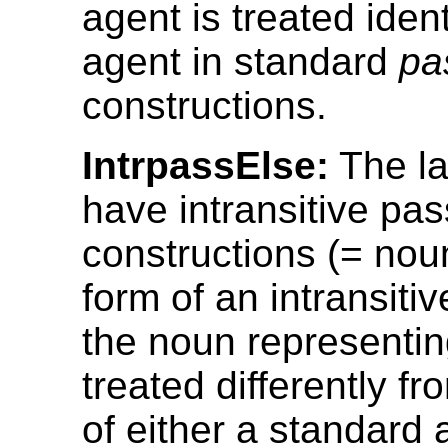
agent is treated ident
agent in standard
pa
constructions.
IntrpassElse:
The l
have intransitive pas
constructions (= nou
form of an intransiti
the noun representin
treated differently f
of either a standard 