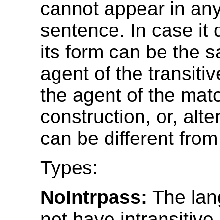
cannot appear in any
sentence. In case it
its form can be the 
agent of the transiti
the agent of the mat
construction, or, alter
can be different from
Types:
NoIntrpass:
The lan
not have intransitive