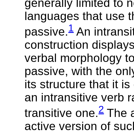
generally limited to 
languages that use t
1
passive.
An intransi
construction displays
verbal morphology to 
passive, with the onl
its structure that it i
an intransitive verb 
2
transitive one.
The a
active version of suc