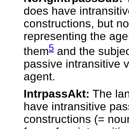
does have intransiti
constructions, but n
representing the age
5
them
and the subjec
passive intransitive 
agent.
IntrpassAkt:
The la
have intransitive pas
constructions (= nou