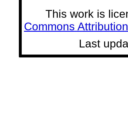
This work is lic
Commons Attribution 
Last upda