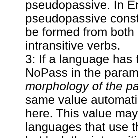
pseudopassive. In En
pseudopassive const
be formed from both 
intransitive verbs.
3: If a language has 
NoPass in the para
morphology of the p
same value automatic
here. This value may
languages that use t