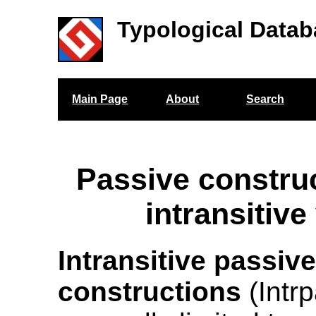
Typological Datab
Main Page
About
Search
Passive construc
intransitive
Intransitive passiv
constructions
(Intrp