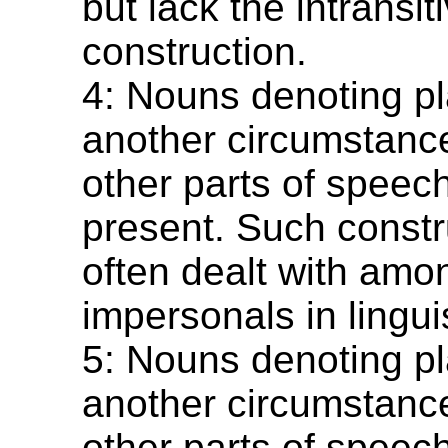
but lack the intransi
construction.
4: Nouns denoting pl
another circumstance
other parts of speec
present. Such constr
often dealt with amo
impersonals in linguis
5: Nouns denoting pl
another circumstance
other parts of speec