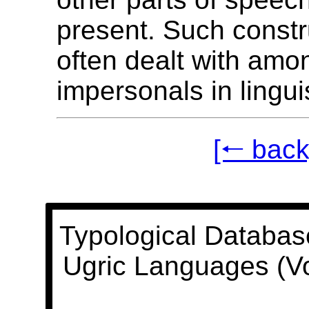
present. Such constr
often dealt with amo
impersonals in linguis
[🠐 back
Typological Databas
Ugric Languages (V