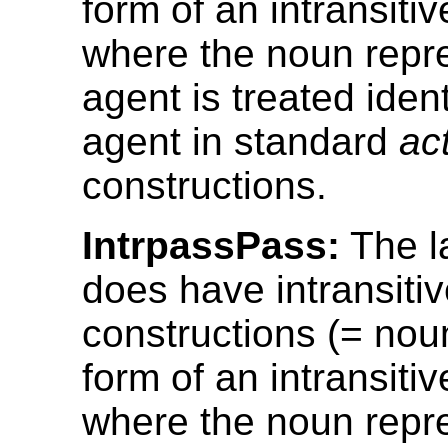
form of an intransitiv
where the noun repr
agent is treated ident
agent in standard
ac
constructions.
IntrpassPass:
The l
does have intransiti
constructions (= nou
form of an intransitiv
where the noun repr