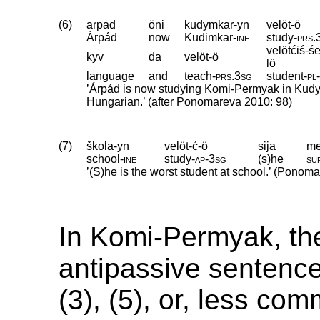
(6)
arpad
öni
kudymkar-yn
velöt-ö
Árpád
now
Kudimkar
‑
ine
study
‑
prs
.
velötćiś-ś
kyv
da
velöt-ö
lö
language
and
teach
‑
prs
.
3sg
student
‑
pl
’Árpád is now studying Komi-Permyak in Kudy
Hungarian.’ (after Ponomareva 2010: 98)
(7)
škola-yn
velöt-ć-ö
sija
me
school
‑
ine
study
‑
ap
‑
3sg
(s)he
su
’(S)he is the worst student at school.’ (Ponom
In Komi-Permyak, the
antipassive sentenc
(3), (5), or, less co