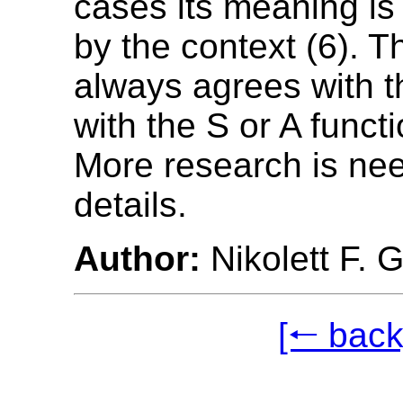
cases its meaning is
by the context (6). T
always agrees with 
with the S or A functi
More research is ne
details.
Author:
Nikolett F. 
[🠐 back