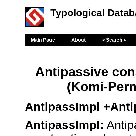
Typological Datab
Main Page
About
> Search <
Antipassive con
(Komi-Per
AntipassImpl +Ant
AntipassImpl:
Antip