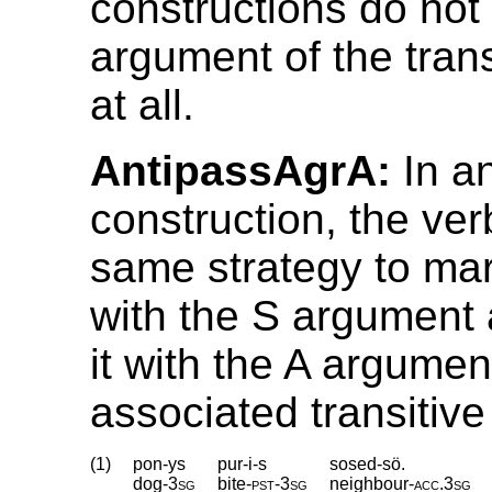
constructions do not 
argument of the trans
at all.
AntipassAgrA:
In an
construction, the ve
same strategy to ma
with the S argument 
it with the A argumen
associated transitive
(1)
pon-ys
pur-i-s
sosed-sö.
dog
‑
3sg
bite
‑
pst
‑
3sg
neighbour
‑
acc
.
3sg