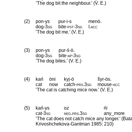
’The dog bit the neighbour.’ (V. E.)
(2)
pon-ys
pur-i-s
menö.
dog
‑
3sg
bite
‑
pst
‑
3sg
I
.
acc
’The dog bit me.’ (V. E.)
(3)
pon-ys
pur-ś-ö.
dog
‑
3sg
bite
‑
ap
‑
3sg
’The dog bites.’ (V. E.)
(4)
kań
öni
kyj-ö
šyr-ös.
cat
now
catch
‑
prs
.
3sg
mouse
‑
acc
’The cat is catching mice now.’ (V. E.)
(5)
kań-ys
oz
ńi
cat
‑
3sg
neg
.
prs
.
3sg
any_more
’The cat does not catch mice any longer.’ (Bat
Krivoshchekova-Gantman 1985: 210)