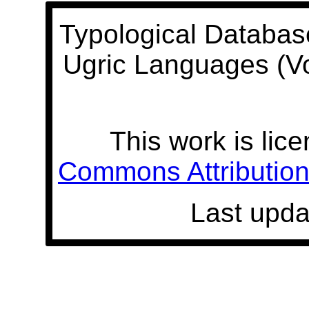
Typological Databas
Ugric Languages (V
This work is lic
Commons Attribution 
Last upda