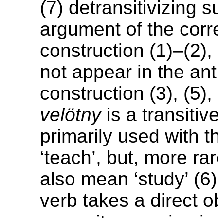
(7) detransitivizing s
argument of the cor
construction (1)–(2), 
not appear in the an
construction (3), (5),
velötny
is a transitiv
primarily used with 
‘teach’, but, more rar
also mean ‘study’ (6)
verb takes a direct o