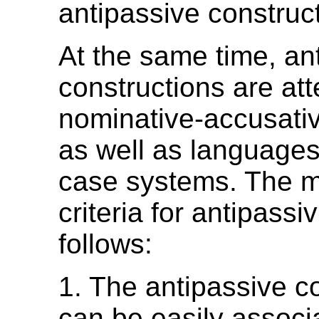
antipassive construct
At the same time, an
constructions are att
nominative-accusati
as well as languages
case systems. The m
criteria for antipassi
follows:
1. The antipassive c
can be easily associ