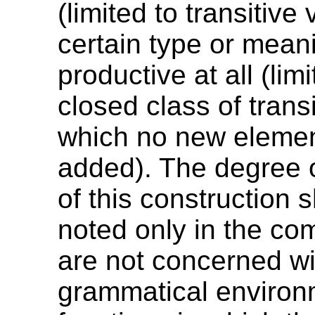
(limited to transitive
certain type or meani
productive at all (lim
closed class of trans
which no new elemen
added). The degree o
of this construction 
noted only in the c
are not concerned wi
grammatical environ