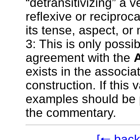
“detransitivizing” a v
reflexive or reciproc
its tense, aspect, or
3: This is only possib
agreement with the
exists in the associat
construction. If this 
examples should be 
the commentary.
[🠐 back