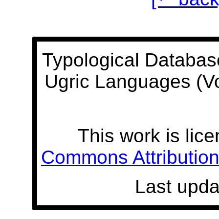
Typological Databas
Ugric Languages (V
This work is lic
Commons Attribution 
Last upda