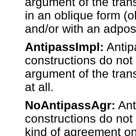
argument of the trans
in an oblique form (
and/or with an adposi
AntipassImpl:
Antip
constructions do not 
argument of the trans
at all.
NoAntipassAgr:
Ant
constructions do not
kind of agreement on