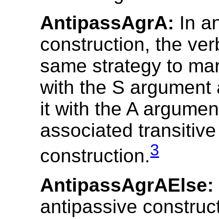
AntipassAgrA:
In an
construction, the ve
same strategy to ma
with the S argument 
it with the A argumen
associated transitive
3
construction.
AntipassAgrAElse:
antipassive construct