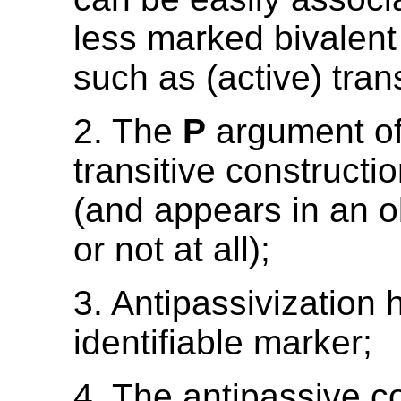
less marked bivalent
such as (active) trans
2. The
P
argument of 
transitive constructi
(and appears in an o
or not at all);
3. Antipassivization 
identifiable marker;
4. The antipassive co