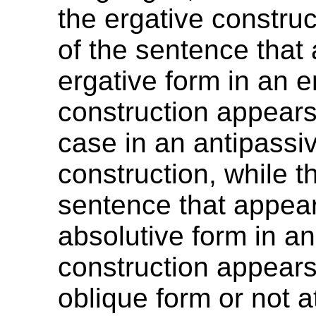
the ergative construc
of the sentence that
ergative form in an e
construction appears
case in an antipassi
construction, while th
sentence that appear
absolutive form in an
construction appears
oblique form or not at