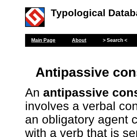
Typological Datab
Main Page
About
> Search <
Antipassive con
An
antipassive con
involves a verbal con
an obligatory agent 
with a verb that is s