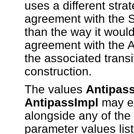
uses a different stra
agreement with the 
than the way it woul
agreement with the 
the associated transi
construction.
The values
Antipas
AntipassImpl
may e
alongside any of the
parameter values lis