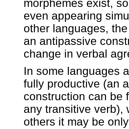
morphemes exist, s
even appearing simul
other languages, the 
an antipassive constr
change in verbal ag
In some languages an
fully productive (an 
construction can be 
any transitive verb), 
others it may be only