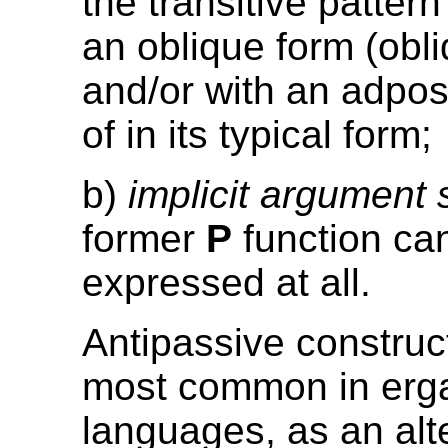
the transitive patter
an oblique form (obl
and/or with an adpos
of in its typical form;
b)
implicit argument
former
P
function ca
expressed at all.
Antipassive construc
most common in erga
languages, as an alt