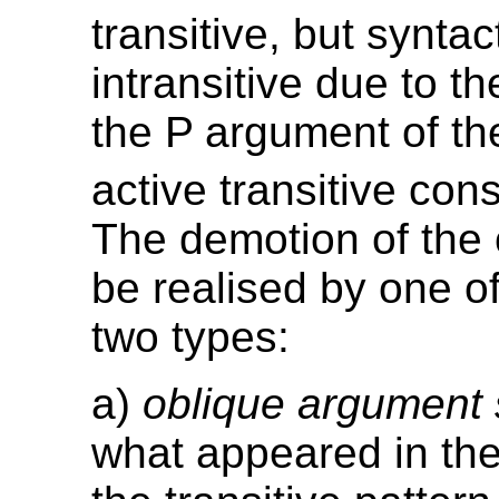
transitive, but syntac
intransitive due to t
the P argument of t
active transitive cons
The demotion of the
be realised by one of
two types:
a)
oblique argument
what appeared in th