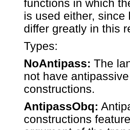
functions in which th
is used either, sinc
differ greatly in this 
Types:
NoAntipass:
The la
not have antipassive
constructions.
AntipassObq:
Antip
constructions featur