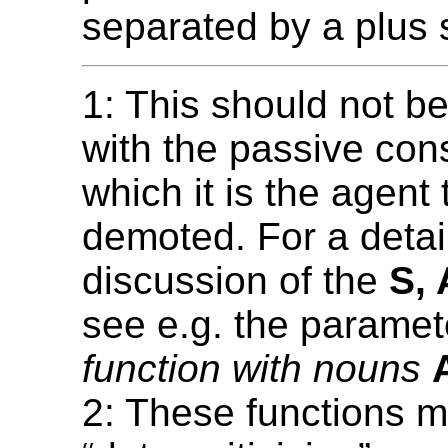
separated by a plus s
1: This should not b
with the passive cons
which it is the agent 
demoted. For a detai
discussion of the
S, 
see e.g. the parame
function with nouns
2: These functions m