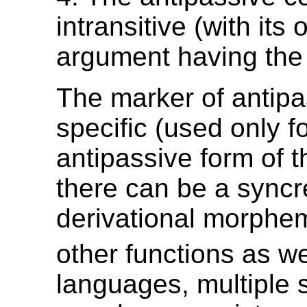
intransitive (with its 
argument having th
The marker of antipa
specific (used only f
antipassive form of t
there can be a syncr
derivational morphe
other functions as we
languages, multiple 