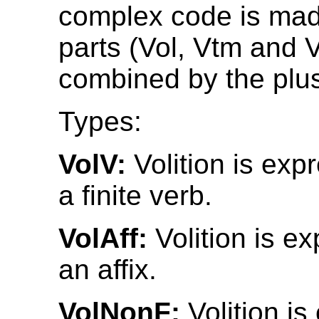
complex code is mad
parts (Vol, Vtm and 
combined by the plus
Types:
VolV:
Volition is exp
a finite verb.
VolAff:
Volition is e
an affix.
VolNonF:
Volition i