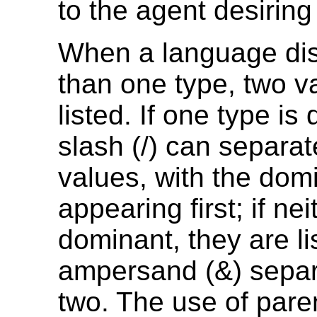
to the agent desiring
When a language di
than one type, two v
listed. If one type is
slash (/) can separat
values, with the dom
appearing first; if nei
dominant, they are li
ampersand (&) separ
two. The use of par