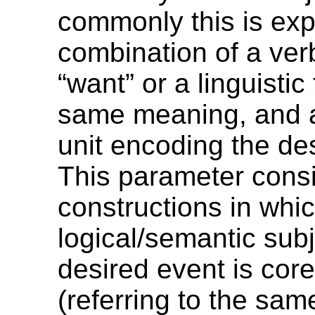
commonly this is ex
combination of a ve
“want” or a linguistic
same meaning, and a 
unit encoding the de
This parameter cons
constructions in whi
logical/semantic subj
desired event is core
(referring to the sam