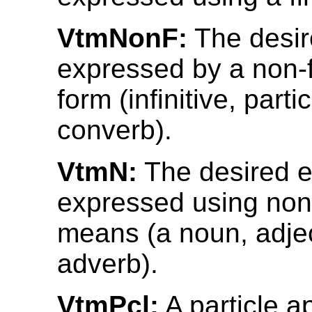
VtmNonF:
The desir
expressed by a non-f
form (infinitive, partic
converb).
VtmN:
The desired e
expressed using non
means (a noun, adjec
adverb).
VtmPcl:
A particle a