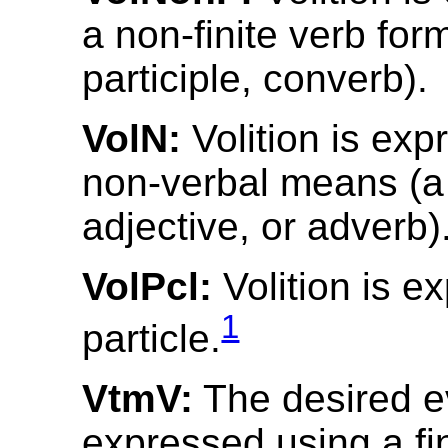
a non-finite verb form 
participle, converb).
VolN:
Volition is exp
non-verbal means (a
adjective, or adverb)
VolPcl:
Volition is e
1
particle.
VtmV:
The desired e
expressed using a fin