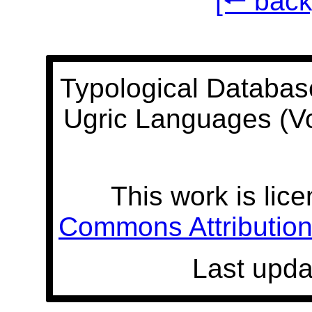
[🠐 back
Typological Databas
Ugric Languages (V
This work is lic
Commons Attribution 
Last upda