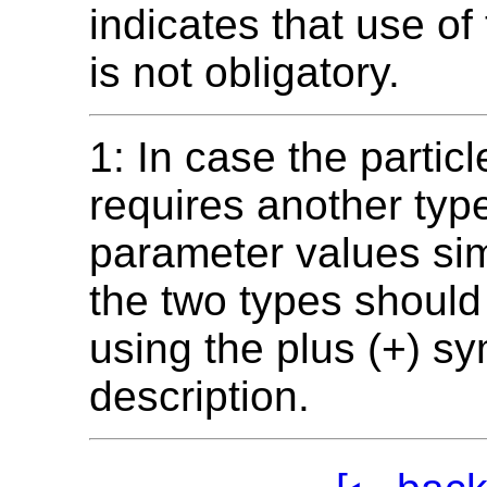
indicates that use of
is not obligatory.
1: In case the particl
requires another type
parameter values si
the two types shoul
using the plus (+) sy
description.