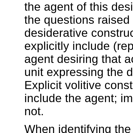
the agent of this des
the questions raised
desiderative constru
explicitly include (re
agent desiring that a
unit expressing the 
Explicit volitive cons
include the agent; im
not.
When identifying th