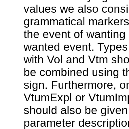
values we also cons
grammatical markers
the event of wanting
wanted event. Types
with Vol and Vtm sh
be combined using th
sign. Furthermore, o
VtumExpl or VtumIm
should also be given
parameter description