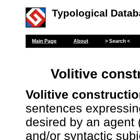
Typological Datab
Main Page
About
> Search <
Volitive const
Volitive constructi
sentences expressin
desired by an agent 
and/or syntactic subj