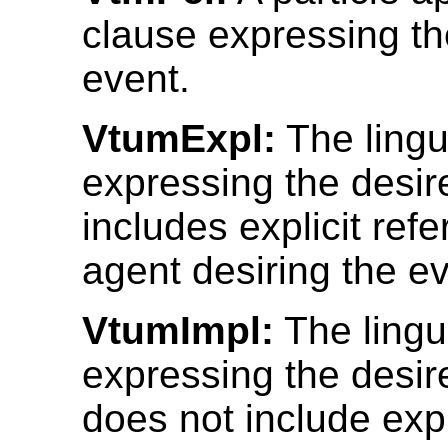
clause expressing th
event.
VtumExpl:
The lingui
expressing the desir
includes explicit ref
agent desiring the ev
VtumImpl:
The lingui
expressing the desir
does not include expl