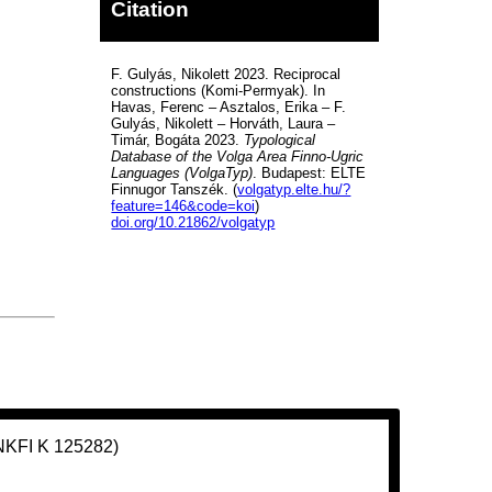
Citation
F. Gulyás, Nikolett 2023. Reciprocal
constructions (Komi-Permyak). In
Havas, Ferenc – Asztalos, Erika – F.
Gulyás, Nikolett – Horváth, Laura –
Timár, Bogáta 2023.
Typological
Database of the Volga Area Finno-Ugric
Languages (VolgaTyp)
. Budapest: ELTE
Finnugor Tanszék. (
volgatyp.elte.hu/?
feature=146&code=koi
)
doi.org/10.21862/volgatyp
(NKFI K 125282)