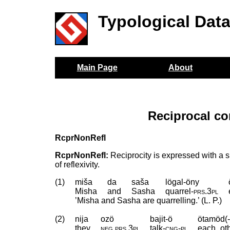
Typological Dat
Main Page
About
Reciprocal co
RcprNonRefl
RcprNonRefl:
Reciprocity is expressed with a si
of reflexivity.
(1)
miša
da
saša
lögal-öny
Misha
and
Sasha
quarrel
‑
prs
.
3pl
’Misha and Sasha are quarrelling.’ (L. P.)
(2)
nija
ozö
bajit-ö
ötamöd(-
they
neg
.
prs
.
3pl
talk
‑
cng
‑
pl
each_oth