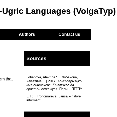
o-Ugric Languages (VolgaTyp)
Authors
Contact us
Sources
Lobanova, Alevtina S. [Лобанова,
rom that
Алевтина С.] 2017.
Коми-пермяцкöй
кыв синтаксис. Кывтэчас да
простöй сёрникузя.
Пермь: ПГГПУ.
L. P. = Ponomareva, Larisa – native
informant