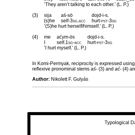
’They aren’t talking to each other.’ (L. P.)
(3)
sija
aś-sö
dojd-i-s.
(s)he
self
‑
3sg
.
acc
hurt
‑
pst
‑
3sg
’(S)he hurt herself/himself.’ (L. P.)
(4)
me
aćym-ös
dojd-i-s.
I
self
.
1sg
‑
acc
hurt
‑
pst
‑
3sg
’I hurt myself.’ (L. P.)
In Komi-Permyak, reciprocity is expressed usin
reflexive pronominal stems
aś-
(3) and
ać-
(4) ar
Author:
Nikolett F. Gulyás
Typological D