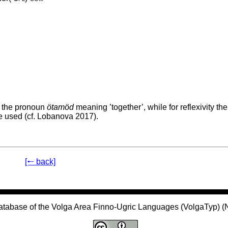
g the pronoun
ötamöd
meaning ’together’, while for reflexivity the
e used (cf. Lobanova 2017).
[🠐 back]
atabase of the Volga Area Finno-Ugric Languages (VolgaTyp) 