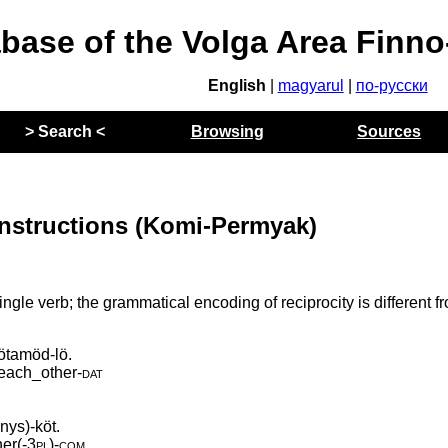
abase of the Volga Area Finn
English
|
magyarul
|
по-русски
> Search <
Browsing
Sources
nstructions (Komi-Permyak)
ngle verb; the grammatical encoding of reciprocity is different f
ötamöd-lö.
each_other
‑
dat
nys)-köt.
er(
‑
3pl)
‑
com