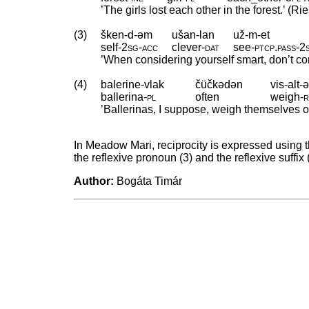
’The girls lost each other in the forest.’ (Ri
(3)
šken-d-əm
ušan-lan
už-m-et
self
‑
2sg
‑
acc
clever
‑
dat
see
‑
ptcp
.
pass
‑
2
’When considering yourself smart, don’t con
(4)
balerine-vlak
čüčkədən
vis-alt-ə
ballerina
‑
pl
often
weigh
‑
r
’Ballerinas, I suppose, weigh themselves of
In Meadow Mari, reciprocity is expressed using 
the reflexive pronoun (3) and the reflexive suffix 
Author:
Bogáta Timár