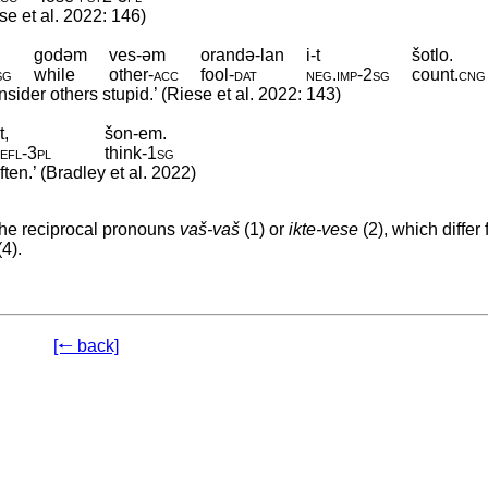
ese et al. 2022: 146)
godəm
ves-əm
orandə-lan
i-t
šotlo.
sg
while
other
‑
acc
fool
‑
dat
neg
.
imp
‑
2sg
count
.
cng
sider others stupid.’ (Riese et al. 2022: 143)
t,
šon-em.
efl
‑
3pl
think
‑
1sg
ten.’ (Bradley et al. 2022)
the reciprocal pronouns
vaš-vaš
(1) or
ikte-vese
(2), which differ
(4).
[🠐 back]