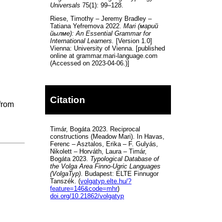
Universals
75(1): 99–128.
Riese, Timothy – Jeremy Bradley –
Tatiana Yefremova 2022.
Mari (марий
йылме): An Essential Grammar for
International Learners.
[Version 1.0]
Vienna: University of Vienna. [published
online at grammar.mari-language.com
(Accessed on 2023-04-06.)]
Citation
 from
Timár, Bogáta 2023. Reciprocal
constructions (Meadow Mari). In Havas,
Ferenc – Asztalos, Erika – F. Gulyás,
Nikolett – Horváth, Laura – Timár,
Bogáta 2023.
Typological Database of
the Volga Area Finno-Ugric Languages
(VolgaTyp)
. Budapest: ELTE Finnugor
Tanszék. (
volgatyp.elte.hu/?
feature=146&code=mhr
)
doi.org/10.21862/volgatyp