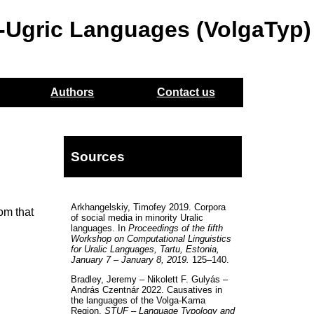
o-Ugric Languages (VolgaTyp)
Authors
Contact us
Sources
Arkhangelskiy, Timofey 2019. Corpora
rom that
of social media in minority Uralic
languages. In
Proceedings of the fifth
Workshop on Computational Linguistics
for Uralic Languages, Tartu, Estonia,
January 7 – January 8, 2019.
125–140.
Bradley, Jeremy – Nikolett F. Gulyás –
András Czentnár 2022. Causatives in
the languages of the Volga-Kama
Region.
STUF – Language Typology and