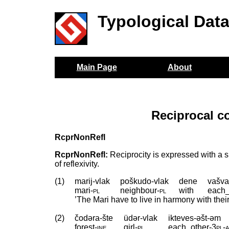
Typological Dat
Main Page
About
Reciprocal c
RcprNonRefl
RcprNonRefl:
Reciprocity is expressed with a si
of reflexivity.
(1)
marij-vlak
poškudo-vlak
dene
vašva
mari
‑
pl
neighbour
‑
pl
with
each_
’The Mari have to live in harmony with the
(2)
čodəra-šte
üdər-vlak
ikteves-əšt-əm
forest
‑
ine
girl
‑
pl
each_other
‑
3pl
‑