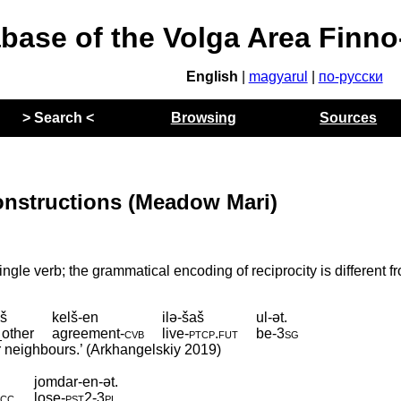
abase of the Volga Area Finn
English
|
magyarul
|
по-русски
> Search <
Browsing
Sources
onstructions (Meadow Mari)
ngle verb; the grammatical encoding of reciprocity is different f
š
kelš-en
ilə-šaš
ul-ət.
other
agreement
‑
cvb
live
‑
ptcp
.
fut
be
‑
3sg
ir neighbours.’ (Arkhangelskiy 2019)
jomdar-en-ət.
acc
lose
‑
pst2
‑
3pl