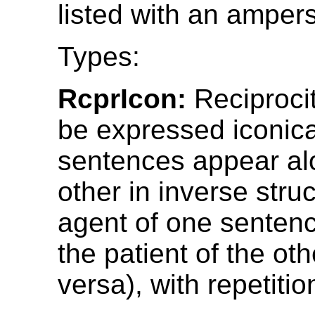
listed with an amper
Types:
RcprIcon:
Reciproci
be expressed iconica
sentences appear al
other in inverse stru
agent of one senten
the patient of the oth
versa), with repetitio