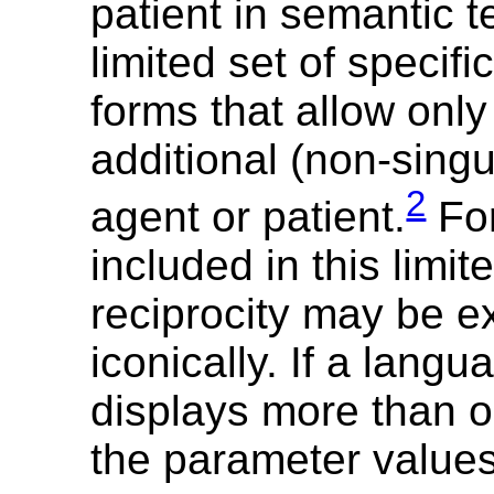
patient in semantic t
limited set of specifi
forms that allow onl
additional (non-sing
2
agent or patient.
For
included in this limit
reciprocity may be 
iconically. If a langu
displays more than o
the parameter value