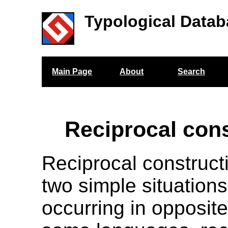
Typological Datab
Main Page
About
Search
Reciprocal con
Reciprocal construct
two simple situations
occurring in opposite