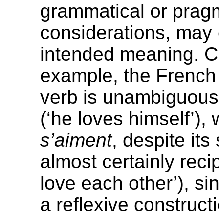
grammatical or prag
considerations, may c
intended meaning. Co
example, the Frenc
verb is unambiguousl
(‘he loves himself’),
s’aiment
, despite its 
almost certainly reci
love each other’), si
a reflexive construct