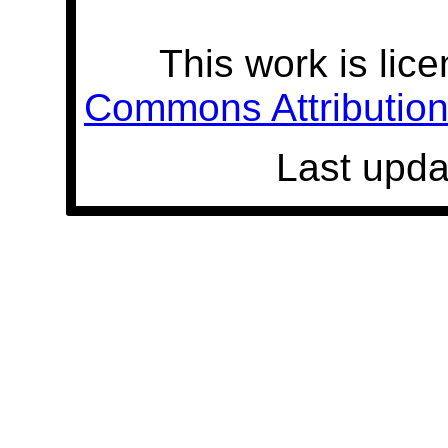
This work is lic
Commons Attribution 
Last upda