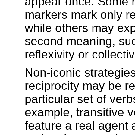
appear once. Some r
markers mark only re
while others may ex
second meaning, su
reflexivity or collectiv
Non-iconic strategie
reciprocity may be re
particular set of verb
example, transitive v
feature a real agent 