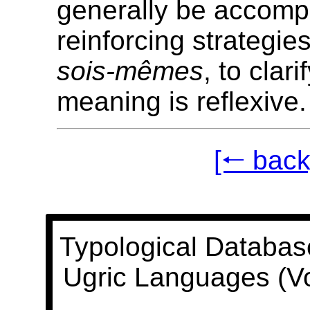
generally be accomp
reinforcing strategie
sois-mêmes
, to clari
meaning is reflexive.
[🠐 back
Typological Databas
Ugric Languages (V