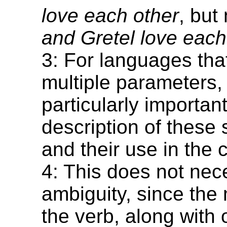
love each other
, but
and Gretel love each
3: For languages tha
multiple parameters, i
particularly important
description of these 
and their use in the
4: This does not nece
ambiguity, since the
the verb, along with 