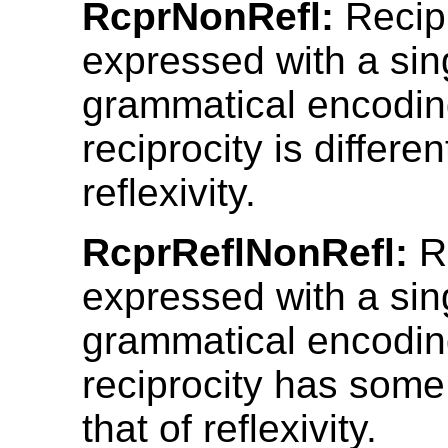
RcprNonRefl:
Recipr
expressed with a sin
grammatical encodin
reciprocity is differen
reflexivity.
RcprReflNonRefl:
Re
expressed with a sin
grammatical encodin
reciprocity has some
that of reflexivity.