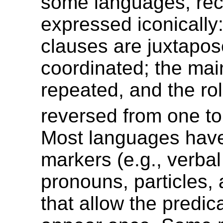
some languages, reci
expressed iconically
clauses are juxtapos
coordinated; the mai
repeated, and the ro
reversed from one to
Most languages have
markers (e.g., verbal 
pronouns, particles, 
that allow the predic