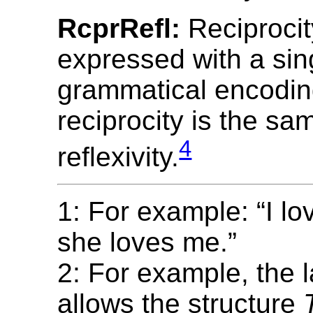
RcprRefl:
Reciprocit
expressed with a sin
grammatical encodin
reciprocity is the sa
4
reflexivity.
1: For example: “I lo
she loves me.”
2: For example, the
allows the structure