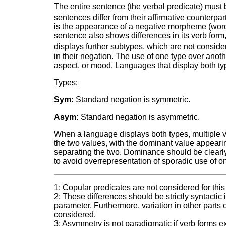
The entire sentence (the verbal predicate) must
sentences differ from their affirmative counterpar
is the appearance of a negative morpheme (word 
sentence also shows differences in its verb for
displays further subtypes, which are not conside
in their negation. The use of one type over anot
aspect, or mood. Languages that display both t
Types:
Sym:
Standard negation is symmetric.
Asym:
Standard negation is asymmetric.
When a language displays both types, multiple va
the two values, with the dominant value appearing
separating the two. Dominance should be clearly 
to avoid overrepresentation of sporadic use of o
1: Copular predicates are not considered for thi
2: These differences should be strictly syntactic
parameter. Furthermore, variation in other parts 
considered.
3: Asymmetry is not paradigmatic if verb forms 