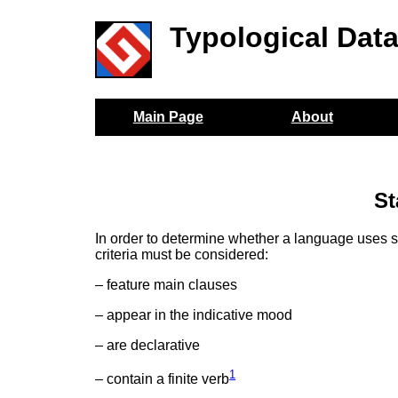
Typological Dat
Main Page
About
St
In order to determine whether a language uses sy
criteria must be considered:
– feature main clauses
– appear in the indicative mood
– are declarative
1
– contain a finite verb