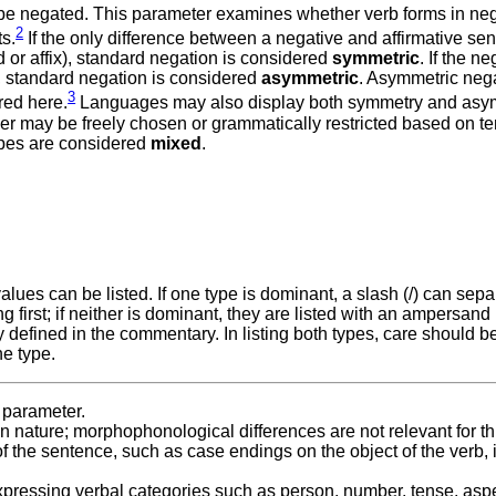
 be negated. This parameter examines whether verb forms in ne
2
ts.
If the only difference between a negative and affirmative se
or affix), standard negation is considered
symmetric
. If the n
m, standard negation is considered
asymmetric
. Asymmetric neg
3
red here.
Languages may also display both symmetry and asy
her may be freely chosen or grammatically restricted based on te
ypes are considered
mixed
.
lues can be listed. If one type is dominant, a slash (/) can sepa
 first; if neither is dominant, they are listed with an ampersand 
defined in the commentary. In listing both types, care should b
ne type.
s parameter.
 in nature; morphophonological differences are not relevant for th
of the sentence, such as case endings on the object of the verb, 
expressing verbal categories such as person, number, tense, aspe