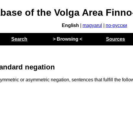
abase of the Volga Area Finn
English
|
magyarul
|
по-русски
Search
> Browsing <
Sources
andard negation
mmetric or asymmetric negation, sentences that fulfill the follo