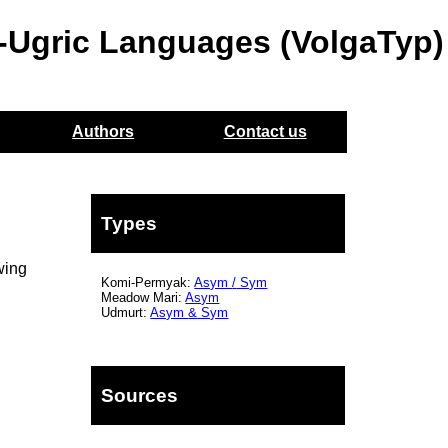
o-Ugric Languages (VolgaTyp)
Authors
Contact us
Types
wing
Komi-Permyak:
Asym
/
Sym
Meadow Mari:
Asym
Udmurt:
Asym
&
Sym
Sources