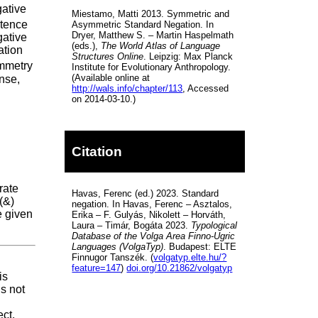
gative
Miestamo, Matti 2013. Symmetric and
ntence
Asymmetric Standard Negation. In
Dryer, Matthew S. – Martin Haspelmath
egative
(eds.),
The World Atlas of Language
ation
Structures Online
. Leipzig: Max Planck
mmetry
Institute for Evolutionary Anthropology.
(Available online at
nse,
http://wals.info/chapter/113
, Accessed
on 2014-03-10.)
Citation
rate
Havas, Ferenc (ed.) 2023. Standard
(&)
negation. In Havas, Ferenc – Asztalos,
e given
Erika – F. Gulyás, Nikolett – Horváth,
Laura – Timár, Bogáta 2023.
Typological
Database of the Volga Area Finno-Ugric
Languages (VolgaTyp)
. Budapest: ELTE
Finnugor Tanszék. (
volgatyp.elte.hu/?
feature=147
)
doi.org/10.21862/volgatyp
is
is not
ct,