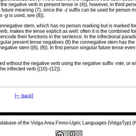
 the negative verb in present tense in (4)), however, in third per
future meaning (7), since the -
z
suffix can be used for person m
x -
g
is used, see (8)).
connegative stem, which has no person marking but is marked fo
erb, makes the tense explicit as well: often it is the combined fo
encode their functions in the sentence. In the inflectional parad
ngular present tense negatives (8) the connegative stem has th
egative stem ((6), (9)). In first person singular future tense even
d without the negative verb using the negative suffix -
mte
, or w
the inflected verb ((10)–(12)).
[🠐 back]
atabase of the Volga Area Finno-Ugric Languages (VolgaTyp) 