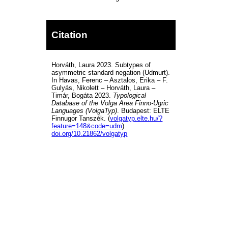
Citation
Horváth, Laura 2023. Subtypes of
asymmetric standard negation (Udmurt).
In Havas, Ferenc – Asztalos, Erika – F.
Gulyás, Nikolett – Horváth, Laura –
Timár, Bogáta 2023.
Typological
Database of the Volga Area Finno-Ugric
Languages (VolgaTyp)
. Budapest: ELTE
Finnugor Tanszék. (
volgatyp.elte.hu/?
feature=148&code=udm
)
doi.org/10.21862/volgatyp