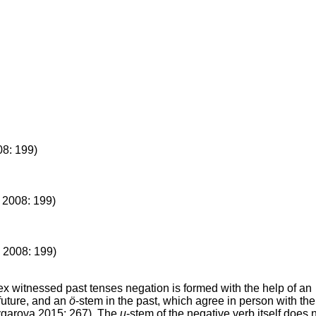
08: 199)
 2008: 199)
 2008: 199)
x witnessed past tenses negation is formed with the help of an
future, and an
ö
-stem in the past, which agree in person with the
ygarova 2015: 267). The
u
-stem of the negative verb itself does 