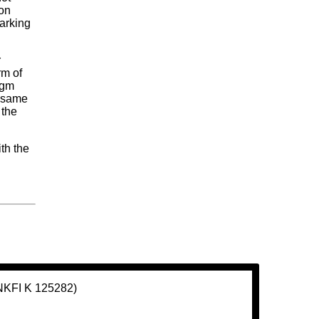
son
arking
r
rm of
igm
e same
 the
ith the
(NKFI K 125282)