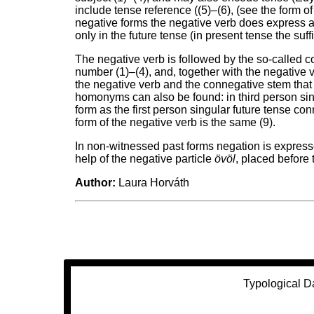
include tense reference ((5)–(6), (see the form of
negative forms the negative verb does express a 
only in the future tense (in present tense the suffi
The negative verb is followed by the so-called 
number (1)–(4), and, together with the negative v
the negative verb and the connegative stem that 
homonyms can also be found: in third person si
form as the first person singular future tense conn
form of the negative verb is the same (9).
In non-witnessed past forms negation is expresse
help of the negative particle
övöl
, placed before 
Author:
Laura Horváth
Typological D