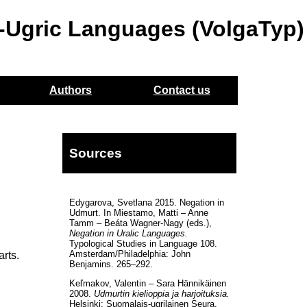
o-Ugric Languages (VolgaTyp)
Authors
Contact us
Sources
Edygarova, Svetlana 2015. Negation in
Udmurt. In Miestamo, Matti – Anne
Tamm – Beáta Wagner-Nagy (eds.),
Negation in Uralic Languages.
Typological Studies in Language 108.
Amsterdam/Philadelphia: John
arts.
Benjamins. 265–292.
Keľmakov, Valentin – Sara Hännikäinen
2008.
Udmurtin kielioppia ja harjoituksia.
Helsinki: Suomalais-ugrilainen Seura.