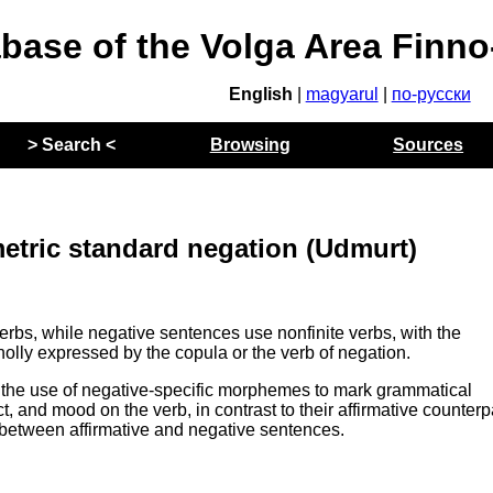
abase of the Volga Area Finn
English
|
magyarul
|
по-русски
> Search <
Browsing
Sources
tric standard negation (Udmurt)
verbs, while negative sentences use nonfinite verbs, with the
holly expressed by the copula or the verb of negation.
the use of negative-specific morphemes to mark grammatical
 and mood on the verb, in contrast to their affirmative counterp
 between affirmative and negative sentences.