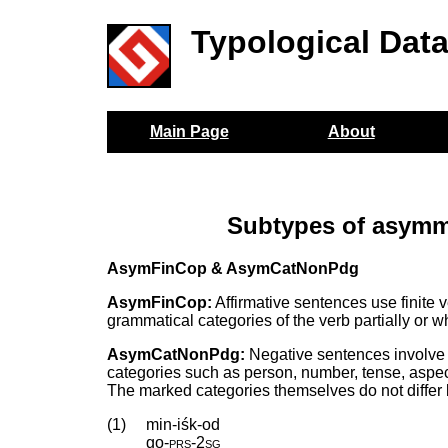
Typological Dat
Main Page
About
Subtypes of asymme
AsymFinCop & AsymCatNonPdg
AsymFinCop:
Affirmative sentences use finite 
grammatical categories of the verb partially or w
AsymCatNonPdg:
Negative sentences involve 
categories such as person, number, tense, aspect,
The marked categories themselves do not differ
(1)
min-iśk-od
go
‑
prs
‑
2sg