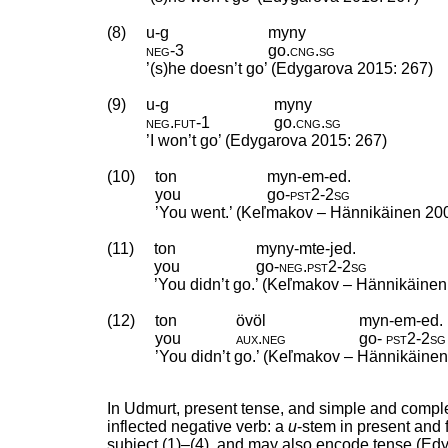
(8)
u-g
myny
neg
‑
3
go
.
cng
.
sg
’(s)he doesn’t go’ (Edygarova 2015: 267)
(9)
u-g
myny
neg
.
fut
‑
1
go
.
cng
.
sg
’I won’t go’ (Edygarova 2015: 267)
(10)
ton
myn-em-ed.
you
go
‑
pst2
‑
2sg
’You went.’ (Keľmakov – Hännikäinen 20
(11)
ton
myny-mte-jed.
you
go
‑
neg
.
pst2
‑
2sg
’You didn’t go.’ (Keľmakov – Hännikäinen
(12)
ton
övöl
myn-em-ed.
you
aux
.
neg
go
‑
pst2
‑
2sg
’You didn’t go.’ (Keľmakov – Hännikäinen
In Udmurt, present tense, and simple and comple
inflected negative verb: a
u
-stem in present and 
subject (1)–(4), and may also encode tense (Ed