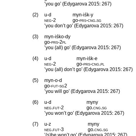
’you go’ (Edygarova 2015: 267)
(2)
u-d
myn-iśk-y
neg
‑
2
go
‑
prs
‑
cng
.
sg
’you don’t go’ (Edygarova 2015: 267)
(3)
myn-iśko-dy
go
‑
prs
‑
2pl
’you (all) go’ (Edygarova 2015: 267)
(4)
u-d
myn-iśk-e
neg
‑
2
go
‑
prs
‑
cng
.
pl
’you (all) don’t go’ (Edygarova 2015: 267)
(5)
myn-o-d
go
‑
fut
‑
sg2
’you will go’ (Edygarova 2015: 267)
(6)
u-d
myny
neg
.
fut
‑
2
go
.
cng
.
sg
’you won’t go’ (Edygarova 2015: 267)
(7)
u-z
myny
neg
.
fut
‑
3
go
.
cng
.
sg
’(s)he won’t go’ (Edygarova 2015: 267)