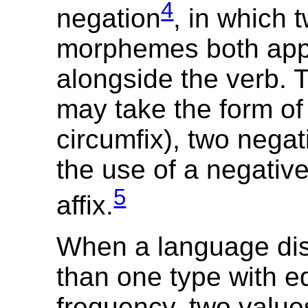
4
negation
, in which 
morphemes both ap
alongside the verb. T
may take the form of 
circumfix), two negat
the use of a negativ
5
affix.
When a language di
than one type with e
frequency, two value