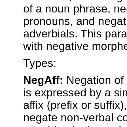
of a noun phrase, ne
pronouns, and negat
adverbials. This par
with negative morph
Types:
NegAff:
Negation of 
is expressed by a si
affix (prefix or suffix
negate non-verbal co