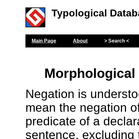
Typological Datab
Main Page
About
> Search <
Morphological
Negation is understo
mean the negation of
predicate of a declar
sentence, excluding 