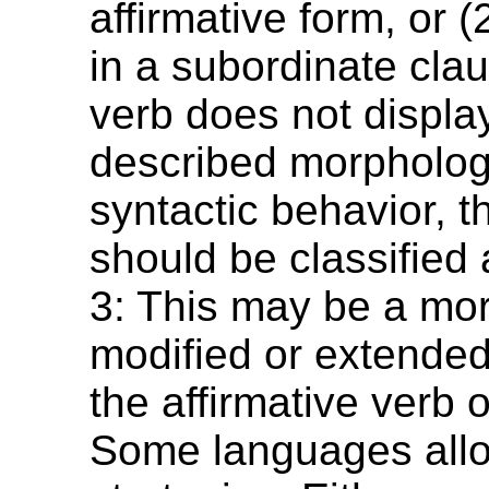
affirmative form, or (
in a subordinate clau
verb does not displa
described morphologi
syntactic behavior, 
should be classified
3: This may be a mor
modified or extended
the affirmative verb o
Some languages allow