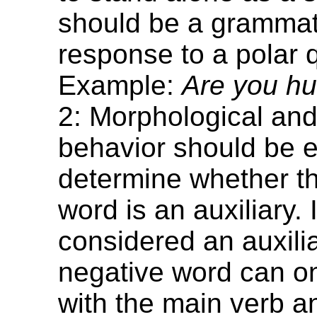
should be a grammat
response to a polar 
Example:
Are you hu
2: Morphological and
behavior should be 
determine whether t
word is an auxiliary. I
considered an auxiliar
negative word can o
with the main verb 