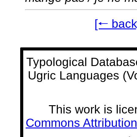
[🠐 back
Typological Databas
Ugric Languages (V
This work is lic
Commons Attribution 