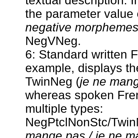
textual description. 
the parameter value
negative morpheme
NegVNeg.
6: Standard written F
example, displays th
TwinNeg (
je ne man
whereas spoken Fren
multiple types:
NegPtclNonStc/Twin
mange pas / je ne 