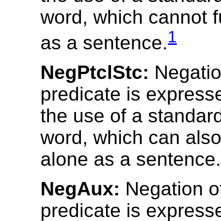
word, which cannot f
1
as a sentence.
NegPtclStc:
Negatio
predicate is express
the use of a standar
word, which can also
alone as a sentence
NegAux:
Negation o
predicate is express