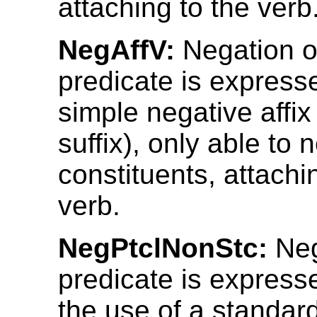
attaching to the verb
NegAffV:
Negation o
predicate is express
simple negative affix 
suffix), only able to 
constituents, attachi
verb.
NegPtclNonStc:
Neg
predicate is express
the use of a standar