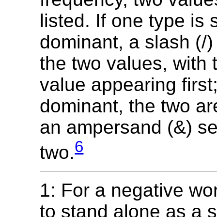
listed. If one type is 
dominant, a slash (/
the two values, with
value appearing first; 
dominant, the two are
an ampersand (&) se
6
two.
1: For a negative wo
to stand alone as a s