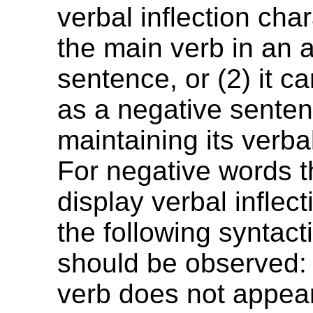
verbal inflection char
the main verb in an a
sentence, or (2) it c
as a negative senten
maintaining its verbal
For negative words t
display verbal inflect
the following syntact
should be observed: 
verb does not appear 