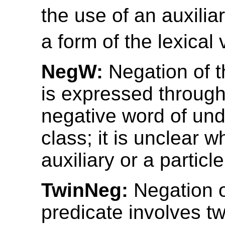
the use of an auxilia
a form of the lexical 
NegW:
Negation of t
is expressed through
negative word of un
class; it is unclear w
auxiliary or a particle
TwinNeg:
Negation o
predicate involves t