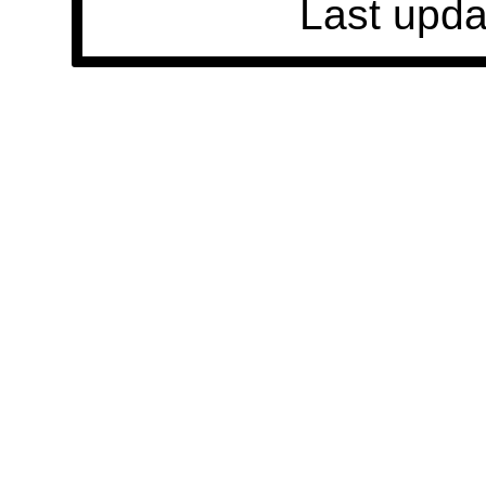
Last upda