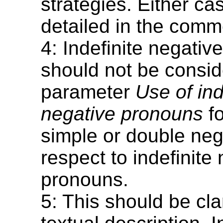
strategies. Either c
detailed in the comm
4: Indefinite negati
should not be consid
parameter
Use of ind
negative pronouns
fo
simple or double neg
respect to indefinite
pronouns.
5: This should be clar