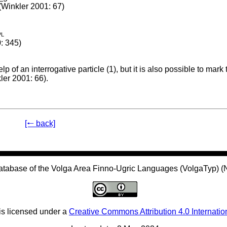
(Winkler 2001: 67)
pl
: 345)
p of an interrogative particle (1), but it is also possible to mark
ler 2001: 66).
[🠐 back]
atabase of the Volga Area Finno-Ugric Languages (VolgaTyp) 
is licensed under a
Creative Commons Attribution 4.0 Internatio