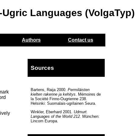
o-Ugric Languages (VolgaTyp)
Authors
Contact us
Sources
Bartens, Raija 2000.
Permiläisten
 mark
kielten rakenne ja kehitys
. Mémoires de
ord
la Société Finno-Ougrienne 238.
Helsinki: Suomalais-ugrilainen Seura.
Winkler, Eberhard 2001.
Udmurt.
ively
Languages of the World 212.
München:
Lincom Europa.