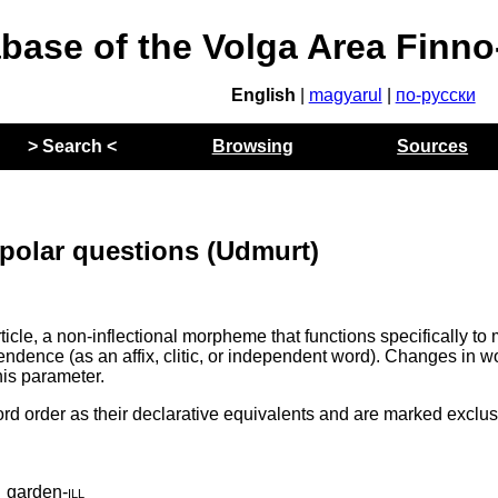
abase of the Volga Area Finn
English
|
magyarul
|
по-русски
> Search <
Browsing
Sources
 polar questions (Udmurt)
cle, a non-inflectional morpheme that functions specifically to
pendence (as an affix, clitic, or independent word). Changes in w
his parameter.
d order as their declarative equivalents and are marked exclus
_garden
‑
ill