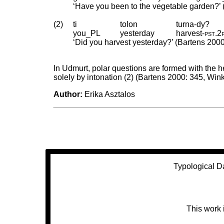
‘Have you been to the vegetable garden?’ 
(2)
ti
tolon
turna-dy?
you_PL
yesterday
harvest
‑
pst
.
2
‘Did you harvest yesterday?’ (Bartens 2000
In Udmurt, polar questions are formed with the hel
solely by intonation (2) (Bartens 2000: 345, Wink
Author:
Erika Asztalos
Typological D
This work 