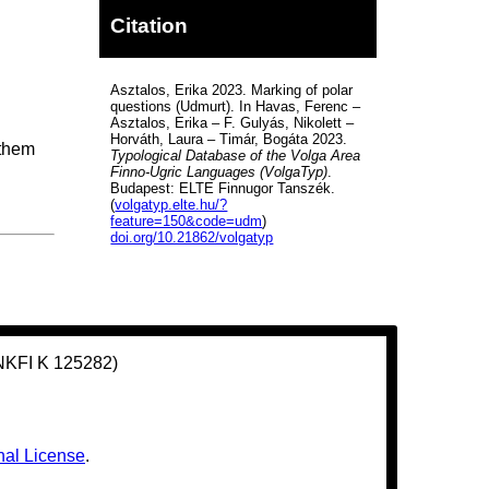
Citation
Asztalos, Erika 2023. Marking of polar
questions (Udmurt). In Havas, Ferenc –
Asztalos, Erika – F. Gulyás, Nikolett –
Horváth, Laura – Timár, Bogáta 2023.
 them
Typological Database of the Volga Area
Finno-Ugric Languages (VolgaTyp)
.
Budapest: ELTE Finnugor Tanszék.
(
volgatyp.elte.hu/?
feature=150&code=udm
)
doi.org/10.21862/volgatyp
(NKFI K 125282)
nal License
.