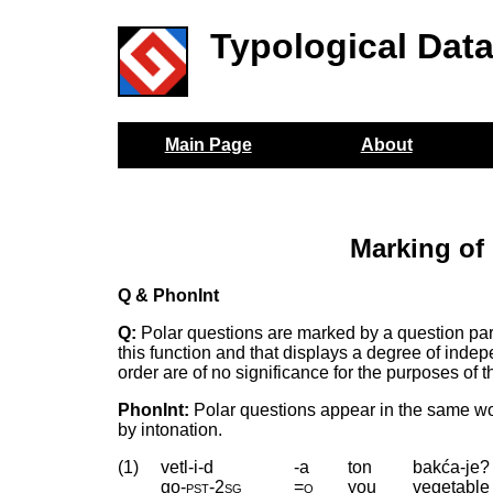
Typological Dat
Main Page
About
Marking of
Q & PhonInt
Q:
Polar questions are marked by a question parti
this function and that displays a degree of inde
order are of no significance for the purposes of t
PhonInt:
Polar questions appear in the same wor
by intonation.
(1)
vetl-i-d
-a
ton
bakća-je?
go
‑
pst
‑
2sg
=q
you
vegetable