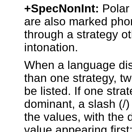
+SpecNonInt:
Polar
are also marked phon
through a strategy o
intonation.
When a language di
than one strategy, t
be listed. If one stra
dominant, a slash (/
the values, with the
value appearing first; 