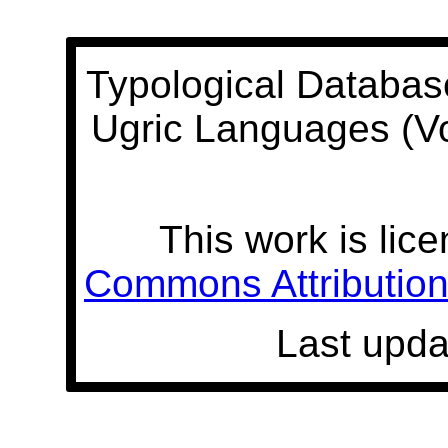
Typological Databas
Ugric Languages (V
This work is lic
Commons Attribution 
Last upda