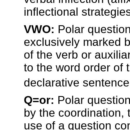
inflectional strategies
VWO:
Polar question
exclusively marked
of the verb or auxili
to the word order of 
declarative sentenc
Q=or:
Polar questio
by the coordination, 
use of a question co