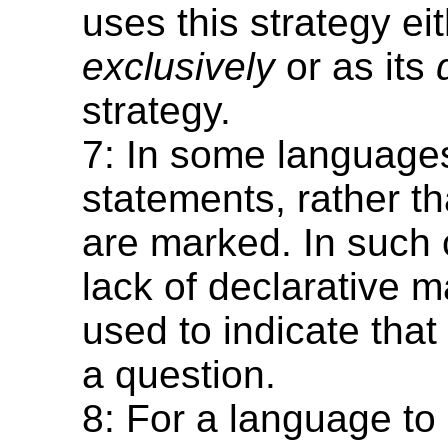
uses this strategy ei
exclusively
or as its
strategy.
7: In some language
statements, rather t
are marked. In such 
lack of declarative m
used to indicate that
a question.
8: For a language to 