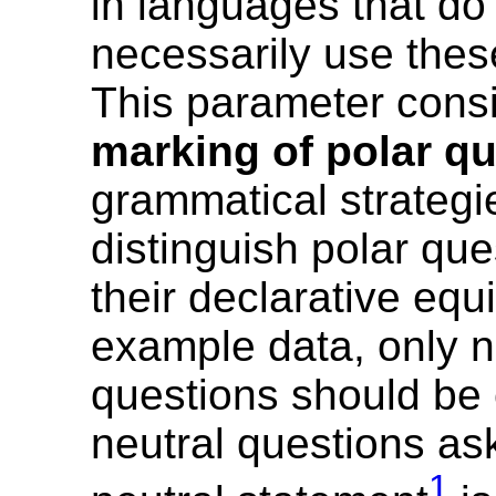
in languages that do
necessarily use thes
This parameter cons
marking of polar q
grammatical strategi
distinguish polar que
their declarative equ
example data, only n
questions should be
neutral questions as
1