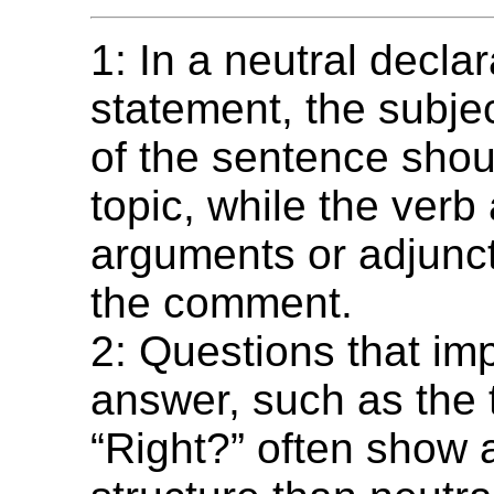
1: In a neutral declar
statement, the subjec
of the sentence shou
topic, while the verb
arguments or adjunct
the comment.
2: Questions that imp
answer, such as the 
“Right?” often show a