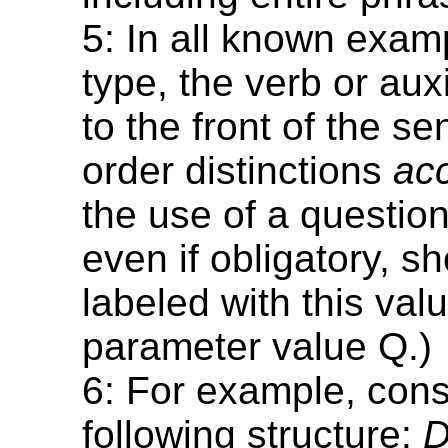
5: In all known examp
type, the verb or aux
to the front of the s
order distinctions
ac
the use of a question
even if obligatory, s
labeled with this val
parameter value Q.)
6: For example, cons
following structure:
D