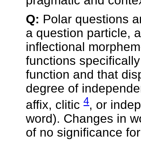
pragmatic and contex
Q:
Polar questions a
a question particle, 
inflectional morphem
functions specifically
function and that dis
degree of independe
4
affix, clitic
, or inde
word). Changes in w
of no significance for