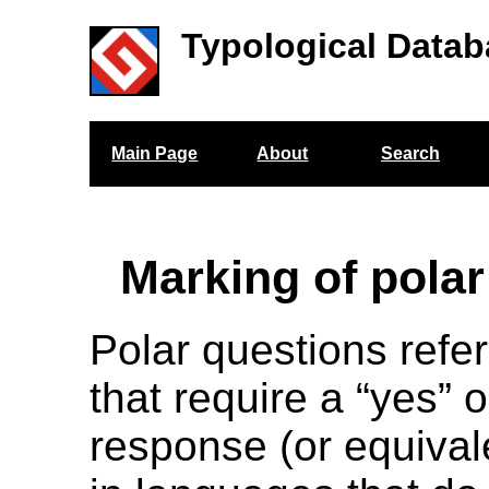
Typological Datab
Main Page
About
Search
Marking of polar
Polar questions refer
that require a “yes” o
response (or equiva