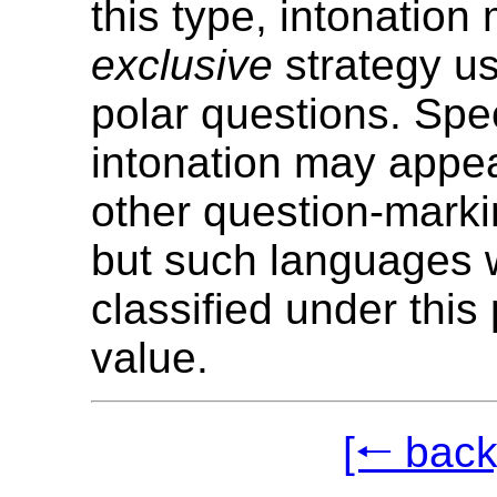
this type, intonation
exclusive
strategy u
polar questions. Spe
intonation may appea
other question-marki
but such languages w
classified under this
value.
[🠐 back