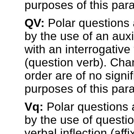
purposes of this par
QV:
Polar questions
by the use of an auxi
with an interrogative
(question verb). Cha
order are of no signi
purposes of this par
Vq:
Polar questions
by the use of questio
verbal inflection (aff