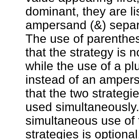
dominant, they are li
ampersand (&) separ
The use of parenthes
that the strategy is n
while the use of a pl
instead of an ampers
that the two strategi
used simultaneously. 
simultaneous use of 
strategies is optional