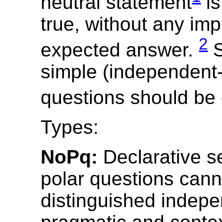
neutral statement
is
true, without any impl
2
expected answer.
S
simple (independent
questions should be
Types:
NoPq:
Declarative s
polar questions cann
distinguished indepe