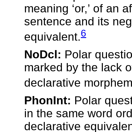
meaning ‘or,’ of an af
sentence and its neg
6
equivalent.
NoDcl:
Polar questi
marked by the lack o
declarative morphem
PhonInt:
Polar ques
in the same word ord
declarative equivale