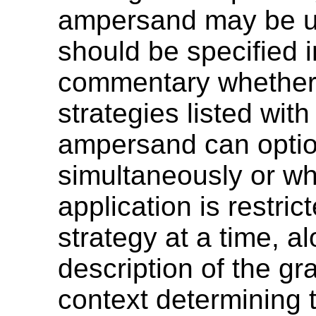
ampersand may be us
should be specified i
commentary whether
strategies listed with
ampersand can optio
simultaneously or wh
application is restric
strategy at a time, a
description of the g
context determining t