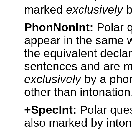
marked
exclusively
b
PhonNonInt:
Polar 
appear in the same 
the equivalent declar
sentences and are 
exclusively
by a phon
other than intonation
+SpecInt:
Polar ques
also marked by inton