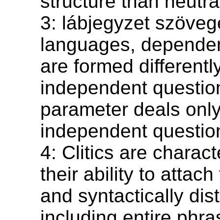
structure than neutra
3: lábjegyzet szöve
languages, dependen
are formed differentl
independent questio
parameter deals only
independent questio
4: Clitics are charac
their ability to attach 
and syntactically dist
including entire phra