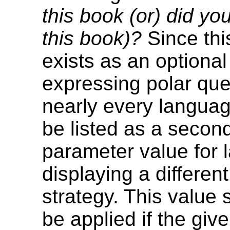
this book (or) did yo
this book)?
Since thi
exists as an optiona
expressing polar que
nearly every languag
be listed as a secon
parameter value for
displaying a differen
strategy. This value 
be applied if the gi