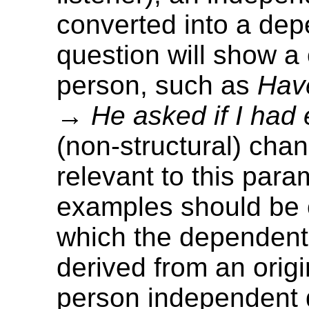
converted into a de
question will show a
person, such as
Hav
→
He asked if I had 
(non-structural) cha
relevant to this para
examples should be 
which the dependent 
derived from an origin
person independent 