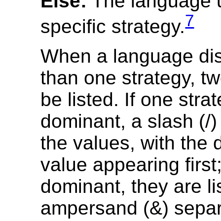
Else:
The language 
7
specific strategy.
When a language di
than one strategy, t
be listed. If one stra
dominant, a slash (/
the values, with the
value appearing first; 
dominant, they are li
ampersand (&) separ