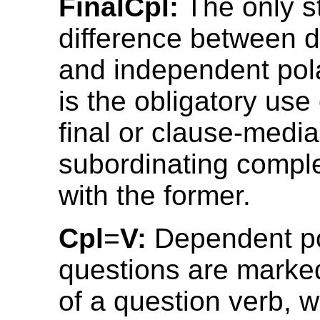
FinalCpl:
The only st
difference between 
and independent pol
is the obligatory use
final or clause-media
subordinating compl
with the former.
Cpl
=
V:
Dependent po
questions are marke
of a question verb, 