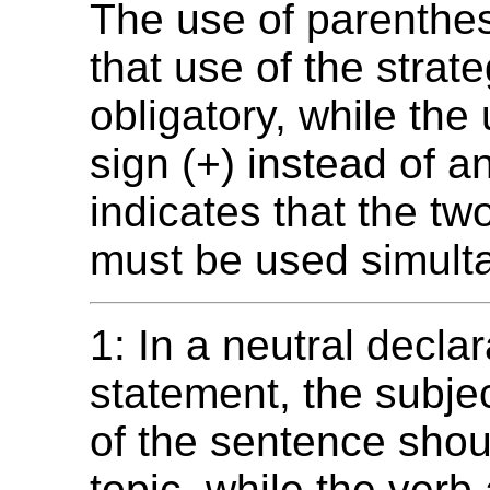
The use of parenthes
that use of the strate
obligatory, while the
sign (+) instead of 
indicates that the tw
must be used simult
1: In a neutral declar
statement, the subjec
of the sentence shou
topic, while the verb