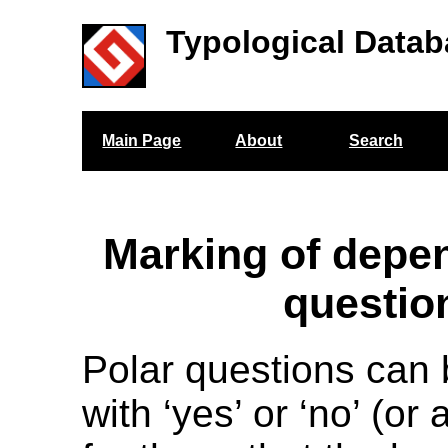
Typological Datab
Main Page
About
Search
Marking of depe
questio
Polar questions can
with ‘yes’ or ‘no’ (o