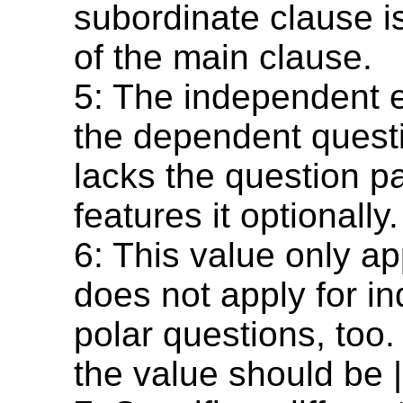
subordinate clause is
of the main clause.
5: The independent e
the dependent questi
lacks the question pa
features it optionally.
6: This value only appl
does not apply for i
polar questions, too.
the value should be |