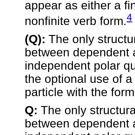
appear as either a fin
4
nonfinite verb form.
(Q):
The only structur
between dependent 
independent polar qu
the optional use of a
particle with the form
Q:
The only structura
between dependent 