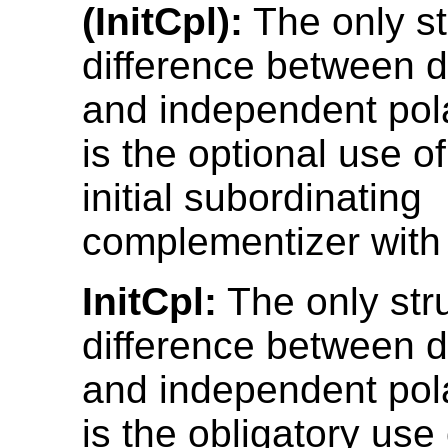
(InitCpl):
The only st
difference between 
and independent pol
is the optional use o
initial subordinating
complementizer with 
InitCpl:
The only stru
difference between 
and independent pol
is the obligatory use