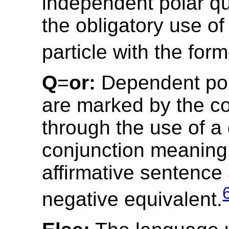
independent polar qu
the obligatory use of
particle with the form
Q
=
or:
Dependent pol
are marked by the co
through the use of a
conjunction meaning ‘
affirmative sentence 
negative equivalent.