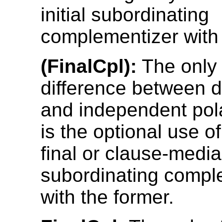
initial subordinating
complementizer with 
(FinalCpl):
The only 
difference between 
and independent pol
is the optional use o
final or clause-media
subordinating compl
with the former.