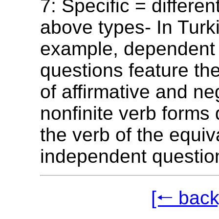
7: Specific = differen
above types- In Turki
example, dependent 
questions feature the
of affirmative and ne
nonfinite verb forms
the verb of the equiv
independent questio
[🠐 back