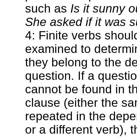
such as
Is it sunny 
She asked if it was 
4: Finite verbs shoul
examined to determi
they belong to the 
question. If a questi
cannot be found in t
clause (either the s
repeated in the dep
or a different verb), 