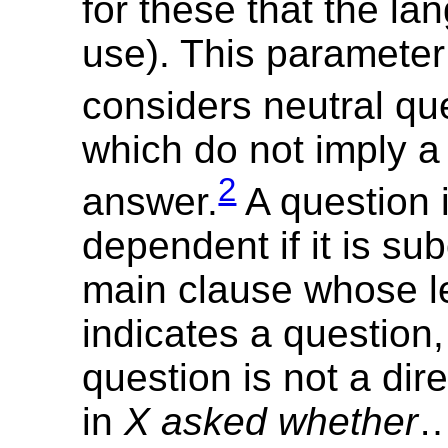
for these that the l
use). This parameter
considers neutral qu
which do not imply a 
2
answer.
A question 
dependent if it is su
main clause whose le
indicates a question,
question is not a dir
in
X asked whether
…