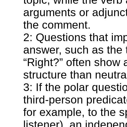
arguments or adjunct
the comment.
2: Questions that imp
answer, such as the 
“Right?” often show a
structure than neutra
3: If the polar quest
third-person predicat
for example, to the s
listener), an indepe