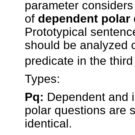
parameter considers
of
dependent polar
Prototypical sentenc
should be analyzed 
predicate in the thir
Types:
Pq:
Dependent and 
polar questions are s
identical.