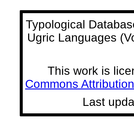
Typological Databas
Ugric Languages (V
This work is lic
Commons Attribution 
Last upda