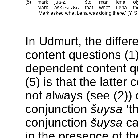
(5)
mark
jua-z,
što
mar
lena
ot
Mark
ask
‑
pst
.
3sg
that
what
Lena
th
’Mark asked what Lena was doing there.’ (Y. S
In Udmurt, the diffe
content questions (1
dependent content q
(5) is that the latter
not always (see (2)) 
conjunction
šuysa
’th
conjunction
šuysa
ca
in the presence of t