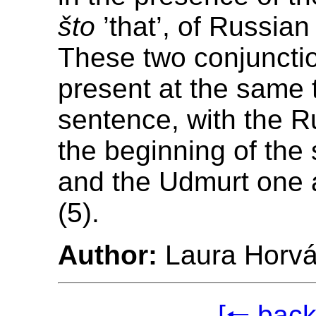
što
’that’, of Russian 
These two conjuncti
present at the same 
sentence, with the R
the beginning of the
and the Udmurt one 
(5).
Author:
Laura Horvá
[🠐 back