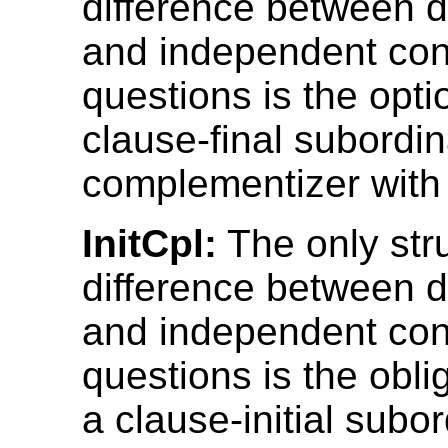
difference between 
and independent con
questions is the opti
clause-final subordin
complementizer with 
InitCpl:
The only stru
difference between 
and independent con
questions is the obli
a clause-initial subo