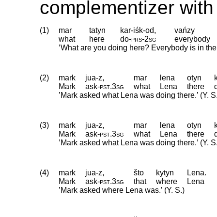
complementizer with 
(1)
mar
tatyn
kar-iśk-od,
vańzy
what
here
do
‑
prs
‑
2sg
everybody
’What are you doing here? Everybody is in th
(2)
mark
jua-z,
mar
lena
otyn
Mark
ask
‑
pst
.
3sg
what
Lena
there
’Mark asked what Lena was doing there.’ (Y. S
(3)
mark
jua-z,
mar
lena
otyn
Mark
ask
‑
pst
.
3sg
what
Lena
there
’Mark asked what Lena was doing there.’ (Y. S
(4)
mark
jua-z,
što
kytyn
Lena.
Mark
ask
‑
pst
.
3sg
that
where
Lena
’Mark asked where Lena was.’ (Y. S.)