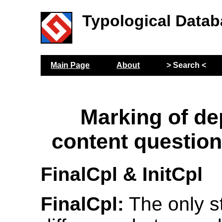
Typological Datab
Main Page
About
> Search <
Marking of d
content questio
FinalCpl & InitCpl
FinalCpl:
The only st