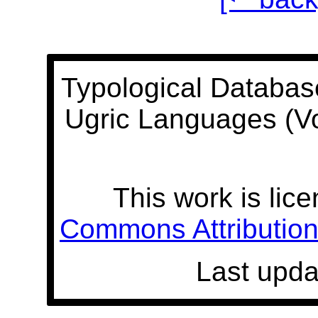
Typological Databas
Ugric Languages (V
This work is lic
Commons Attribution 
Last upda