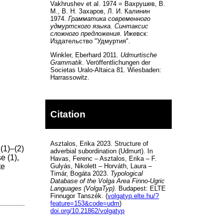
Vakhrushev et al. 1974 = Вахрушев, В.
М., В. Н. Захаров, Л. И. Калинин
1974.
Грамматика современного
удмуртского языка. Синтаксис
сложного предложения
. Ижевск:
Издательство "Удмуртия".
Winkler, Eberhard 2011.
Udmurtische
Grammatik
. Veröffentlichungen der
Societas Uralo-Altaica 81. Wiesbaden:
Harrassowitz.
Citation
Asztalos, Erika 2023. Structure of
(1)–(2)
adverbial subordination (Udmurt). In
e (1),
Havas, Ferenc – Asztalos, Erika – F.
te
Gulyás, Nikolett – Horváth, Laura –
Timár, Bogáta 2023.
Typological
Database of the Volga Area Finno-Ugric
Languages (VolgaTyp)
. Budapest: ELTE
Finnugor Tanszék. (
volgatyp.elte.hu/?
feature=153&code=udm
)
doi.org/10.21862/volgatyp