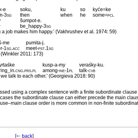
k-e
soku,
ku
so
kyće=ke
in
‑
3sg
then
when
he
some
=
pcl
y
šumpot-e.
t
be_happy
‑
3sg
 a job makes him happy.’ (Vakhrushev et al. 1974: 59)
iś-me
pumita-j.
r
‑
1sg
.
acc
meet
‑
pst
.
1sg
 (Winkler 2011: 173)
yrtaśke
kusp-a-my
veraśky-ku.
ring_in
.
cng
.
prs
.
pl
among
‑
ine
‑
1pl
talk
‑
cvb
e talk to each other.’ (Georgieva 2018: 90)
ssed using a complex sentence with a finite subordinate clause 
the cases the subordinate clause can either precede the main claus
 clause–main clause order is more common in non-finite subordina
[🠐 back]