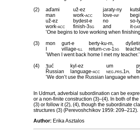
(2)
aďami
už-ez
jaraty-ny
kuts
man
work
‑
acc
love
‑
inf
beg
už-ez
bydest-e
no
so-l
work
‑
acc
finish
‑
3sg
and
it
‑
da
’One begins to love working when finishing
(3)
mon
gurt-e
berty-ku-m,
dyšet
I
village
‑
ill
return
‑
cvb
‑
1sg
teache
’When I went back home I met my teacher.’
(4)
ʒ́uć
kyl-ez
um
p
Russian
language
‑
acc
neg
.
prs
.
1pl
b
’We don’t use the Russian language when w
In Udmurt, adverbial subordination can be expre
or a non-finite construction (3)–(4). In both of 
(3) or follow it (2), (4), though the subordinate
structures (3) (Perevoshchikov 1959: 209–212).
Author:
Erika Asztalos