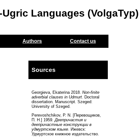
o-Ugric Languages (VolgaTyp)
Authors
Contact us
Sources
Georgieva, Ekaterina 2018.
Non-finite
adverbial clauses in Udmurt
. Doctoral
dissertation. Manuscript. Szeged:
University of Szeged.
Perevoshchikov, P. N. [Перевощиков,
П. Н.] 1959.
Деепричастия и
деепричастные конструкции в
удмуртском языкe
. Ижевск:
Удмуртскoе книжное издательство.