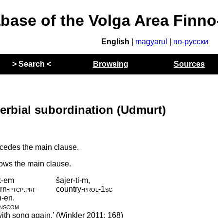
abase of the Volga Area Finn
English
|
magyarul
|
по-русски
> Search <
Browsing
Sources
verbial subordination (Udmurt)
cedes the main clause.
lows the main clause.
k-em
šajer-ti-m,
rn
‑
ptcp
.
prf
country
‑
prol
‑
1sg
n-en.
inscom
with song again.’ (Winkler 2011: 168)