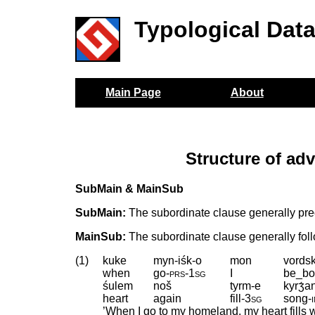
Typological Dat
Main Page
About
Structure of ad
SubMain & MainSub
SubMain:
The subordinate clause generally pre
MainSub:
The subordinate clause generally fol
(1)
kuke
myn-iśk-o
mon
vords
when
go
‑
prs
‑
1sg
I
be_bo
śulem
noš
tyrm-e
kyrʒ́a
heart
again
fill
‑
3sg
song
‑
’When I go to my homeland, my heart fills 