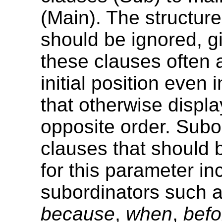
(Main). The structure
should be ignored, g
these clauses often 
initial position even
that otherwise displa
opposite order. Subo
clauses that should 
for this parameter in
subordinators such 
because
,
when
,
befo