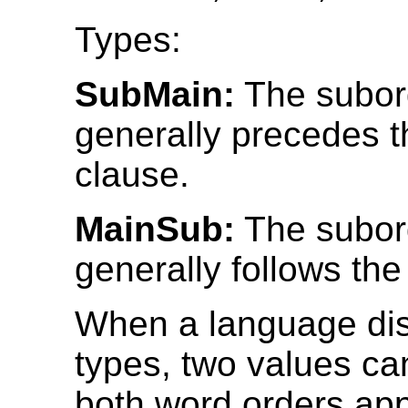
Types:
SubMain:
The subor
generally precedes 
clause.
MainSub:
The subor
generally follows th
When a language dis
types, two values can
both word orders app