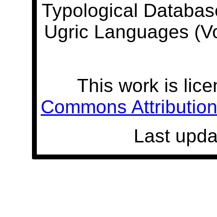
Typological Databas
Ugric Languages (V
This work is lic
Commons Attribution 
Last upda