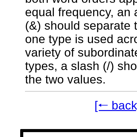
equal frequency, an
(&) should separate t
one type is used acr
variety of subordina
types, a slash (/) sh
the two values.
[🠐 back