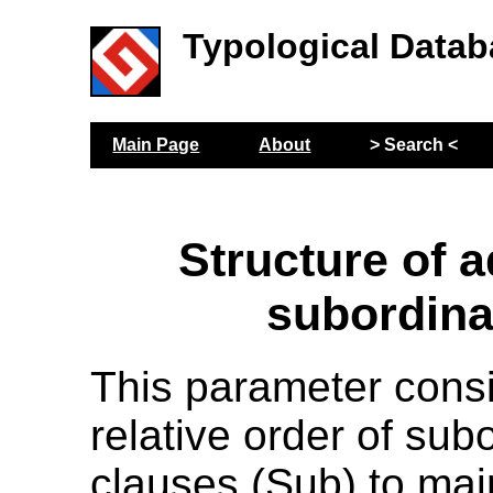
Typological Datab
Main Page
About
> Search <
Structure of a
subordina
This parameter cons
relative order of sub
clauses (Sub) to mai