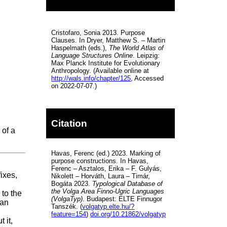
Cristofaro, Sonia 2013. Purpose
Clauses. In Dryer, Matthew S. – Martin
Haspelmath (eds.),
The World Atlas of
Language Structures Online
. Leipzig:
Max Planck Institute for Evolutionary
Anthropology. (Available online at
http://wals.info/chapter/125
, Accessed
on 2022-07-07.)
Citation
 of a
Havas, Ferenc (ed.) 2023. Marking of
purpose constructions. In Havas,
Ferenc – Asztalos, Erika – F. Gulyás,
ixes,
Nikolett – Horváth, Laura – Timár,
Bogáta 2023.
Typological Database of
the Volga Area Finno-Ugric Languages
 to the
(VolgaTyp)
. Budapest: ELTE Finnugor
 an
Tanszék. (
volgatyp.elte.hu/?
feature=154
)
doi.org/10.21862/volgatyp
 it,