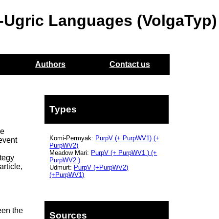
o-Ugric Languages (VolgaTyp)
Authors
Contact us
Types
he
Komi-Permyak:
PurpV
(+
PurpWV1)
(+
event
PurpWV2)
Meadow Mari:
PurpV
(+
PurpWV1
) (+
ategy
PurpWV2
)
rticle,
Udmurt:
PurpV
(+PurpWV2
)
(+PurpWV1
)
een the
Sources