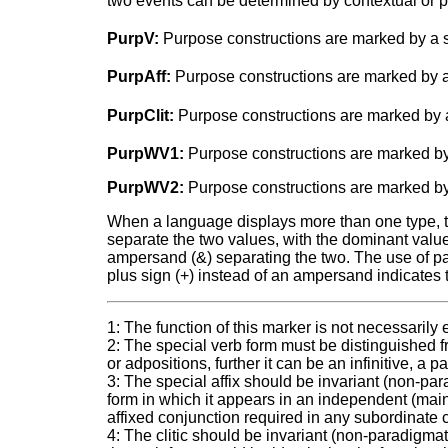
two events can be determined by contextual or p
PurpV:
Purpose constructions are marked by a s
PurpAff:
Purpose constructions are marked by a 
PurpClit:
Purpose constructions are marked by a 
PurpWV1:
Purpose constructions are marked by
PurpWV2:
Purpose constructions are marked by
When a language displays more than one type, two
separate the two values, with the dominant value a
ampersand (&) separating the two. The use of pare
plus sign (+) instead of an ampersand indicates 
1: The function of this marker is not necessarily
2: The special verb form must be distinguished f
or adpositions, further it can be an infinitive, a p
3: The special affix should be invariant (non-para
form in which it appears in an independent (ma
affixed conjunction required in any subordinate 
4: The clitic should be invariant (non-paradigmati