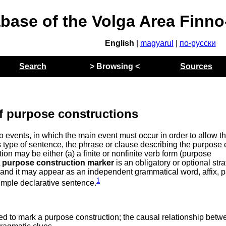
abase of the Volga Area Finn
English
|
magyarul
|
по-русски
Search
> Browsing <
Sources
f purpose constructions
 events, in which the main event must occur in order to allow t
s type of sentence, the phrase or clause describing the purpose 
ion may be either (a) a finite or nonfinite verb form (purpose
A
purpose construction marker
is an obligatory or optional str
and it may appear as an independent grammatical word, affix, pa
1
simple declarative sentence.
d to mark a purpose construction; the causal relationship betw