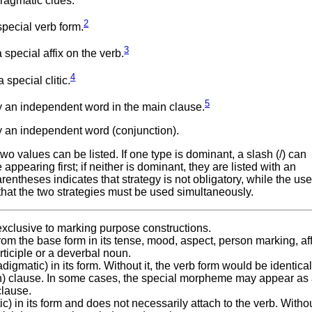
ragmatic clues.
2
pecial verb form.
3
special affix on the verb.
4
special clitic.
5
 an independent word in the main clause.
 an independent word (conjunction).
 values can be listed. If one type is dominant, a slash (/) can
ppearing first; if neither is dominant, they are listed with an
ntheses indicates that strategy is not obligatory, while the use
that the two strategies must be used simultaneously.
 exclusive to marking purpose constructions.
rom the base form in its tense, mood, aspect, person marking, aff
articiple or a deverbal noun.
digmatic) in its form. Without it, the verb form would be identical
in) clause. In some cases, the special morpheme may appear as
clause.
c) in its form and does not necessarily attach to the verb. Without