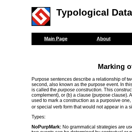
Typological Dat
Main Page
About
Marking o
Purpose sentences describe a relationship of two
second, also known as the purpose event. In thi
is called the
purpose construction.
This construct
complement), or (b) a clause (purpose clause). 
used to mark a construction as a purposive one, 
or special verb form that would not appear in a 
Types:
NoPurpMark:
No grammatical strategies are use