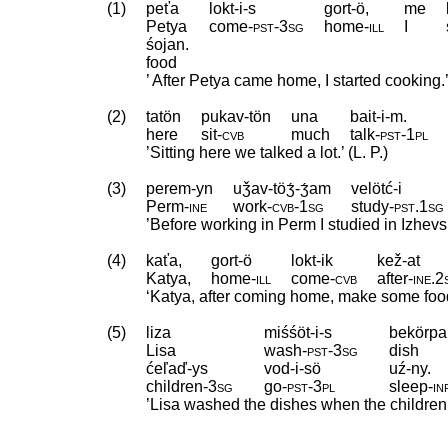
(1)
peťa
lokt-i-s
gort-ö,
me
Petya
come
‑
pst
‑
3sg
home
‑
ill
I
śojan.
food
’ After Petya came home, I started cooking.’ 
(2)
tatön
pukav-tön
una
bait-i-m.
here
sit
‑
cvb
much
talk
‑
pst
‑
1pl
’Sitting here we talked a lot.’ (L. P.)
(3)
perem-yn
uǯav-töʒ́-ʒ́am
velötć-i
Perm
‑
ine
work
‑
cvb
‑
1sg
study
‑
pst
.
1sg
’Before working in Perm I studied in Izhevsk.
(4)
kaťa,
gort-ö
lokt-ik
kež-at
Katya,
home
‑
ill
come
‑
cvb
after
‑
ine
.
2
‘Katya, after coming home, make some food!
(5)
liza
miśśöt-i-s
bekörpa
Lisa
wash
‑
pst
‑
3sg
dish
ćeľaď-ys
vod-i-sö
uź-ny.
children
‑
3sg
go
‑
pst
‑
3pl
sleep
‑
in
’Lisa washed the dishes when the children w