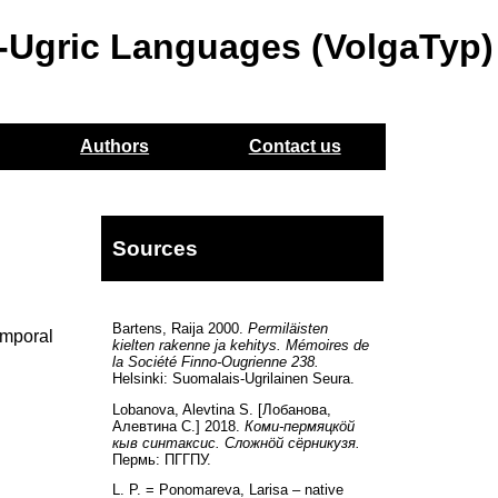
o-Ugric Languages (VolgaTyp)
Authors
Contact us
Sources
Bartens, Raija 2000.
Permiläisten
emporal
kielten rakenne ja kehitys. Mémoires de
la Société Finno-Ougrienne 238.
Helsinki: Suomalais-Ugrilainen Seura.
Lobanova, Alevtina S. [Лобанова,
Алевтина С.] 2018.
Коми-пермяцкöй
кыв синтаксис. Сложнöй сёрникузя.
Пермь: ПГГПУ.
L. P. = Ponomareva, Larisa – native