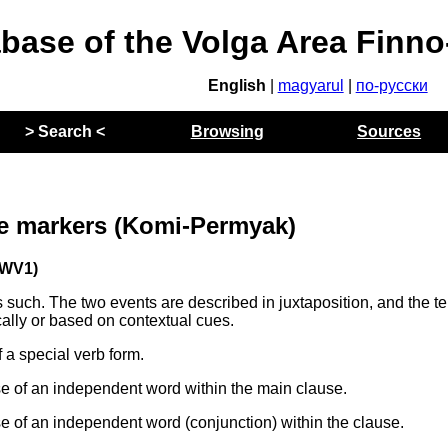
abase of the Volga Area Finn
English
|
magyarul
|
по-русски
> Search <
Browsing
Sources
e markers (Komi-Permyak)
WV1)
such. The two events are described in juxtaposition, and the t
ally or based on contextual cues.
a special verb form.
 of an independent word within the main clause.
 of an independent word (conjunction) within the clause.