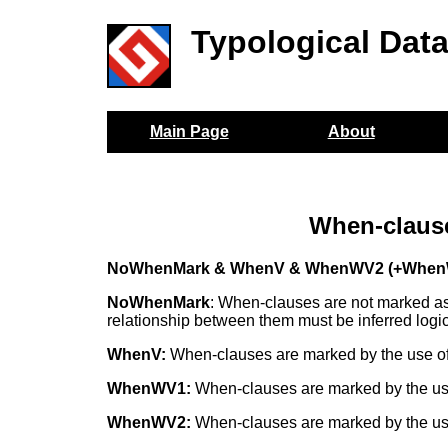
Typological Dat
Main Page
About
When-claus
NoWhenMark & WhenV & WhenWV2 (+When
NoWhenMark
: When-clauses are not marked as 
relationship between them must be inferred logic
WhenV:
When-clauses are marked by the use of 
WhenWV1:
When-clauses are marked by the use
WhenWV2:
When-clauses are marked by the use