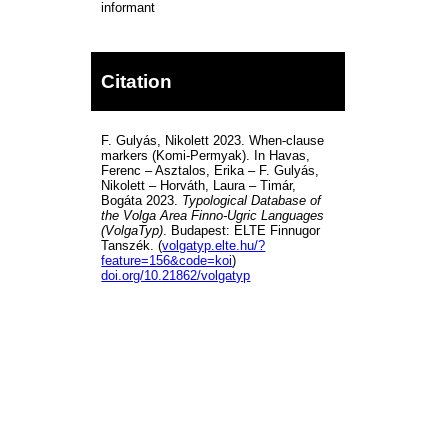
informant
Citation
F. Gulyás, Nikolett 2023. When-clause
markers (Komi-Permyak). In Havas,
Ferenc – Asztalos, Erika – F. Gulyás,
Nikolett – Horváth, Laura – Timár,
Bogáta 2023.
Typological Database of
the Volga Area Finno-Ugric Languages
(VolgaTyp)
. Budapest: ELTE Finnugor
Tanszék. (
volgatyp.elte.hu/?
feature=156&code=koi
)
doi.org/10.21862/volgatyp