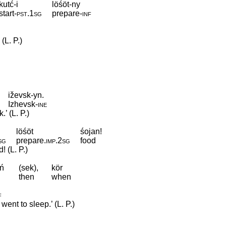
kutć-i
löśöt-ny
start
‑
pst
.
1sg
prepare
‑
inf
(L. P.)
iževsk-yn.
Izhevsk
‑
ine
’ (L. P.)
löśöt
śojan!
sg
prepare
.
imp
.
2sg
food
 (L. P.)
ń
(sek),
kör
then
when
f
ent to sleep.’ (L. P.)