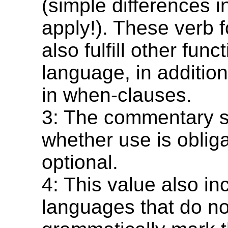
(simple differences i
apply!). These verb
also fulfill other func
language, in addition 
in when-clauses.
3: The commentary s
whether use is obliga
optional.
4: This value also in
languages that do no