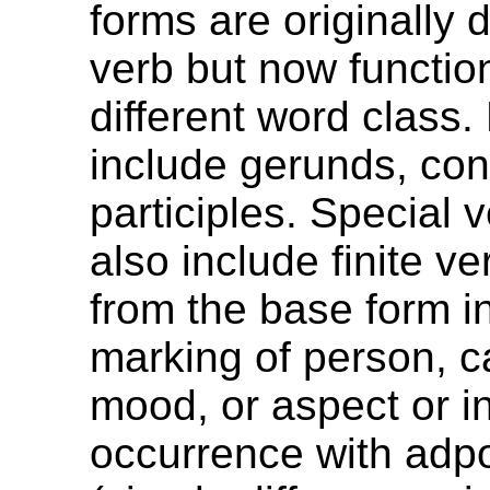
forms are originally 
verb but now functio
different word class
include gerunds, co
participles. Special 
also include finite ver
from the base form in
marking of person, c
mood, or aspect or in
occurrence with adpo