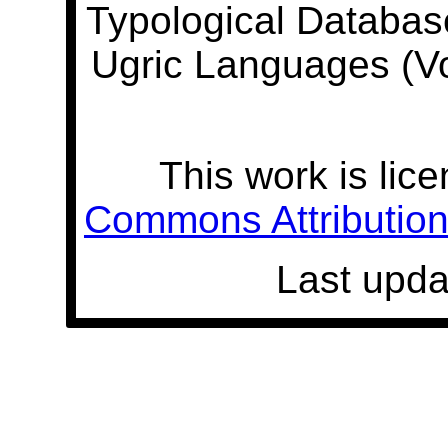
Typological Databas
Ugric Languages (V
This work is lic
Commons Attribution 
Last upda