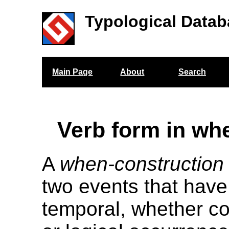
Typological Datab
Main Page
About
Search
Verb form in wh
A
when-construction
two events that have
temporal, whether co