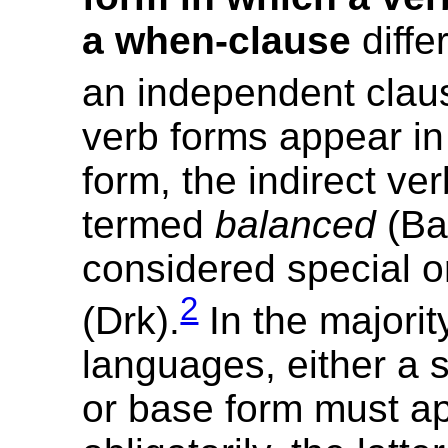
a when-clause
diffe
an independent clau
verb forms appear i
form, the indirect ver
termed
balanced
(Bal)
considered special 
2
(Drk).
In the majorit
languages, either a 
or base form must a