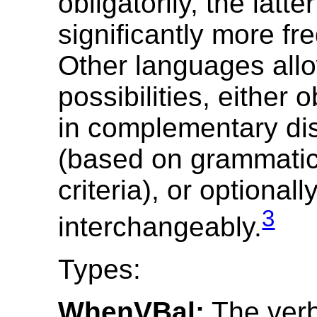
obligatorily, the latte
significantly more fr
Other languages all
possibilities, either o
in complementary dis
(based on grammatica
criteria), or optionall
3
interchangeably.
Types:
WhenVBal:
The verb