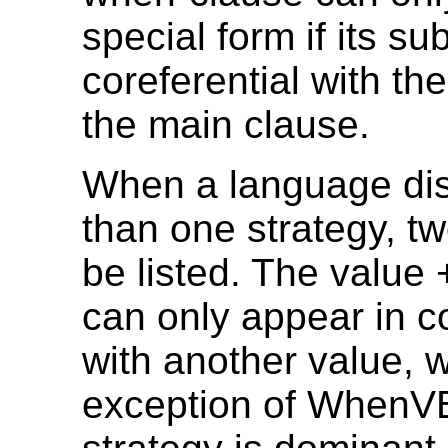
special form if its sub
coreferential with the
the main clause.
When a language di
than one strategy, t
be listed. The valu
can only appear in c
with another value, w
exception of WhenVB