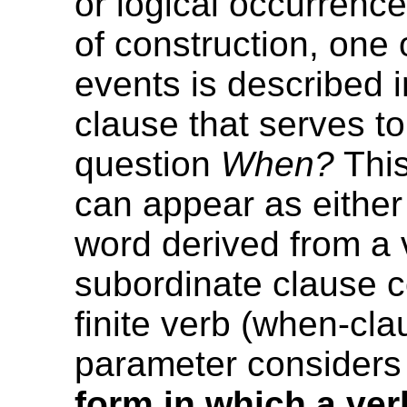
or logical occurrence.
of construction, one 
events is described 
clause that serves t
question
When?
This
can appear as either 
word derived from a v
subordinate clause c
finite verb (when-cla
parameter considers
form in which a ver