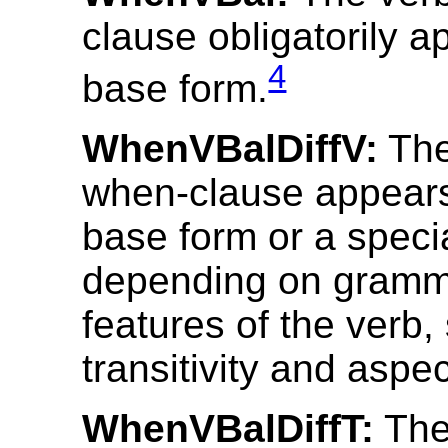
clause obligatorily a
4
base form.
WhenVBalDiffV:
The
when-clause appears 
base form or a speci
depending on gramm
features of the verb,
transitivity and aspec
WhenVBalDiffT:
The