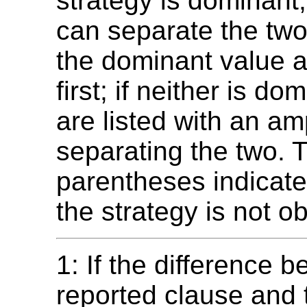
strategy is dominant,
can separate the two
the dominant value 
first; if neither is do
are listed with an a
separating the two. 
parentheses indicate
the strategy is not ob
1: If the difference 
reported clause and 