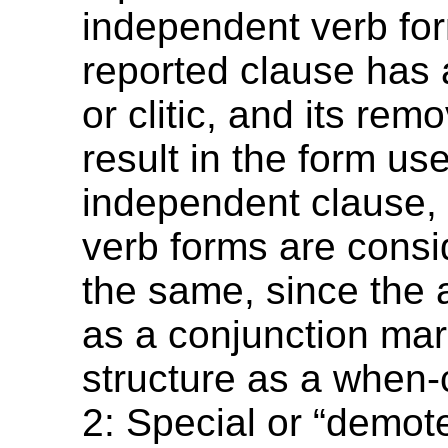
independent verb for
reported clause has a
or clitic, and its rem
result in the form us
independent clause, 
verb forms are consi
the same, since the a
as a conjunction mar
structure as a when-
2: Special or “demot