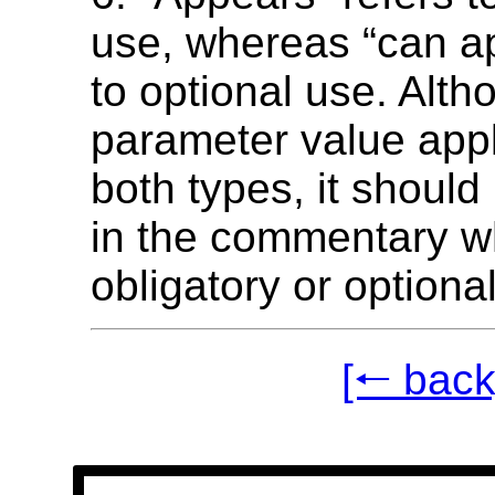
use, whereas “can ap
to optional use. Alth
parameter value appl
both types, it should
in the commentary w
obligatory or optional
[🠐 back