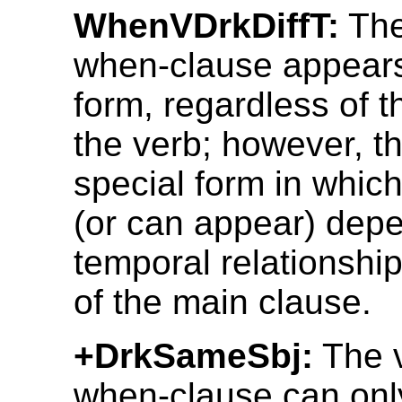
WhenVDrkDiffT:
The
when-clause appears
form, regardless of t
the verb; however, th
special form in which
(or can appear) depe
temporal relationship
of the main clause.
+DrkSameSbj:
The v
when-clause can onl