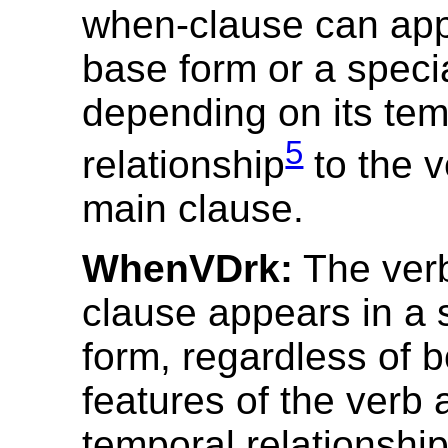
when-clause can appe
base form or a speci
depending on its tem
5
relationship
to the v
main clause.
WhenVDrk:
The verb
clause appears in a 
form, regardless of b
features of the verb 
temporal relationshi