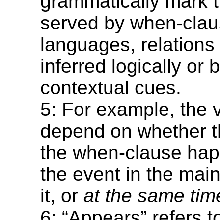
grammatically mark t
served by when-clau
languages, relations
inferred logically or
contextual cues.
5: For example, the 
depend on whether t
the when-clause ha
the event in the mai
it, or
at the same tim
6: “Appears” refers t