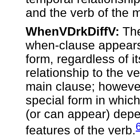
and the verb of the 
WhenVDrkDiffV:
The
when-clause appears
form, regardless of i
relationship to the ve
main clause; however
special form in which
(or can appear) dep
features of the verb.