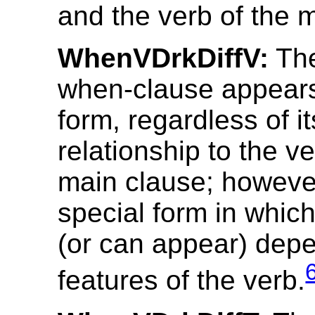
and the verb of the 
WhenVDrkDiffV:
The
when-clause appears
form, regardless of i
relationship to the ve
main clause; however
special form in which
(or can appear) dep
features of the verb.