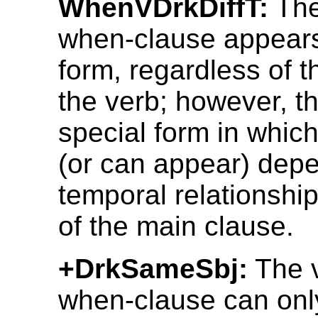
WhenVDrkDiffT:
The
when-clause appears
form, regardless of t
the verb; however, th
special form in which
(or can appear) depe
temporal relationship
of the main clause.
+DrkSameSbj:
The v
when-clause can onl