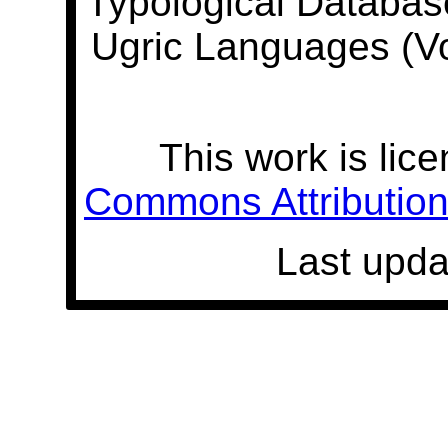
Typological Databas
Ugric Languages (V
This work is lic
Commons Attribution 
Last upda