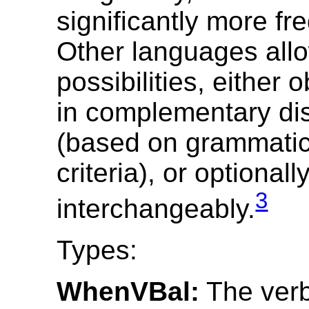
significantly more fr
Other languages all
possibilities, either o
in complementary dis
(based on grammatica
criteria), or optionall
3
interchangeably.
Types:
WhenVBal:
The verb