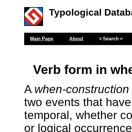
Typological Datab
Main Page
About
> Search <
Verb form in wh
A
when-construction
two events that have
temporal, whether co
or logical occurrence.