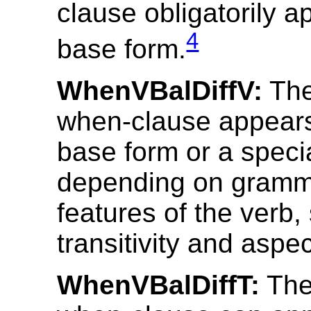
clause obligatorily a
4
base form.
WhenVBalDiffV:
The
when-clause appears 
base form or a speci
depending on gramm
features of the verb,
transitivity and aspec
WhenVBalDiffT:
The