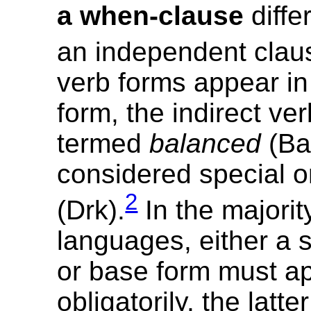
a when-clause
diffe
an independent clau
verb forms appear i
form, the indirect ver
termed
balanced
(Bal)
considered special 
2
(Drk).
In the majorit
languages, either a 
or base form must a
obligatorily, the latte