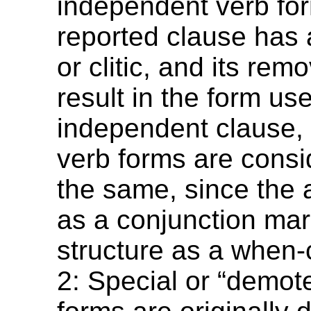
independent verb for
reported clause has a
or clitic, and its rem
result in the form us
independent clause, 
verb forms are consi
the same, since the a
as a conjunction mar
structure as a when-
2: Special or “demot