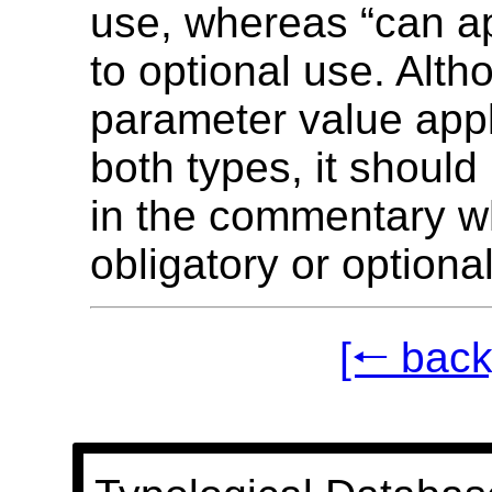
use, whereas “can ap
to optional use. Alth
parameter value appl
both types, it should
in the commentary w
obligatory or optional
[🠐 back