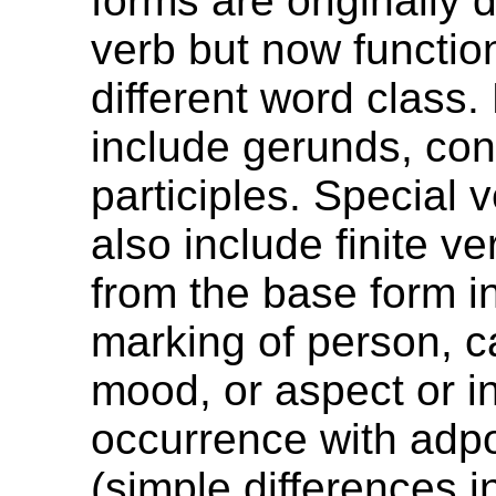
forms are originally 
verb but now functio
different word class
include gerunds, co
participles. Special 
also include finite ver
from the base form in
marking of person, c
mood, or aspect or in
occurrence with adpo
(simple differences i