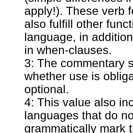
apply!). These verb
also fulfill other func
language, in addition 
in when-clauses.
3: The commentary s
whether use is obliga
optional.
4: This value also in
languages that do no
grammatically mark t