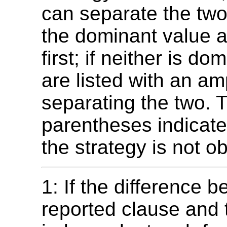
can separate the two
the dominant value 
first; if neither is do
are listed with an a
separating the two. 
parentheses indicate
the strategy is not ob
1: If the difference 
reported clause and 