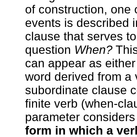
of construction, one 
events is described 
clause that serves t
question
When?
This
can appear as either 
word derived from a v
subordinate clause c
finite verb (when-cla
parameter considers
form in which a ver