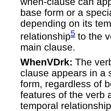
when-clause can appe
base form or a speci
depending on its tem
5
relationship
to the v
main clause.
WhenVDrk:
The verb
clause appears in a 
form, regardless of b
features of the verb 
temporal relationshi