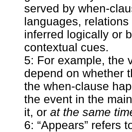
served by when-clau
languages, relations
inferred logically or
contextual cues.
5: For example, the 
depend on whether t
the when-clause ha
the event in the mai
it, or
at the same tim
6: “Appears” refers t