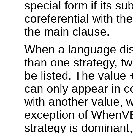
special form if its sub
coreferential with the
the main clause.
When a language di
than one strategy, t
be listed. The valu
can only appear in c
with another value, w
exception of WhenVB
strategy is dominant,