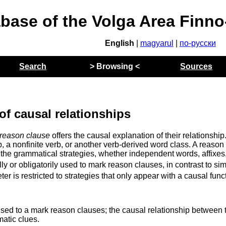
abase of the Volga Area Finn
English
|
magyarul
|
по-русски
Search
> Browsing <
Sources
of causal relationships
reason clause
offers the causal explanation of their relationship
b, a nonfinite verb, or another verb-derived word class. A reason
the grammatical strategies, whether independent words, affixes
lly or obligatorily used to mark reason clauses, in contrast to si
r is restricted to strategies that only appear with a causal func
sed to a mark reason clauses; the causal relationship between 
atic clues.