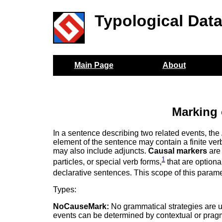
Typological Dat
Main Page
About
Marking 
In a sentence describing two related events, the
element of the sentence may contain a finite ver
may also include adjuncts.
Causal markers
are 
1
particles, or special verb forms,
that are optiona
declarative sentences. This scope of this paramete
Types:
NoCauseMark:
No grammatical strategies are u
events can be determined by contextual or pragm