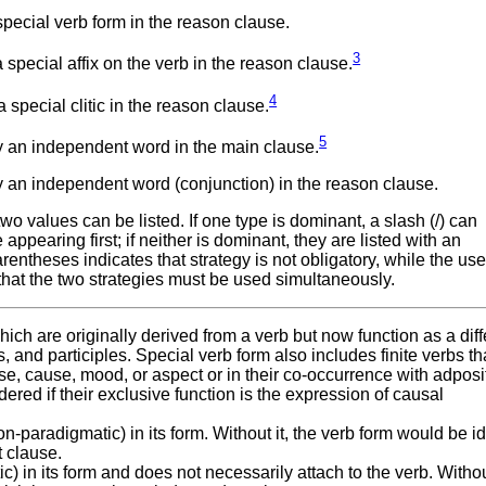
pecial verb form in the reason clause.
3
special affix on the verb in the reason clause.
4
special clitic in the reason clause.
5
 an independent word in the main clause.
 an independent word (conjunction) in the reason clause.
 values can be listed. If one type is dominant, a slash (/) can
ppearing first; if neither is dominant, they are listed with an
ntheses indicates that strategy is not obligatory, while the use
that the two strategies must be used simultaneously.
hich are originally derived from a verb but now function as a diff
nd participles. Special verb form also includes finite verbs tha
se, cause, mood, or aspect or in their co-occurrence with adposi
red if their exclusive function is the expression of causal
-paradigmatic) in its form. Without it, the verb form would be id
t clause.
c) in its form and does not necessarily attach to the verb. Without