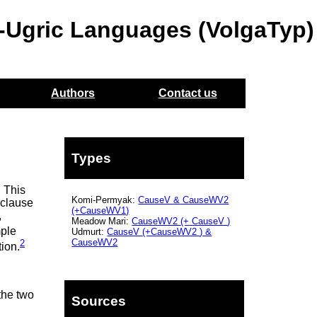
o-Ugric Languages (VolgaTyp)
Authors
Contact us
Types
. This
Komi-Permyak:
CauseV
&
CauseWV2
 clause
(+CauseWV1)
,
Meadow Mari:
CauseWV2
(+
CauseV
)
mple
Udmurt:
CauseV
(+CauseWV2
) &
CauseWV2
2
tion.
the two
Sources