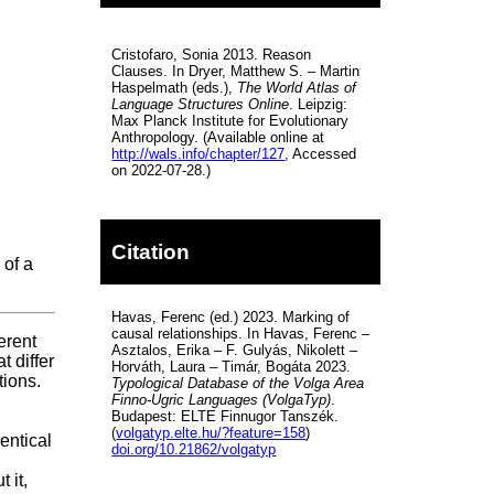
Cristofaro, Sonia 2013. Reason
Clauses. In Dryer, Matthew S. – Martin
Haspelmath (eds.),
The World Atlas of
Language Structures Online
. Leipzig:
Max Planck Institute for Evolutionary
Anthropology. (Available online at
http://wals.info/chapter/127
, Accessed
on 2022-07-28.)
Citation
 of a
Havas, Ferenc (ed.) 2023. Marking of
causal relationships. In Havas, Ferenc –
erent
Asztalos, Erika – F. Gulyás, Nikolett –
t differ
Horváth, Laura – Timár, Bogáta 2023.
tions.
Typological Database of the Volga Area
Finno-Ugric Languages (VolgaTyp)
.
Budapest: ELTE Finnugor Tanszék.
(
volgatyp.elte.hu/?feature=158
)
entical
doi.org/10.21862/volgatyp
 it,