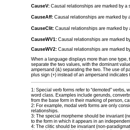
CauseV:
Causal relationships are marked by a s
CauseAff:
Causal relationships are marked by a 
CauseClit:
Causal relationships are marked by a 
CauseWV1:
Causal relationships are marked by
CauseWV2:
Causal relationships are marked by
When a language displays more than one type, two
separate the two values, with the dominant value a
ampersand (&) separating the two. The use of pare
plus sign (+) instead of an ampersand indicates 
1: Special verb forms refer to “demoted” verbs, w
word class. Examples include gerunds, converbs, a
from the base form in their marking of person, ca
2: For example, modal verb forms are only conside
relationships.
3: The special morpheme should be invariant (non
to the form in which it appears in an independen
4: The clitic should be invariant (non-paradigmati