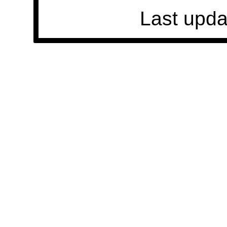
Last upda