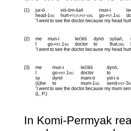
(1)
jur-ö
viś-öm-śań
mun-i
le
head
‑
1sg
hurt
‑
ptcp
.
pst
‑
del
go
‑
pst
.
1sg
do
’I went to see the doctor because my head hurt.’
(2)
me
mun-i
lećitiś
dynö
syśań,
I
go
‑
pst
.
1sg
doctor
to
that
.
del
’I went to see the doctor because my head hurt.’
(3)
me
mun-i
lećitiś
dynö,
I
go
‑
pst
.
1sg
doctor
to
sy
dynö
mam-ö
yst-i-s
(s)he
to
mum
‑
1sg
send
‑
pst
‑
3
’I went to see the doctor because my mum sent
(L. P.)
In Komi-Permyak re