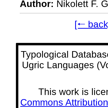
Author:
Nikolett F. 
[🠐 back
Typological Databas
Ugric Languages (V
This work is lic
Commons Attribution 