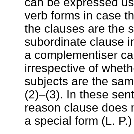
can be expressed usi
verb forms in case th
the clauses are the 
subordinate clause i
a complementiser ca
irrespective of wheth
subjects are the same
(2)–(3). In these sen
reason clause does 
a special form (L. P.)