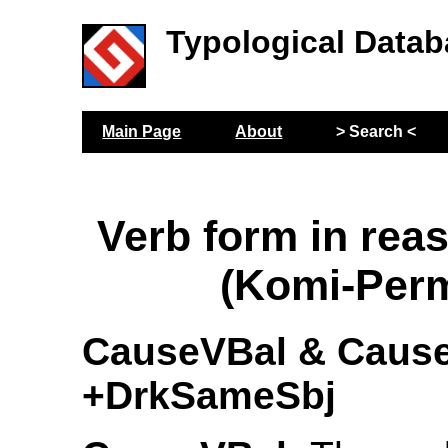
Typological Datab
Main Page
About
> Search <
Verb form in rea
(Komi-Per
CauseVBal & Caus
+DrkSameSbj