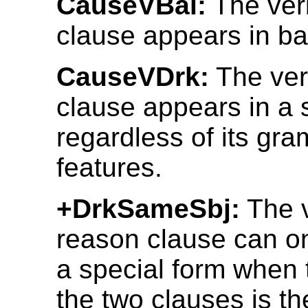
CauseVBal:
The ver
clause appears in ba
CauseVDrk:
The ver
clause appears in a 
regardless of its gr
features.
+DrkSameSbj:
The v
reason clause can on
a special form when 
the two clauses is t