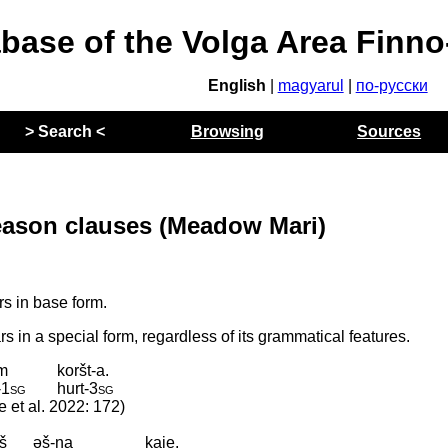
abase of the Volga Area Finn
English
|
magyarul
|
по-русски
> Search <
Browsing
Sources
reason clauses (Meadow Mari)
s in base form.
 in a special form, regardless of its grammatical features.
em
koršt-a.
‑
1sg
hurt
‑
3sg
e et al. 2022: 172)
š
əš-na
kaje.