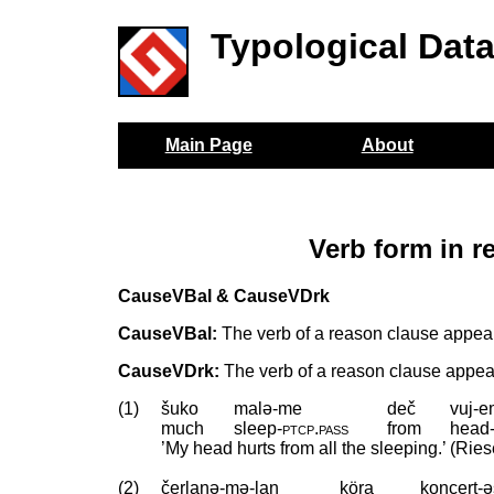
Typological Dat
Main Page
About
Verb form in 
CauseVBal & CauseVDrk
CauseVBal:
The verb of a reason clause appear
CauseVDrk:
The verb of a reason clause appears
(1)
šuko
malə-me
deč
vuj-
much
sleep
‑
ptcp
.
pass
from
head
’My head hurts from all the sleeping.’ (Ries
(2)
čerlanə-mə-lan
köra
koncert-ə