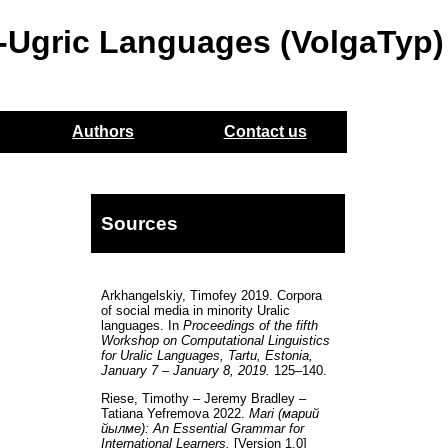
o-Ugric Languages (VolgaTyp)
Authors
Contact us
Sources
Arkhangelskiy, Timofey 2019. Corpora
of social media in minority Uralic
languages. In
Proceedings of the fifth
Workshop on Computational Linguistics
for Uralic Languages, Tartu, Estonia,
January 7 – January 8, 2019.
125–140.
Riese, Timothy – Jeremy Bradley –
Tatiana Yefremova 2022.
Mari (марий
йылме): An Essential Grammar for
International Learners.
[Version 1.0]