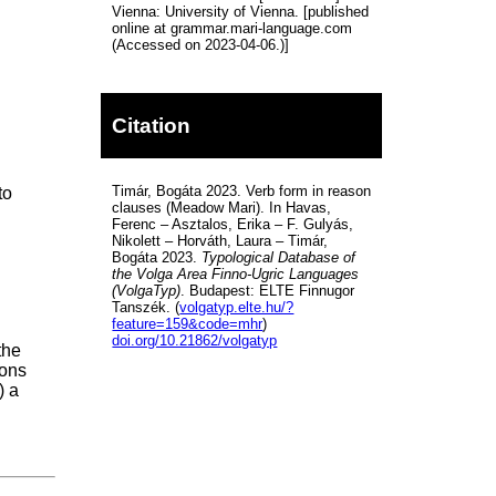
Vienna: University of Vienna. [published
online at grammar.mari-language.com
(Accessed on 2023-04-06.)]
Citation
Timár, Bogáta 2023. Verb form in reason
to
clauses (Meadow Mari). In Havas,
Ferenc – Asztalos, Erika – F. Gulyás,
Nikolett – Horváth, Laura – Timár,
Bogáta 2023.
Typological Database of
the Volga Area Finno-Ugric Languages
(VolgaTyp)
. Budapest: ELTE Finnugor
Tanszék. (
volgatyp.elte.hu/?
feature=159&code=mhr
)
doi.org/10.21862/volgatyp
the
ions
) a