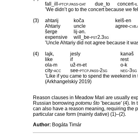
fall_ill
‑
ptcp
.
pass
‑
dat
due_to
concert
‑
i
’We didn’t go to the concert because we fell 
(3)
ahtarij
koča
kelš-en
Ahtariy
uncle
agree
‑
cvb
.
šerge
lij-ən.
expensive
will_be
‑
pst2
.
3sg
’Uncle Ahtariy did not agree because it wa
(4)
lajk,
jesly
kanəš
like
if
rest
ola-m
už-m-et
o-k
city
‑
acc
see
‑
ptcp
.
pass
‑
2sg
neg
‑
3sg
’Like if you came to spend the weekend in t
(Arkhangelskiy 2019)
Reason clauses in Meadow Mari are usually ex
Russian borrowing
potomu što
’because’ (4). In
can also have a reason meaning, requiring the pas
particular case form (mainly dative) (1)–(2).
Author:
Bogáta Timár