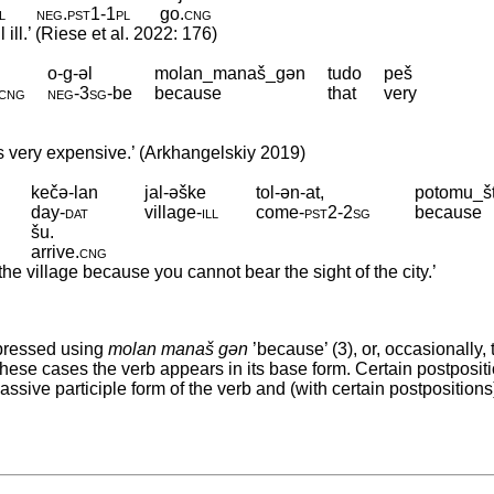
ll
neg
.
pst1
‑
1pl
go
.
cng
ill.’ (Riese et al. 2022: 176)
o-g-əl
molan_manaš_gən
tudo
peš
cng
neg
‑
3sg
‑
be
because
that
very
s very expensive.’ (Arkhangelskiy 2019)
kečə-lan
jal-əške
tol-ən-at,
potomu_š
day
‑
dat
village
‑
ill
come
‑
pst2
‑
2sg
because
šu.
arrive
.
cng
he village because you cannot bear the sight of the city.’
pressed using
molan manaš gən
’because’ (3), or, occasionally, 
 these cases the verb appears in its base form. Certain postposit
sive participle form of the verb and (with certain postpositions