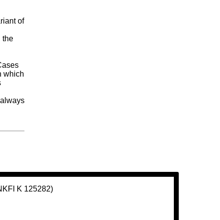
riant of
 the
y
 Cases
n which
s
y always
(NKFI K 125282)