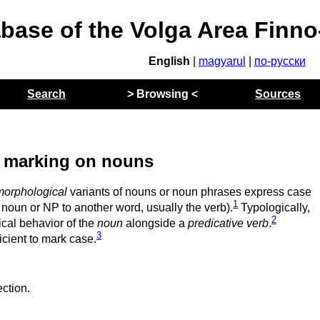
abase of the Volga Area Finn
English
|
magyarul
|
по-русски
Search
> Browsing <
Sources
 marking on nouns
morphological
variants of nouns or noun phrases express case
1
 noun or NP to another word, usually the verb).
Typologically,
2
cal behavior of the
noun
alongside a
predicative verb
.
3
icient to mark case.
ction.