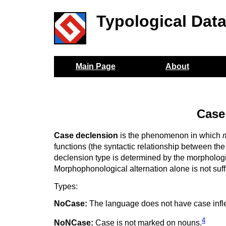
Typological Dat
Main Page
About
Case
Case declension
is the phenomenon in which
functions (the syntactic relationship between the
declension type is determined by the morphologi
Morphophonological alternation alone is not suff
Types:
NoCase:
The language does not have case infle
4
NoNCase:
Case is not marked on nouns.