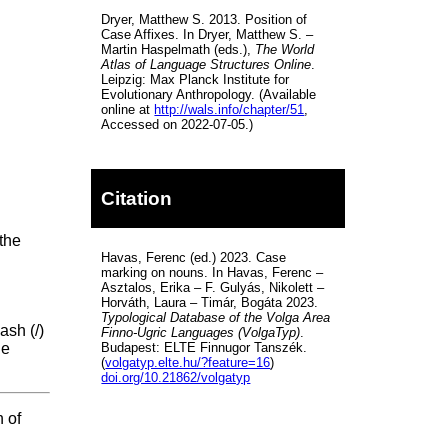
Dryer, Matthew S. 2013. Position of
Case Affixes. In Dryer, Matthew S. –
Martin Haspelmath (eds.),
The World
Atlas of Language Structures Online
.
Leipzig: Max Planck Institute for
Evolutionary Anthropology. (Available
online at
http://wals.info/chapter/51
,
Accessed on 2022-07-05.)
Citation
 the
Havas, Ferenc (ed.) 2023. Case
marking on nouns. In Havas, Ferenc –
Asztalos, Erika – F. Gulyás, Nikolett –
Horváth, Laura – Timár, Bogáta 2023.
Typological Database of the Volga Area
ash (/)
Finno-Ugric Languages (VolgaTyp)
.
Budapest: ELTE Finnugor Tanszék.
he
(
volgatyp.elte.hu/?feature=16
)
doi.org/10.21862/volgatyp
 of