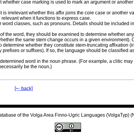
evant whether case marking is used to mark an argument or another
t is irrelevant whether this affix joins the core case or another va
 relevant when it functions to express case.
er word classes, such as pronouns. Details should be included in
nd of the word, they should be examined to determine whether an
, whether the same stem change occurs in a given environment).
 determine whether they constitute stem-truncating affixation (i
prefixes or suffixes). If so, the language should be classified a
ly determined word in the noun phrase. (For example, a clitic ma
necessarily be the noun.)
[🠐 back]
atabase of the Volga Area Finno-Ugric Languages (VolgaTyp) 