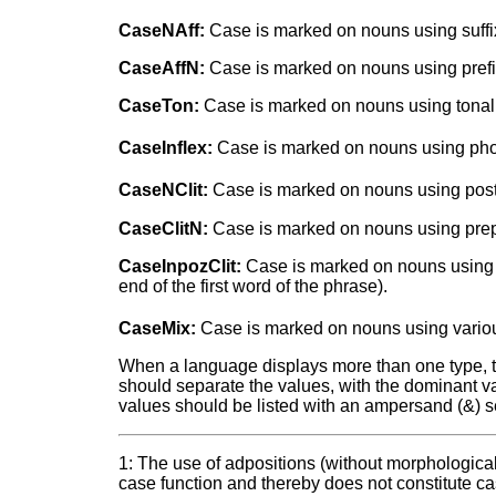
CaseNAff:
Case is marked on nouns using suffi
CaseAffN:
Case is marked on nouns using prefi
CaseTon:
Case is marked on nouns using tonal 
CaseInflex:
Case is marked on nouns using phone
CaseNClit:
Case is marked on nouns using postpo
CaseClitN:
Case is marked on nouns using prepos
CaseInpozClit:
Case is marked on nouns using in
end of the first word of the phrase).
CaseMix:
Case is marked on nouns using various
When a language displays more than one type, two 
should separate the values, with the dominant val
values should be listed with an ampersand (&) s
1: The use of adpositions (without morphologica
case function and thereby does not constitute c