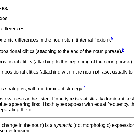
xes.
xes.
differences.
5
mic differences in the noun stem (internal flexion).
6
sitional clitics (attaching to the end of the noun phrase).
itional clitics (attaching to the beginning of the noun phrase).
positional clitics (attaching within the noun phrase, usually to
7
 strategies, with no dominant strategy.
values can be listed. If one type is statistically dominant, a sl
ue appearing first; if both types appear with equal frequency, t
eparating them.
l change in the noun) is a
syntactic
(not morphologic) expression
ase declension.