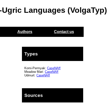
o-Ugric Languages (VolgaTyp)
Authors
Contact us
Types
Komi-Permyak:
CaseNAff
Meadow Mari:
CaseNAff
Udmurt:
CaseNAff
Sources