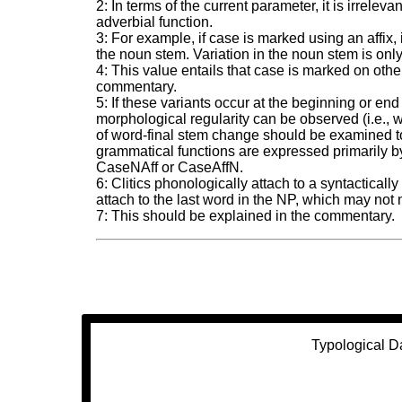
2: In terms of the current parameter, it is irrel
adverbial function.
3: For example, if case is marked using an affix, i
the noun stem. Variation in the noun stem is only
4: This value entails that case is marked on oth
commentary.
5: If these variants occur at the beginning or e
morphological regularity can be observed (i.e.
of word-final stem change should be examined to
grammatical functions are expressed primarily by 
CaseNAff or CaseAffN.
6: Clitics phonologically attach to a syntactical
attach to the last word in the NP, which may not 
7: This should be explained in the commentary.
Typological D