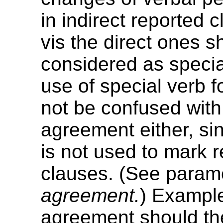
in indirect reported 
vis the direct ones s
considered as specia
use of special verb 
not be confused with
agreement either, sin
is not used to mark 
clauses. (See param
agreement.
) Example
agreement should th