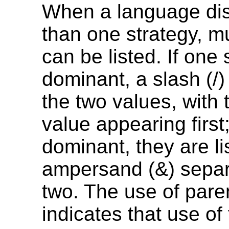
When a language di
than one strategy, mu
can be listed. If one 
dominant, a slash (/
the two values, with
value appearing first; 
dominant, they are li
ampersand (&) separ
two. The use of par
indicates that use of