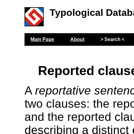
Typological Datab
Main Page
About
> Search <
Reported claus
A
reportative senten
two clauses: the rep
and the reported cla
describing a distinct