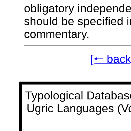
obligatory independ
should be specified i
commentary.
[🠐 back
Typological Databas
Ugric Languages (V