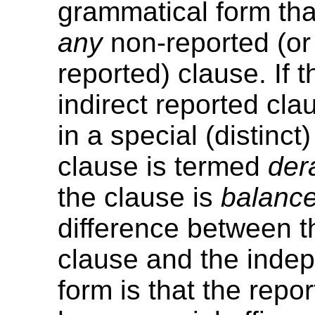
grammatical form tha
any
non-reported (or 
reported) clause. If t
indirect reported cl
in a special (distinct
clause is termed
der
the clause is
balanc
difference between t
clause and the inde
form is that the repo