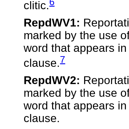
6
clitic.
RepdWV1:
Reportativ
marked by the use o
word that appears in 
7
clause.
RepdWV2:
Reportativ
marked by the use o
word that appears in
clause.