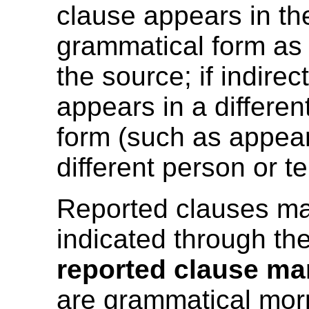
clause appears in t
grammatical form as
the source; if indirec
appears in a differe
form (such as appear
different person or t
Reported clauses m
indicated through th
reported clause ma
are grammatical mo