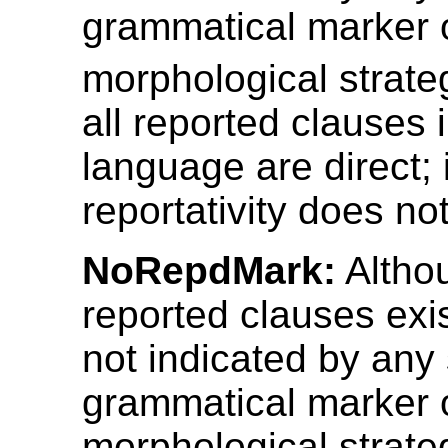
grammatical marker 
morphological strate
all reported clauses 
language are direct; 
reportativity does not
NoRepdMark:
Althou
reported clauses exis
not indicated by any 
grammatical marker 
morphological strate