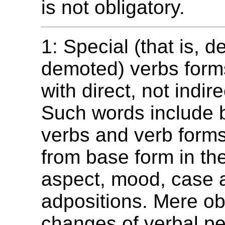
is not obligatory.
1: Special (that is, 
demoted) verbs form
with direct, not indire
Such words include b
verbs and verb forms 
from base form in the
aspect, mood, case a
adpositions. Mere ob
changes of verbal p