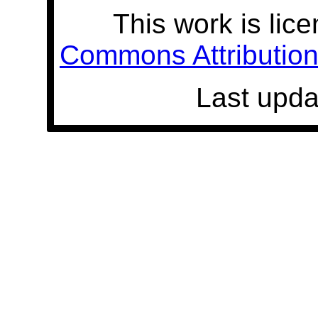
This work is lic
Commons Attribution 
Last upda