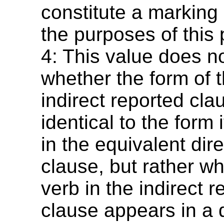
constitute a marking 
the purposes of this
4: This value does n
whether the form of t
indirect reported cla
identical to the form 
in the equivalent dir
clause, but rather w
verb in the indirect 
clause appears in a d