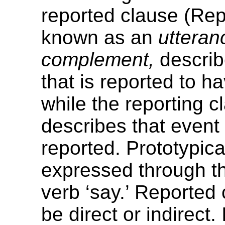
reported clause (Rep
known as an
utteran
complement,
describ
that is reported to 
while the reporting c
describes that event
reported. Prototypical
expressed through th
verb ‘say.’ Reported
be direct or indirect. 