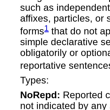
such as independent
affixes, particles, or
1
forms
that do not ap
simple declarative s
obligatorily or option
reportative sentence
Types:
NoRepd:
Reported c
not indicated by any 