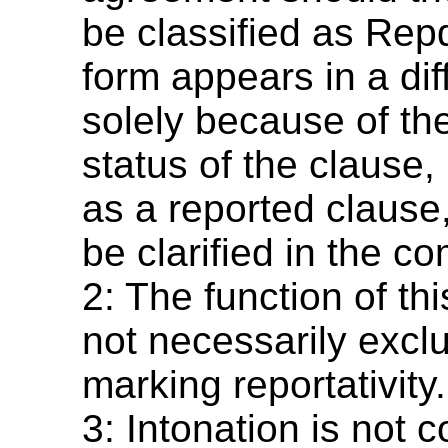
be classified as Repd
form appears in a dif
solely because of th
status of the clause, 
as a reported clause,
be clarified in the c
2: The function of th
not necessarily exclu
marking reportativity.
3: Intonation is not 