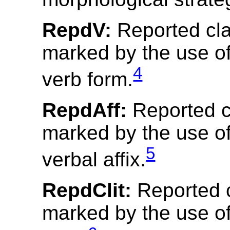
RepdV:
Reported cl
marked by the use of
4
verb form.
RepdAff:
Reported c
marked by the use of
5
verbal affix.
RepdClit:
Reported 
marked by the use of