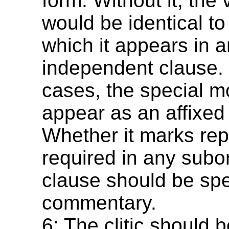
form. Without it, the
would be identical to
which it appears in 
independent clause.
cases, the special
appear as an affixed
Whether it marks repo
required in any subo
clause should be spec
commentary.
6: The clitic should b