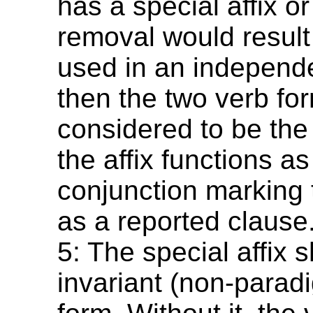
has a special affix or 
removal would result
used in an independ
then the two verb fo
considered to be the
the affix functions as
conjunction marking 
as a reported clause
5: The special affix 
invariant (non-paradi