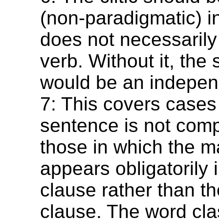
(non-paradigmatic) in
does not necessarily 
verb. Without it, the
would be an indepen
7: This covers cases
sentence is not com
those in which the m
appears obligatorily 
clause rather than t
clause. The word cla