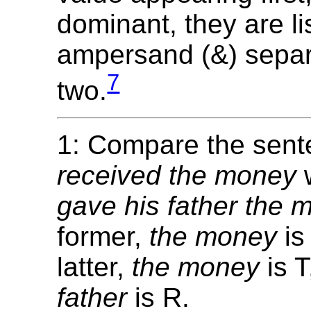
dominant, they are li
ampersand (&) separ
7
two.
1: Compare the sen
received the money
gave his father the 
former,
the money
is
latter,
the money
is 
father
is R.