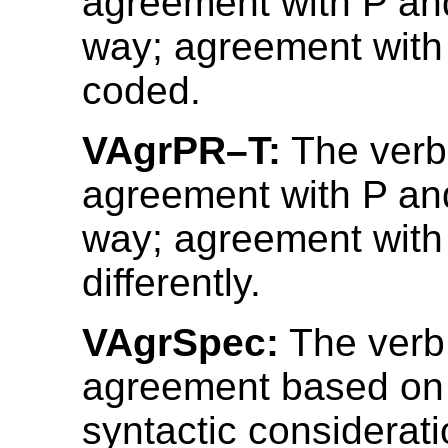
agreement with P an
way; agreement with 
coded.
VAgrPR–T:
The verb
agreement with P an
way; agreement with
differently.
VAgrSpec:
The verb
agreement based on
syntactic considerati