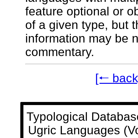
feature optional or o
of a given type, but t
information may be n
commentary.
[🠐 back
Typological Databas
Ugric Languages (V