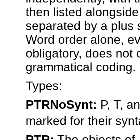
then listed alongside
separated by a plus s
Word order alone, ev
obligatory, does not 
grammatical coding.
Types:
PTRNoSynt:
P, T, a
marked for their synt
PTR:
The objects of