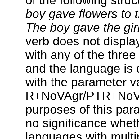
of the following stru
boy gave flowers to t
The boy gave the girl
verb does not displ
with any of the three
and the language is 
with the parameter 
R+NoVAgr/PTR+NoVA
purposes of this param
no significance whet
languages with multi