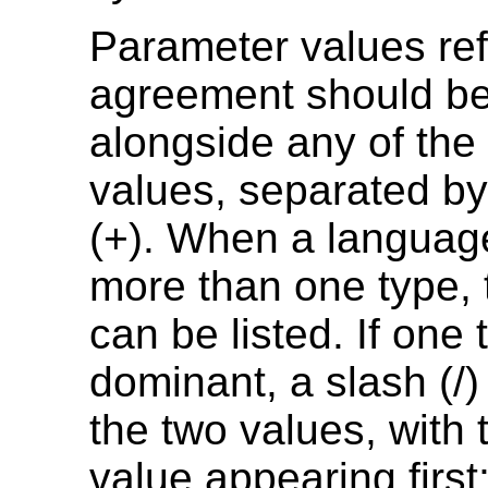
Parameter values ref
agreement should be 
alongside any of the f
values, separated by
(+). When a languag
more than one type,
can be listed. If one 
dominant, a slash (/
the two values, with
value appearing first; 