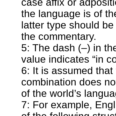
case affix or adposi
the language is of th
latter type should be
the commentary.
5: The dash (–) in t
value indicates “in co
6: It is assumed that 
combination does not
of the world’s langu
7: For example, Engl