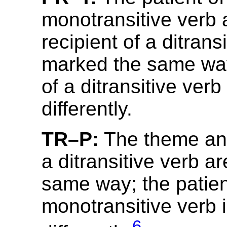
monotransitive verb 
recipient of a ditrans
marked the same wa
of a ditransitive ver
differently.
TR–P:
The theme and
a ditransitive verb a
same way; the patien
monotransitive verb 
6