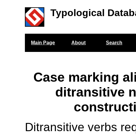
Typological Datab
Main Page
About
Search
Case marking al
ditransitive 
construct
Ditransitive verbs re