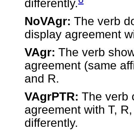
differently.
NoVAgr:
The verb d
display agreement wit
VAgr:
The verb shows
agreement (same affix
and R.
VAgrPTR:
The verb 
agreement with T, R
differently.