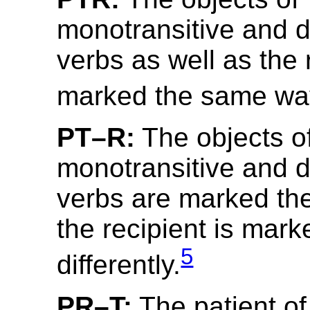
monotransitive and di
verbs as well as the 
marked the same wa
PT–R:
The objects o
monotransitive and di
verbs are marked th
the recipient is mark
5
differently.
PR–T:
The patient of