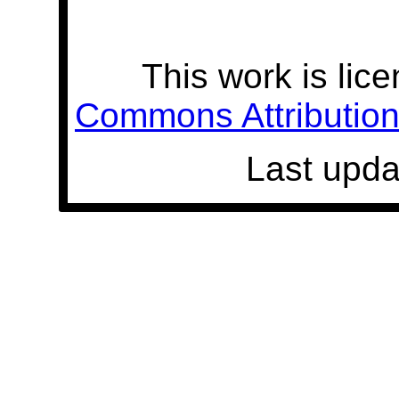
This work is lic
Commons Attribution 
Last upda