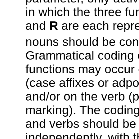
in which the three f
and
R
are each repr
nouns should be con
Grammatical coding 
functions may occur
(case affixes or adpo
and/or on the verb (
marking). The codin
and verbs should be
independently, with 