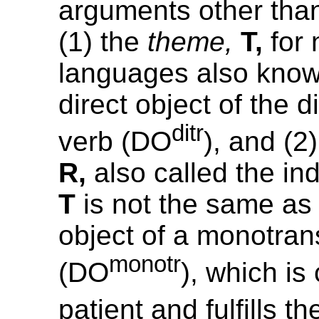
arguments other than
(1) the
theme,
T,
for 
languages also know
direct object of the d
ditr
verb (DO
), and (2
R,
also called the ind
T
is not the same as 
object of a monotrans
monotr
(DO
), which is
patient and fulfills t