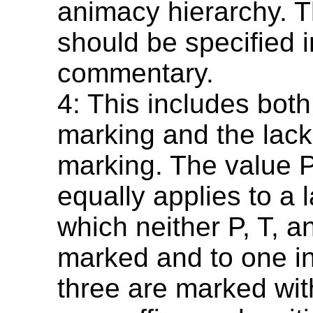
animacy hierarchy. T
should be specified i
commentary.
4: This includes bot
marking and the lack
marking. The value 
equally applies to a 
which neither P, T, a
marked and to one in
three are marked wi