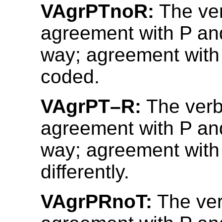
VAgrPTnoR:
The ve
agreement with P an
way; agreement with 
coded.
VAgrPT–R:
The verb
agreement with P an
way; agreement with
differently.
VAgrPRnoT:
The ve