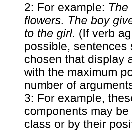
2: For example:
The 
flowers. The boy giv
to the girl.
(If verb a
possible, sentences
chosen that display
with the maximum po
number of arguments
3: For example, thes
components may be 
class or by their posi