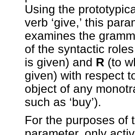
Using the prototypica
verb ‘give,’ this par
examines the gramma
of the syntactic role
is given) and
R
(to w
given) with respect 
object of any monotr
such as ‘buy’).
For the purposes of t
parameter, only acti