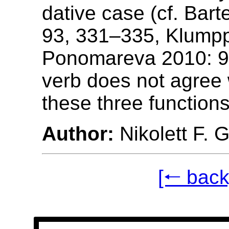
dative case (cf. Bar
93, 331–335, Klump
Ponomareva 2010: 9
verb does not agree 
these three functions
Author:
Nikolett F. 
[🠐 back