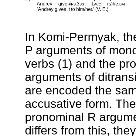
Andrey
give
‑
prs
.
3sg
it
.
acc
(s)he
.
dat
’Andrey gives it to him/her.’ (V. E.)
In Komi-Permyak, th
P arguments of mono
verbs (1) and the pr
arguments of ditransi
are encoded the sam
accusative form. The
pronominal R argume
differs from this, th