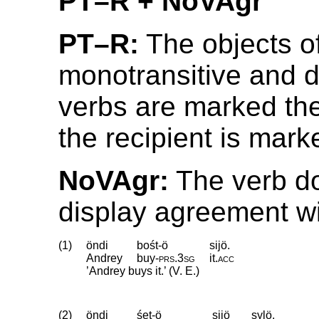
PT–R + NoVAgr
PT–R:
The objects o
monotransitive and di
verbs are marked th
the recipient is marke
NoVAgr:
The verb d
display agreement wit
(1)
öndi
bośt-ö
sijö.
Andrey
buy
‑
prs
.
3sg
it
.
acc
’Andrey buys it.’ (V. E.)
(2)
öndi
śet-ö
sijö
sylö.