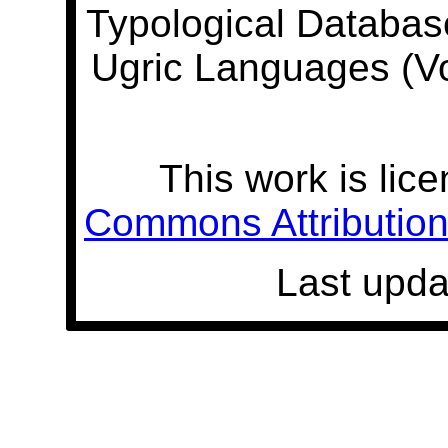
Typological Databas
Ugric Languages (V
This work is lic
Commons Attribution 
Last upda