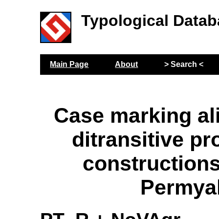
Typological Datab
Main Page
About
> Search <
Case marking al
ditransitive p
construction
Permya