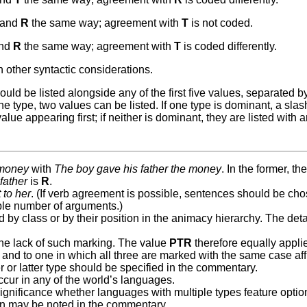
and
R
the same way; agreement with
T
is not coded.
nd
R
the same way; agreement with
T
is coded differently.
other syntactic considerations.
ld be listed alongside any of the first five values, separated b
type, two values can be listed. If one type is dominant, a slash
ue appearing first; if neither is dominant, they are listed with 
 money
with
The boy gave his father the money
. In the former, th
e
father
is
R
.
 to her
. (If verb agreement is possible, sentences should be ch
ble number of arguments.)
y class or by their position in the animacy hierarchy. The deta
the lack of such marking. The value
PTR
therefore equally applie
and to one in which all three are marked with the same case aff
r or latter type should be specified in the commentary.
ccur in any of the world’s languages.
o significance whether languages with multiple types feature optio
tion may be noted in the commentary.