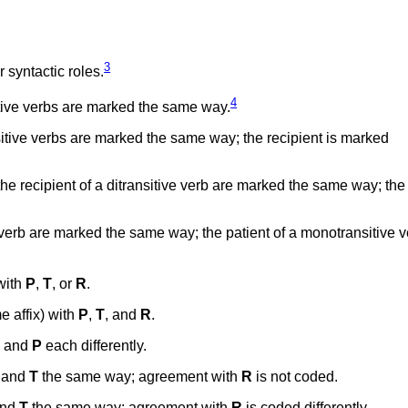
3
 syntactic roles.
4
itive verbs are marked the same way.
itive verbs are marked the same way; the recipient is marked
the recipient of a ditransitive verb are marked the same way; th
 verb are marked the same way; the patient of a monotransitive v
with
P
,
T
, or
R
.
 affix) with
P
,
T
, and
R
.
, and
P
each differently.
and
T
the same way; agreement with
R
is not coded.
nd
T
the same way; agreement with
R
is coded differently.