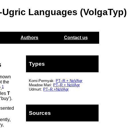
o-Ugric Languages (VolgaTyp)
Authors
Contact us
s
Types
 known
Komi-Permyak:
PT–R
+
NoVAgr
t the
Meadow Mari:
PT–R
+
NoVAgr
1
P
.
Udmurt:
PT–R
+NoVAgr
oles
T
‘buy’).
esented
Sources
r
ently,
y,