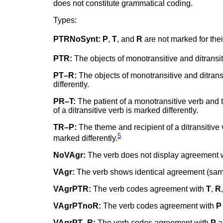
does not constitute grammatical coding.
Types:
PTRNoSynt:
P
,
T
, and
R
are not marked for their
PTR:
The objects of monotransitive and ditrans
PT–R:
The objects of monotransitive and ditrans
differently.
PR–T:
The patient of a monotransitive verb and 
of a ditransitive verb is marked differently.
TR–P:
The theme and recipient of a ditransitive
5
marked differently.
NoVAgr:
The verb does not display agreement 
VAgr:
The verb shows identical agreement (same
VAgrPTR:
The verb codes agreement with
T
,
R
VAgrPTnoR:
The verb codes agreement with
P
VAgrPT–R:
The verb codes agreement with
P
a