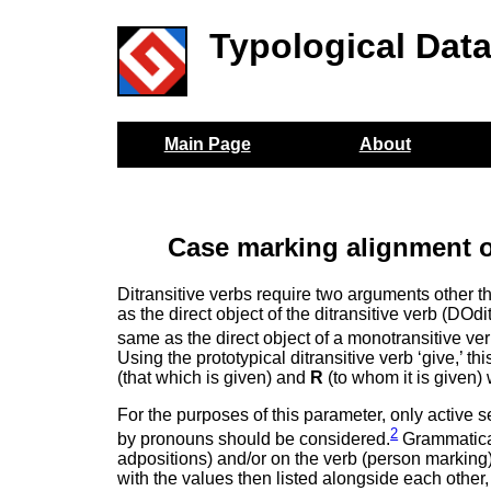
Typological Dat
Main Page
About
Case marking alignment o
Ditransitive verbs require two arguments other th
as the direct object of the ditransitive verb (DOdi
same as the direct object of a monotransitive ver
Using the prototypical ditransitive verb ‘give,’ 
(that which is given) and
R
(to whom it is given) 
For the purposes of this parameter, only active 
2
by pronouns should be considered.
Grammatical
adpositions) and/or on the verb (person marking
with the values then listed alongside each other,