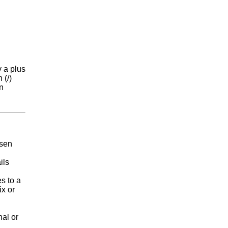
y a plus
 (/)
an
e
osen
ils
s to a
ix or
nal or