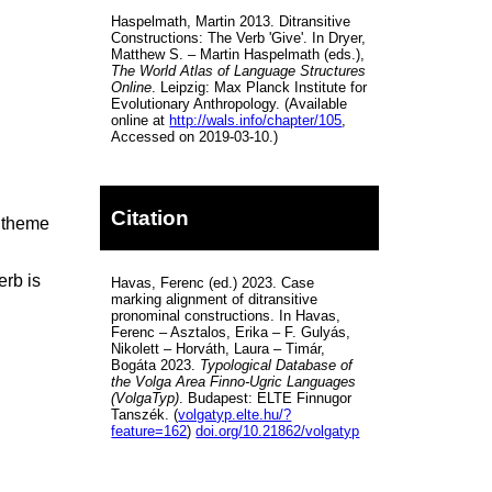
Haspelmath, Martin 2013. Ditransitive
Constructions: The Verb 'Give'. In Dryer,
Matthew S. – Martin Haspelmath (eds.),
The World Atlas of Language Structures
Online
. Leipzig: Max Planck Institute for
Evolutionary Anthropology. (Available
online at
http://wals.info/chapter/105
,
Accessed on 2019-03-10.)
Citation
e theme
erb is
Havas, Ferenc (ed.) 2023. Case
marking alignment of ditransitive
pronominal constructions. In Havas,
Ferenc – Asztalos, Erika – F. Gulyás,
Nikolett – Horváth, Laura – Timár,
Bogáta 2023.
Typological Database of
the Volga Area Finno-Ugric Languages
(VolgaTyp)
. Budapest: ELTE Finnugor
Tanszék. (
volgatyp.elte.hu/?
feature=162
)
doi.org/10.21862/volgatyp