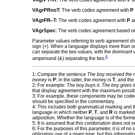
VAgrPRnoT:
The verb codes agreement with
P
VAgrPR–T:
The verb codes agreement with
P
a
VAgrSpec:
The verb codes agreement based on 
Parameter values referring to verb agreement shou
sign (+). When a language displays more than one 
can separate the two values, with the dominant val
6
ampersand (&) separating the two.
1: Compare the sentence
The boy received the
money
is
P
; in the latter, the
money
is
T
, and th
2: For example:
The boy buys it. The boy gives it
that display agreement with the maximum possi
3: For example, these components may be coded b
should be specified in the commentary.
4: This includes both grammatical marking and 
language in which neither
P
,
T
, and
R
is marked 
adposition. Whether the language is of the forme
5: It is assumed that this combination does not o
6: For the purposes of this parameter, it is of n
obligatory use of a given type, but this informa