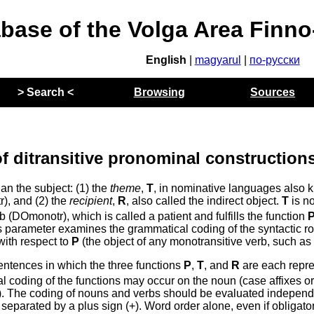
abase of the Volga Area Finn
English
|
magyarul
|
по-русски
> Search <
Browsing
Sources
f ditransitive pronominal construction
an the subject: (1) the
theme
,
T
, in nominative languages also
tr), and (2) the
recipient
,
R
, also called the indirect object.
T
is no
b (DOmonotr), which is called a patient and fulfills the function
this parameter examines the grammatical coding of the syntactic r
with respect to
P
(the object of any monotransitive verb, such as 
sentences in which the three functions
P
,
T
, and
R
are each repr
 coding of the functions may occur on the noun (case affixes o
). The coding of nouns and verbs should be evaluated independ
 separated by a plus sign (+). Word order alone, even if obligator