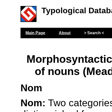
Typological Datab
Main Page
About
> Search <
Morphosyntactic
of nouns (Mea
Nom
Nom:
Two categorie