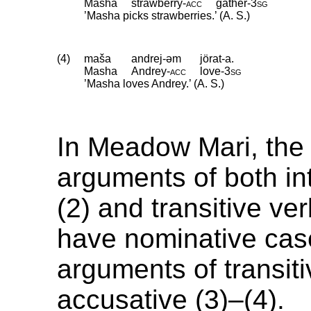
Masha
strawberry
‑
acc
gather
‑
3sg
’Masha picks strawberries.’ (A. S.)
(4)
maša
andrej-əm
jörat-a.
Masha
Andrey
‑
acc
love
‑
3sg
’Masha loves Andrey.’ (A. S.)
In Meadow Mari, the
arguments of both int
(2) and transitive ve
have nominative case
arguments of transit
accusative (3)–(4).