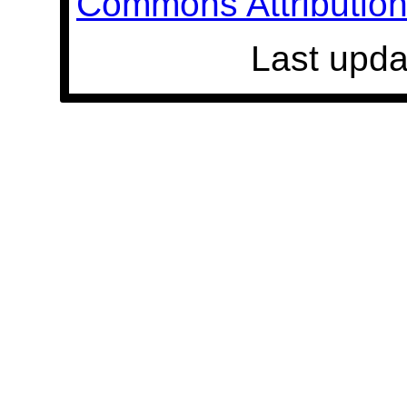
Commons Attribution 
Last upda