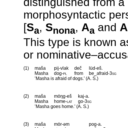
distinguished from a
morphosyntactic pers
[
S
,
S
,
A
and
A
a
nona
a
This type is known a
or nominative–accus
(1)
maša
pij-vlak
deč
lüd-eš.
Masha
dog
‑
pl
from
be_afraid
‑
3sg
’Masha is afraid of dogs.’ (A. S.)
(2)
maša
möŋg-eš
kaj-a.
Masha
home
‑
lat
go
‑
3sg
’Masha goes home.’ (A. S.)
(3)
maša
mör-əm
pog-a.