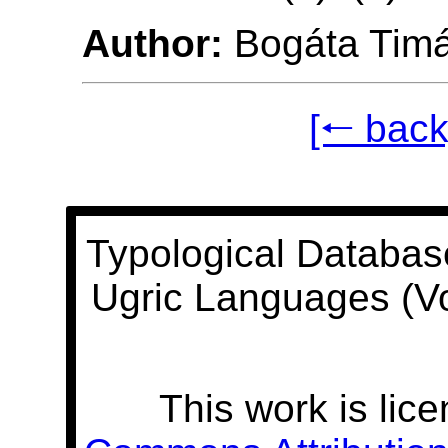
Author:
Bogáta Tim
[🠐 back
Typological Databas
Ugric Languages (V
This work is lic